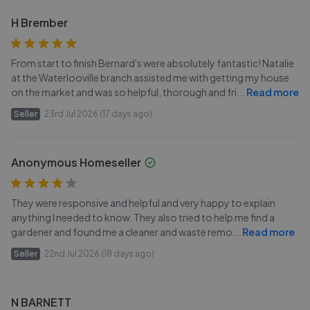
H Brember
From start to finish Bernard's were absolutely fantastic! Natalie
at the Waterlooville branch assisted me with getting my house
on the market and was so helpful, thorough and fri
...
Read more
Seller
23rd Jul 2026 (17 days ago)
Anonymous Homeseller
They were responsive and helpful and very happy to explain
anything I needed to know. They also tried to help me find a
gardener and found me a cleaner and waste remo
...
Read more
Seller
22nd Jul 2026 (18 days ago)
N BARNETT