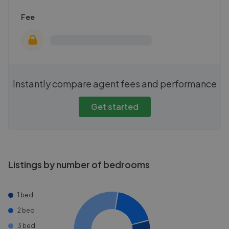
Fee
Instantly compare agent fees and performance
Get started
Listings by number of bedrooms
1 bed
2 bed
3 bed