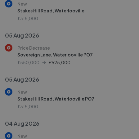
New
Stakes Hill Road, Waterlooville
£315,000
05 Aug 2026
Price Decrease
Sovereign Lane, Waterlooville PO7
£550,000
£
525,000
05 Aug 2026
New
Stakes Hill Road, Waterlooville PO7
£315,000
04 Aug 2026
New