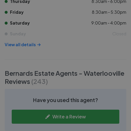
Thursday
8:30am - 6:00pm
Friday
8:30am - 5:30pm
Saturday
9:00am - 4:00pm
Sunday
Closed
View all details
Bernards Estate Agents - Waterlooville
Reviews
(
243
)
Have you used this agent?
Write a Review