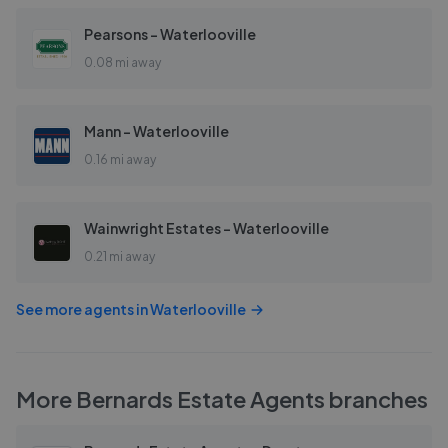
Pearsons - Waterlooville
0.08 mi away
Mann - Waterlooville
0.16 mi away
Wainwright Estates - Waterlooville
0.21 mi away
See more agents in
Waterlooville
More
Bernards Estate Agents
branches