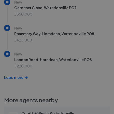
New
Gardener Close, Waterlooville PO7
£550,000
New
Rosemary Way, Horndean, Waterlooville PO8
£425,000
New
London Road, Horndean, Waterlooville PO8
£220,000
Load more
More agents nearby
Cubitt & West - Waterlooville