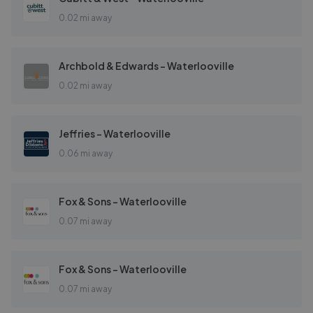
0.02 mi away
Archbold & Edwards - Waterlooville
0.02 mi away
Jeffries - Waterlooville
0.06 mi away
Fox & Sons - Waterlooville
0.07 mi away
Fox & Sons - Waterlooville
0.07 mi away