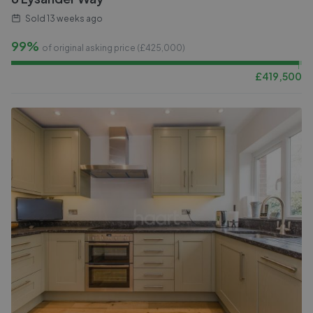
Sold
13 weeks ago
99%
of original asking price (£
425,000
)
£
419,500