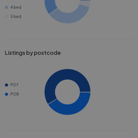
4 bed
5 bed
Listings by postcode
PO7
PO8