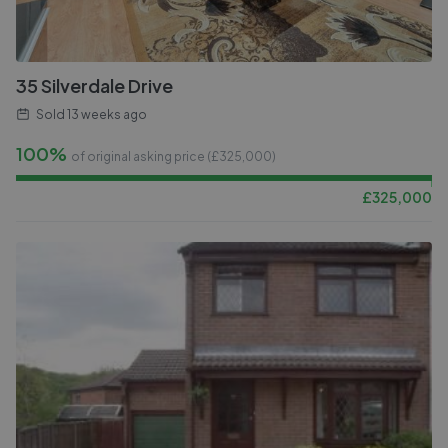
35 Silverdale Drive
Sold
13 weeks ago
100%
of original asking price (£
325,000
)
£
325,000