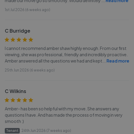
made our move go so smoothly. Would definitely
...
Read more
1st Jul 2026 (6 weeks ago)
C Burridge
I cannot recommend amber shaw highly enough. From our first
viewing, she was professional, friendly and incredibly proactive.
Amber answered all the questions we had and kept
...
Read more
25th Jun 2026 (6 weeks ago)
C Wilkins
Amber- has been so helpful with my move. She answers any
questions I have. And has made the process of moving in very
smooth :)
Tenant
24th Jun 2026 (7 weeks ago)