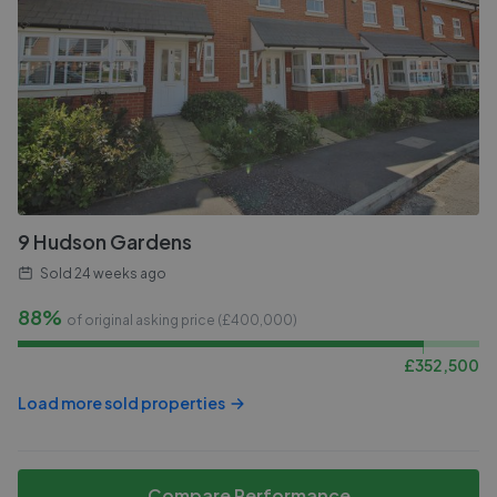
9 Hudson Gardens
Sold
24 weeks ago
88%
of original asking price (£
400,000
)
£
352,500
Load more sold properties
Compare Performance