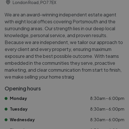
London Road, PO7 7EX
We are an award-winning independent estate agent
with eight local offices covering Portsmouth and the
surrounding areas. Our strength lies in our deep local
knowledge, personal service, and proven results.
Because we are independent, we tailor our approach to
every client and every property, ensuring maximum
exposure and the best possible outcome. With teams
embedded in the communities they serve, proactive
marketing, and clear communication from start to finish,
we make selling your home straig
Opening hours
Monday
8:30am - 6:00pm
Tuesday
8:30am - 6:00pm
Wednesday
8:30am - 6:00pm