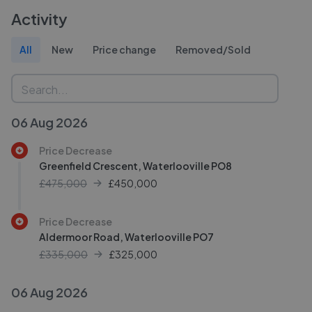
Activity
All
New
Price change
Removed/Sold
06 Aug 2026
Price Decrease
Greenfield Crescent, Waterlooville PO8
£475,000
£
450,000
Price Decrease
Aldermoor Road, Waterlooville PO7
£335,000
£
325,000
06 Aug 2026