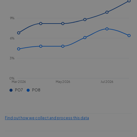
9%
6%
3%
0%
Mar 2026
May 2026
Jul 2026
PO7
PO8
Find out how we collect and process this data