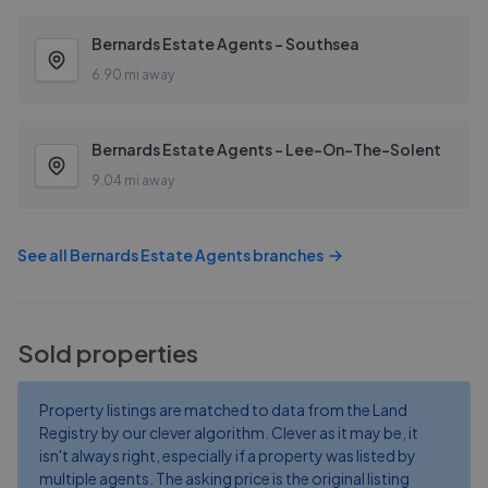
Bernards Estate Agents - Southsea
6.90 mi away
Bernards Estate Agents - Lee-On-The-Solent
9.04 mi away
See all
Bernards Estate Agents
branches
Sold properties
Property listings are matched to data from the Land
Registry by our clever algorithm. Clever as it may be, it
isn't always right, especially if a property was listed by
multiple agents. The asking price is the original listing