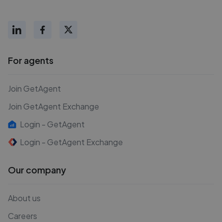
For agents
Join GetAgent
Join GetAgent Exchange
Login - GetAgent
Login - GetAgent Exchange
Our company
About us
Careers