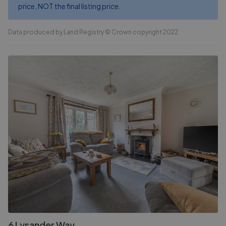
price, NOT the final listing price.
Data produced by Land Registry © Crown copyright 2022.
6 Lysander Way