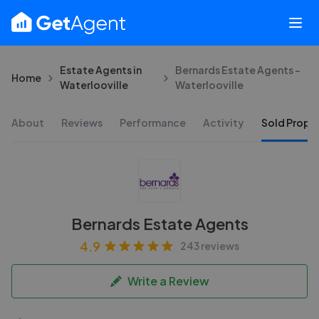
Estate Agents in
Bernards Estate Agents -
Home
Waterlooville
Waterlooville
About
Reviews
Performance
Activity
Sold Proper
Bernards Estate Agents
4.9
243 reviews
Write a Review