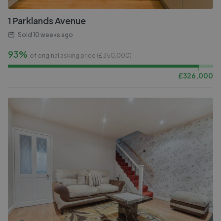
1 Parklands Avenue
Sold
10 weeks ago
93%
of original asking price (£
350,000
)
£
326,000