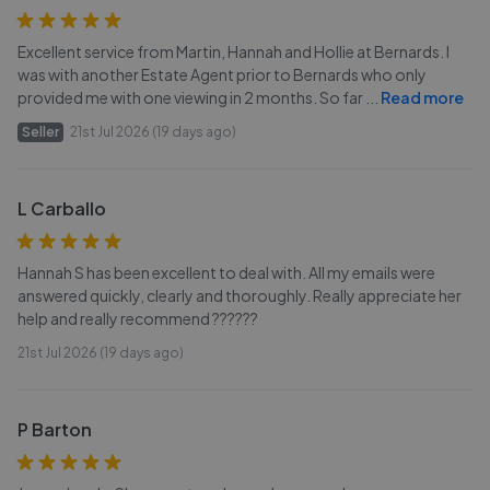
Excellent service from Martin, Hannah and Hollie at Bernards. I
was with another Estate Agent prior to Bernards who only
provided me with one viewing in 2 months. So far
...
Read more
Seller
21st Jul 2026 (19 days ago)
L Carballo
Hannah S has been excellent to deal with. All my emails were
answered quickly, clearly and thoroughly. Really appreciate her
help and really recommend ??????
21st Jul 2026 (19 days ago)
P Barton