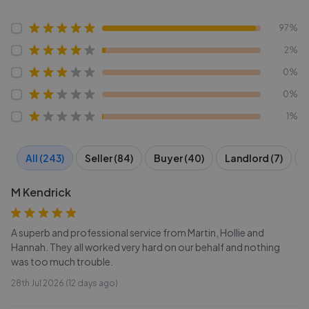
97%
2%
0%
0%
1%
All (243)
Seller (84)
Buyer (40)
Landlord (7)
T
M Kendrick
A superb and professional service from Martin, Hollie and
Hannah. They all worked very hard on our behalf and nothing
was too much trouble.
28th Jul 2026 (12 days ago)