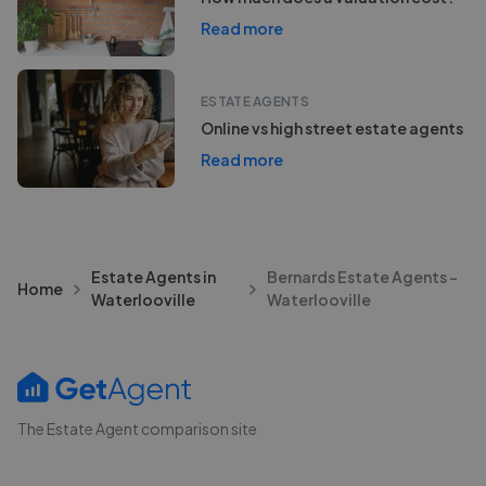
Read more
ESTATE AGENTS
Online vs high street estate agents
Read more
Estate Agents in
Bernards Estate Agents -
Home
Waterlooville
Waterlooville
The Estate Agent comparison site