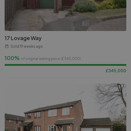
17 Lovage Way
Sold
19 weeks ago
100%
of original asking price (£
345,000
)
£
345,000