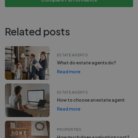
Related posts
ESTATE AGENTS
What do estate agents do?
Read more
ESTATE AGENTS
How to choose an estate agent
Read more
PROPERTIES
How much does a valuation cost?