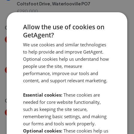
Coltsfoot Drive, Waterlooville PO7
£290,000
Allow the use of cookies on
03 Aug 2026
GetAgent?
Price Decrease
We use cookies and similar technologies
Tiller Road, Waterlooville PO7
to help provide and improve GetAgent.
£190,000
£
180,000
Optional cookies help us understand how
people use the site, measure
Price Decrease
performance, improve our tools and
Newlands Avenue, Waterlooville PO7
content, and support relevant marketing.
£475,000
£
450,000
Essential cookies:
These cookies are
02 Aug 2026
needed for core website functionality,
such as keeping the site secure,
Price Decrease
remembering basic settings, and making
Meadowsweet, Waterlooville PO7
our forms and tools work properly.
£300,000
£
290,000
Optional cookies:
These cookies help us