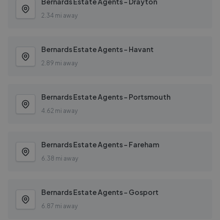
Bernards Estate Agents - Drayton
2.34 mi away
Bernards Estate Agents - Havant
2.89 mi away
Bernards Estate Agents - Portsmouth
4.62 mi away
Bernards Estate Agents - Fareham
6.38 mi away
Bernards Estate Agents - Gosport
6.87 mi away