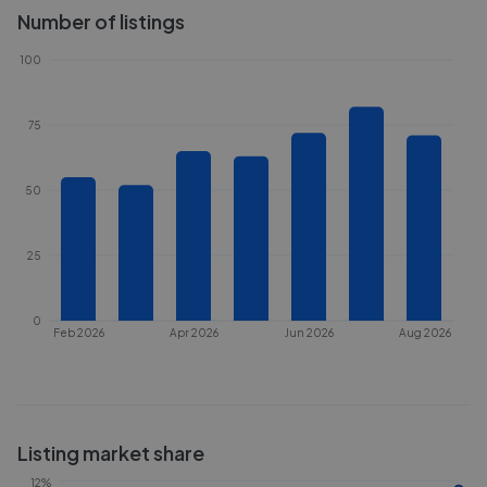
Number of listings
100
75
50
25
0
Feb 2026
Apr 2026
Jun 2026
Aug 2026
Listing market share
12%