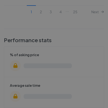
...
1
2
3
4
25
Next
Performance stats
% of asking price
Average sale time