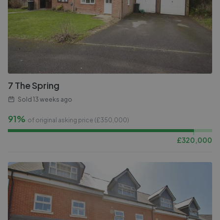
7 The Spring
Sold
13 weeks ago
91%
of original asking price (£
350,000
)
£
320,000