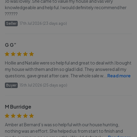
Jo was lovely. She came to value my house and vas very
knowledgeable and helpful. I would definitely recommend her
??????
Seller
17th Jul 2026 (23 days ago)
G G”
Hollie and Natalie were so helpful and great to deal with.I bought
my house with them and Im so glad I did. They answered all my
questions, gave great after care. The whole sale w
...
Read more
Buyer
15th Jul 2026 (25 days ago)
M Burridge
Amber at Bernard’s was so helpful with our house hunting,
nothing was an effort. She helped us from start to finish and