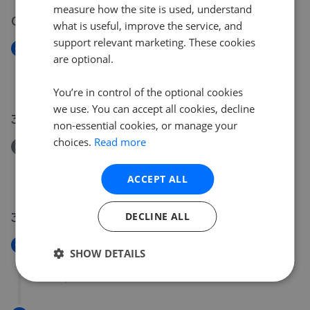
measure how the site is used, understand
01 Aug 2026
what is useful, improve the service, and
support relevant marketing. These cookies
New
are optional.
Pyrford Close, Waterlooville PO7
£200,000
You’re in control of the optional cookies
we use. You can accept all cookies, decline
31 Jul 2026
non-essential cookies, or manage your
choices.
Read more
Removed/Sold
Hambledon Road, Waterlooville PO7
ACCEPT ALL
£850,000
30 Jul 2026
DECLINE ALL
New
SHOW DETAILS
Sorrel Close, Waterlooville PO7
£260,000