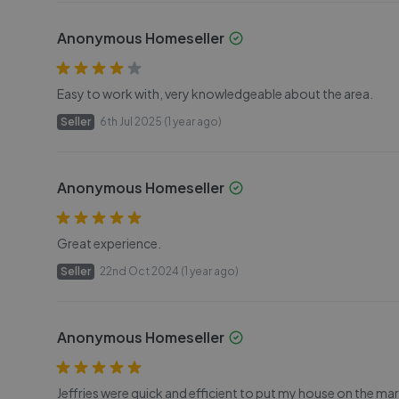
Anonymous Homeseller
Easy to work with, very knowledgeable about the area.
Seller
6th Jul 2025 (1 year ago)
Anonymous Homeseller
Great experience.
Seller
22nd Oct 2024 (1 year ago)
Anonymous Homeseller
Jeffries were quick and efficient to put my house on the mark