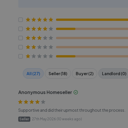
All (27)
Seller (18)
Buyer (2)
Landlord (0)
Anonymous Homeseller
Supportive and did their upmost throughout the process.
Seller
27th May 2026 (10 weeks ago)