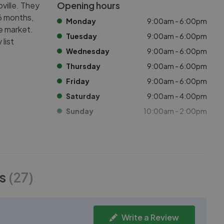
Opening hours
oville. They
 6 months,
Monday
9:00am - 6:00pm
he market.
Tuesday
9:00am - 6:00pm
list
Wednesday
9:00am - 6:00pm
Thursday
9:00am - 6:00pm
Friday
9:00am - 6:00pm
Saturday
9:00am - 4:00pm
Sunday
10:00am - 2:00pm
s
(
27
)
Write a Review