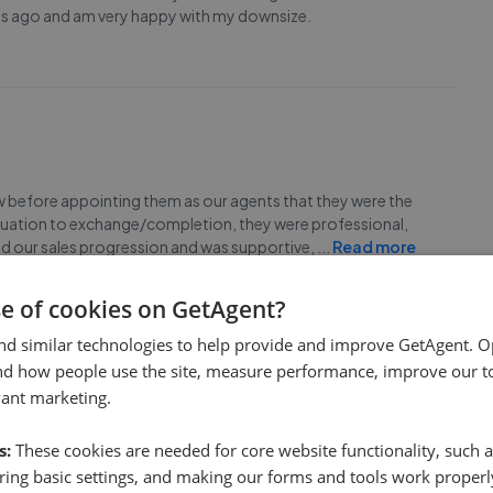
eks ago and am very happy with my downsize.
ew before appointing them as our agents that they were the
 valuation to exchange/completion, they were professional,
ed our sales progression and was supportive,
...
Read more
se of cookies on GetAgent?
nd similar technologies to help provide and improve GetAgent. O
nd how people use the site, measure performance, improve our to
vant marketing.
g my property stress free. No task was too big. They chased
s:
These cookies are needed for core website functionality, such a
times. I will happily recommend them to family and friends.
ing basic settings, and making our forms and tools work properl