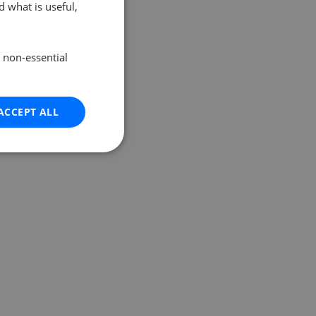
 what is useful,
e non-essential
ACCEPT ALL