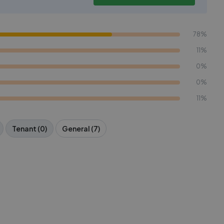
78%
11%
0%
0%
11%
Tenant (0)
General (7)