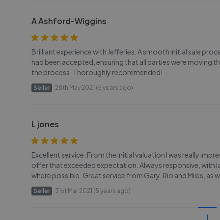
A Ashford-Wiggins
Brilliant experience with Jefferies. A smooth initial sale pro
had been accepted, ensuring that all parties were moving 
the process. Thoroughly recommended!
Seller
28th May 2021 (5 years ago)
L jones
Excellent service. From the initial valuation I was really imp
offer that exceeded expectation. Always responsive, with l
where possible. Great service from Gary, Rio and Miles, as w
Seller
31st Mar 2021 (5 years ago)
1