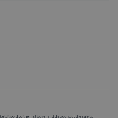
et. It sold to the first buyer and throughout the sale to