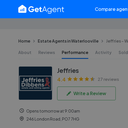
Compare agen
Home
Estate Agents in Waterlooville
Jeffries - 
About
Reviews
Performance
Activity
Sold
Jeffries
4.4
27 reviews
Write a Review
Opens tomorrow at 9:00am
246 London Road, PO7 7HG