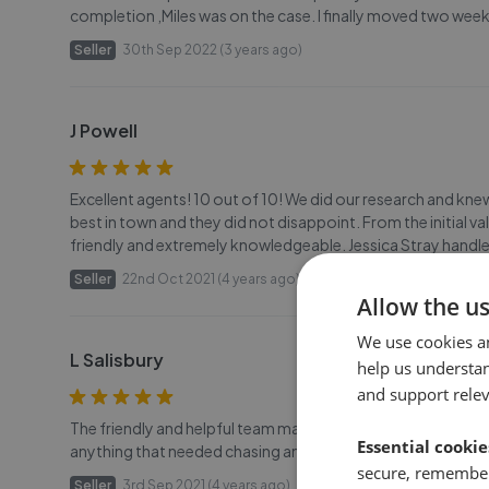
completion ,Miles was on the case. I finally moved two we
Seller
30th Sep 2022 (3 years ago)
J Powell
Excellent agents! 10 out of 10! We did our research and kn
best in town and they did not disappoint. From the initial
friendly and extremely knowledgeable. Jessica Stray handl
Seller
22nd Oct 2021 (4 years ago)
Allow the u
We use cookies a
L Salisbury
help us understa
and support rele
The friendly and helpful team made the experience of sellin
Essential cookie
anything that needed chasing and kept me in the loop at all 
secure, remember
Seller
3rd Sep 2021 (4 years ago)