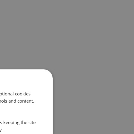
ptional cookies
ols and content,
s keeping the site
y.