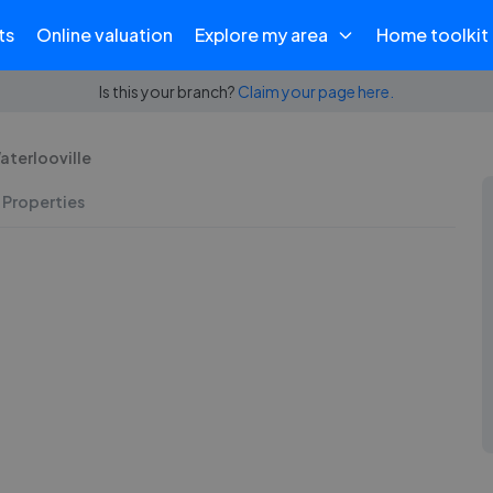
ts
Online valuation
Explore my area
Home toolkit
Is this your branch?
Claim your page here.
Waterlooville
 Properties