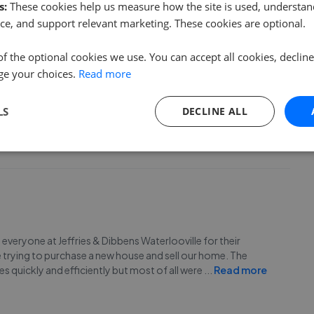
s:
These cookies help us measure how the site is used, understand
ce, and support relevant marketing. These cookies are optional.
of the optional cookies we use. You can accept all cookies, declin
ge your choices.
Read more
rlooville team enough! Jess really went above and beyond to
tors were far from helpful - having never purchased a house
LS
DECLINE ALL
hole process from start to finish. We can’t r
...
Read more
nd everyone at Jeffries & Dibbens Waterlooville for their
 trying to purchase a new house and sell our home. The
s quickly and efficiently but most of all were
...
Read more