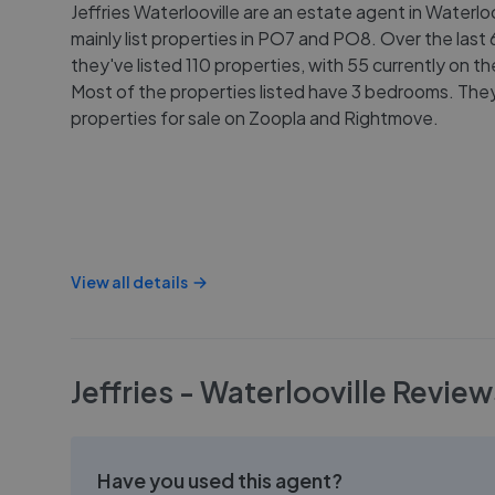
Jeffries Waterlooville are an estate agent in Waterlo
mainly list properties in PO7 and PO8. Over the last
they've listed 110 properties, with 55 currently on t
Most of the properties listed have 3 bedrooms. They 
properties for sale on Zoopla and Rightmove.
View all details
Jeffries - Waterlooville
Review
Have you used this agent?