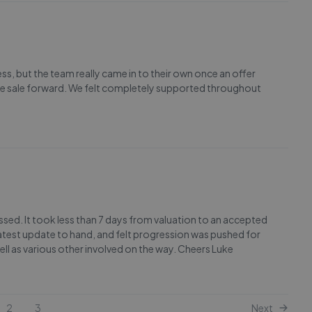
cess, but the team really came in to their own once an offer
the sale forward. We felt completely supported throughout
ressed. It took less than 7 days from valuation to an accepted
atest update to hand, and felt progression was pushed for
ell as various other involved on the way. Cheers Luke
2
3
Next