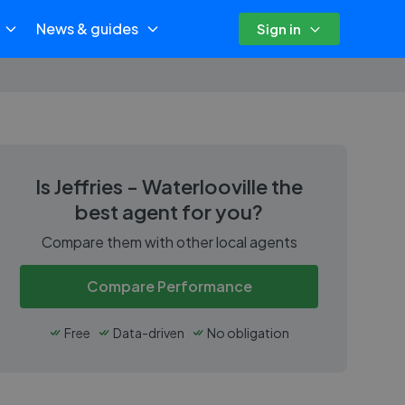
News & guides
Sign in
Is
Jeffries - Waterlooville
the
best agent for you?
Compare them with other local agents
Compare Performance
Free
Data-driven
No obligation