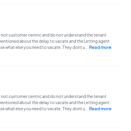
e not customer centric and do not understand the tenant
I mentioned about the delay to vacate and the Letting agent
use what else you need to vacate. They dont u
...
Read more
e not customer centric and do not understand the tenant
I mentioned about the delay to vacate and the Letting agent
use what else you need to vacate. They dont u
...
Read more