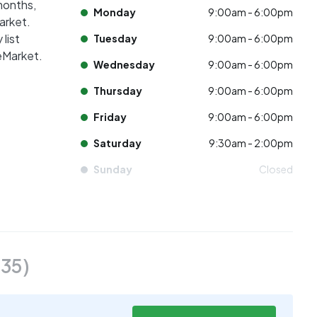
 months,
Monday
9:00am - 6:00pm
market.
list
Tuesday
9:00am - 6:00pm
eMarket.
Wednesday
9:00am - 6:00pm
Thursday
9:00am - 6:00pm
Friday
9:00am - 6:00pm
Saturday
9:30am - 2:00pm
Sunday
Closed
(
35
)