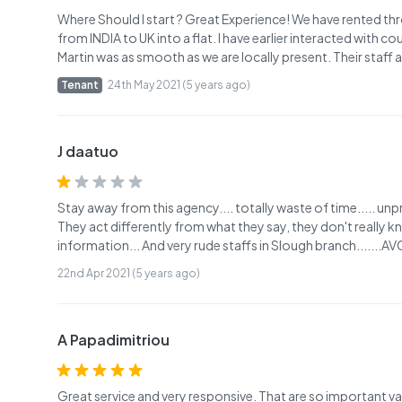
Where Should I start ? Great Experience! We have rented thr
from INDIA to UK into a flat. I have earlier interacted with 
Martin was as smooth as we are locally present. Their staff
Tenant
24th May 2021 (5 years ago)
J daatuo
Stay away from this agency.... totally waste of time..... u
They act differently from what they say, they don't really 
information... And very rude staffs in Slough branch.......
22nd Apr 2021 (5 years ago)
A Papadimitriou
Great service and very responsive. That are so important v