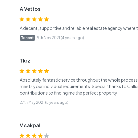
A Vettos
A decent, supportive and reliable real estate agency where
Tenant
9th Nov 2021 (4 years ago)
Tkrz
Absolutely fantastic service throughout the whole process.
meets your individual requirements. Special thanks to Callu
contributions to finding me the perfect property!
27th May 2021 (5 years ago)
V sakpal