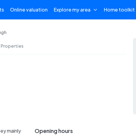
ts
Online valuation
Explore my area
Home toolkit
ugh
 Properties
Opening hours
hey mainly