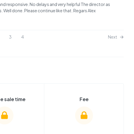
 and responsive. No delays and very helpful The director as
. Well done. Please continue like that. Regars Alex
3
4
Next
e sale time
Fee