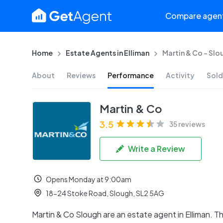
Compare agen
Home
Estate Agents in Elliman
Martin & Co - Slo
About
Reviews
Performance
Activity
Sold
Martin & Co
3.5
35 reviews
Write a Review
Opens Monday at 9:00am
18-24 Stoke Road, Slough, SL2 5AG
Martin & Co Slough are an estate agent in Elliman. T