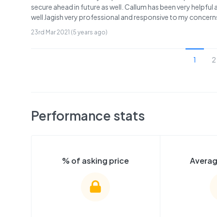
secure ahead in future as well. Callum has been very helpful
well Jagish very professional and responsive to my concerns
23rd Mar 2021 (5 years ago)
1
2
Performance stats
% of asking price
Averag