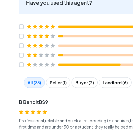
Have you used this agent?
All (35)
Seller (1)
Buyer (2)
Landlord (6)
B BanditBS9
Professional,reliable and quick at responding to enquires
first time and are under 30 or a student,they really helped m