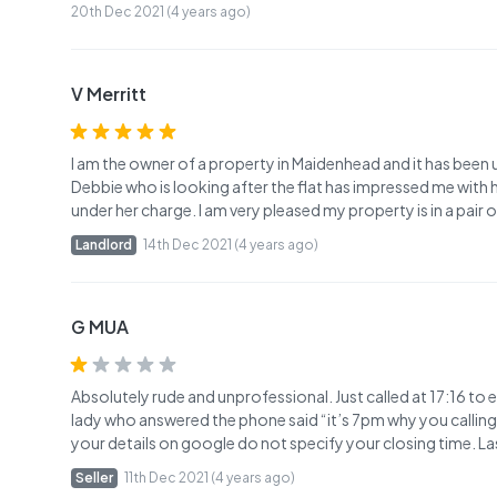
20th Dec 2021 (4 years ago)
V Merritt
I am the owner of a property in Maidenhead and it has been
Debbie who is looking after the flat has impressed me with 
under her charge. I am very pleased my property is in a pair 
Landlord
14th Dec 2021 (4 years ago)
G MUA
Absolutely rude and unprofessional. Just called at 17:16 to 
lady who answered the phone said “it’s 7pm why you calling 
your details on google do not specify your closing time. 
Seller
11th Dec 2021 (4 years ago)