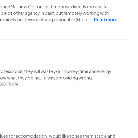
ough Martin & Co for first time now, directly moving far
couple of other agency in past, but remotely working with
 are highly professional and personable (shout
...
Read more
nprofessional, they will waste your money,time and energy.
know what they doing... always providing wrong
AVOID THEM
alues for accomodation I would like to see them stable and