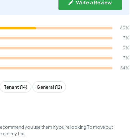
Write a Review
60%
3%
0%
3%
34%
Tenant (14)
General (12)
,I recommend you use them if you’re looking To move out
e get my flat.