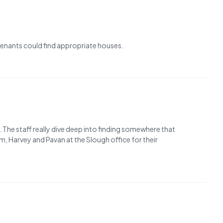
 tenants could find appropriate houses.
 The staff really dive deep into finding somewhere that
m, Harvey and Pavan at the Slough office for their