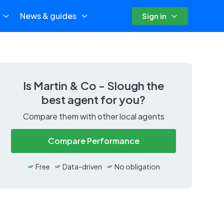
News & guides
Sign in
Is
Martin & Co - Slough
the
best agent for you?
Compare them with other local agents
Compare Performance
Free
Data-driven
No obligation