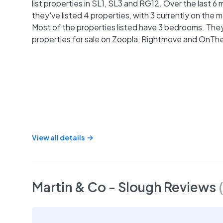
list properties in SL1, SL3 and RG12. Over the last 6
they've listed 4 properties, with 3 currently on the 
Most of the properties listed have 3 bedrooms. They 
properties for sale on Zoopla, Rightmove and OnTh
View all details
Martin & Co - Slough
Reviews