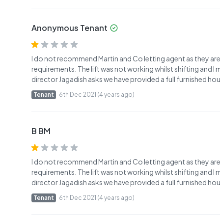
Anonymous Tenant
I do not recommend Martin and Co letting agent as they ar
requirements. The lift was not working whilst shifting and 
director Jagadish asks we have provided a full furnished ho
Tenant
6th Dec 2021 (4 years ago)
B BM
I do not recommend Martin and Co letting agent as they ar
requirements. The lift was not working whilst shifting and 
director Jagadish asks we have provided a full furnished ho
Tenant
6th Dec 2021 (4 years ago)