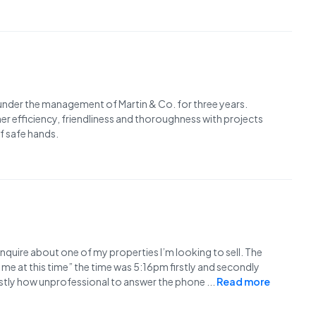
 under the management of Martin & Co. for three years.
her efficiency, friendliness and thoroughness with projects
of safe hands.
enquire about one of my properties I’m looking to sell. The
me at this time” the time was 5:16pm firstly and secondly
Lastly how unprofessional to answer the phone
...
Read more