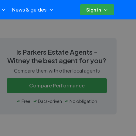
News & guides
Sign in
Is
Parkers Estate Agents -
Witney
the best agent for you?
Compare them with other local agents
Compare Performance
Free
Data-driven
No obligation