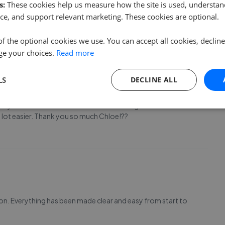
s:
These cookies help us measure how the site is used, understand
ce, and support relevant marketing. These cookies are optional.
entire process. Couldn’t recommend more!
of the optional cookies we use. You can accept all cookies, declin
ge your choices.
Read more
LS
DECLINE ALL
g my search for a new home. She was so organised and
lot easier. Thank you so much Chloe!??
ion. Everything has been made clear and easy from start to