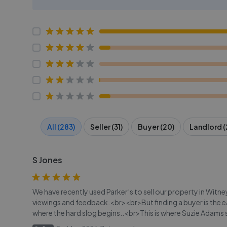
All (283)
Seller (31)
Buyer (20)
Landlord (
S Jones
We have recently used Parker’s to sell our property in Witn
viewings and feedback.<br><br>But finding a buyer is the 
where the hard slog begins..<br>This is where Suzie Adam