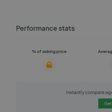
Performance stats
% of asking price
Averag
We cannot show these stats
We cannot 
Instantly compare ag
publicly. To view these, you'll
publicly. To 
need to create an account.
need to cr
Get