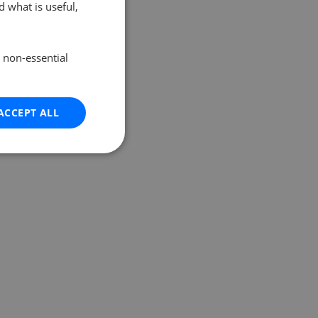
 what is useful,
e non-essential
ACCEPT ALL