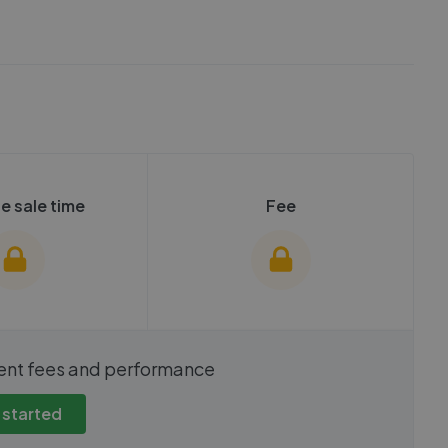
e sale time
Fee
show these stats
We cannot show these stats
ent fees and performance
view these, you'll
publicly. To view these, you'll
eate an account.
need to create an account.
 started