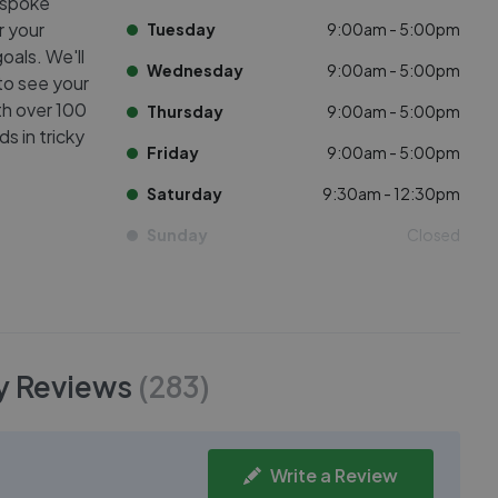
espoke
r your
Tuesday
9:00am - 5:00pm
oals. We'll
Wednesday
9:00am - 5:00pm
to see your
th over 100
Thursday
9:00am - 5:00pm
s in tricky
Friday
9:00am - 5:00pm
Saturday
9:30am - 12:30pm
Sunday
Closed
y
Reviews
(
283
)
Write a Review