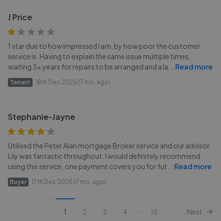
J Price
1 star due to how impressed I am, by how poor the customer
service is. Having to explain the same issue multiple times,
waiting 3+ years for repairs to be arranged and a la
...
Read more
Tenant
18th Dec 2025 (7 mo. ago)
Stephanie-Jayne
Utilised the Peter Alan mortgage Broker service and our advisor
Lily was fantastic throughout. I would definitely recommend
using this service, one payment covers you for fut
...
Read more
Buyer
17th Dec 2025 (7 mo. ago)
...
1
2
3
4
15
Next