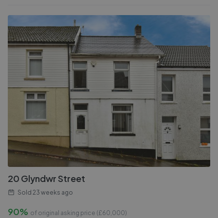
20 Glyndwr Street
Sold
23 weeks ago
90%
of original asking price (£
60,000
)