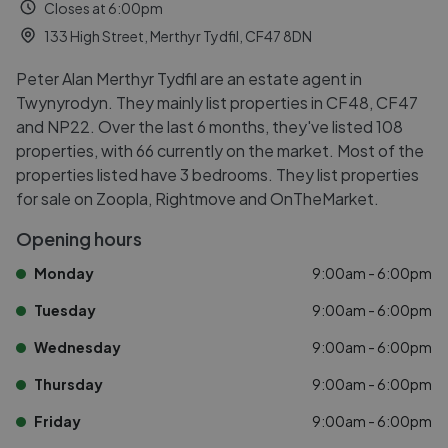
Closes at 6:00pm
133 High Street, Merthyr Tydfil, CF47 8DN
Peter Alan Merthyr Tydfil are an estate agent in
Twynyrodyn. They mainly list properties in CF48, CF47
and NP22. Over the last 6 months, they've listed 108
properties, with 66 currently on the market. Most of the
properties listed have 3 bedrooms. They list properties
for sale on Zoopla, Rightmove and OnTheMarket.
Opening hours
Monday
9:00am - 6:00pm
Tuesday
9:00am - 6:00pm
Wednesday
9:00am - 6:00pm
Thursday
9:00am - 6:00pm
Friday
9:00am - 6:00pm