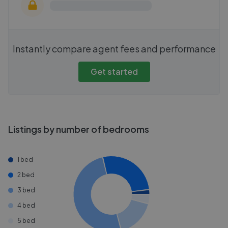
Instantly compare agent fees and performance
Get started
Listings by number of bedrooms
1 bed
2 bed
3 bed
4 bed
5 bed