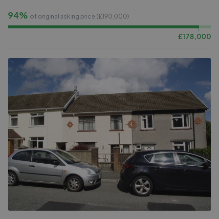
94%
of original asking price (£
190,000
)
£
178,000