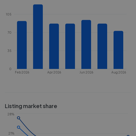
105
70
35
0
Feb 2026
Apr 2026
Jun 2026
Aug 2026
Listing market share
28%
21%