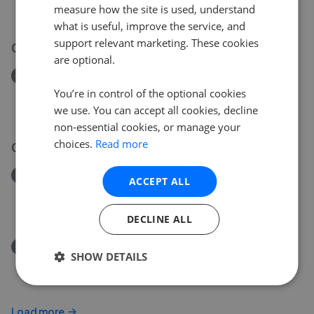
measure how the site is used, understand
£140,000
what is useful, improve the service, and
support relevant marketing. These cookies
03 Aug 2026
are optional.
Removed/Sold
Saxon Street, Merthyr Tydfil
You’re in control of the optional cookies
£140,000
we use. You can accept all cookies, decline
non-essential cookies, or manage your
choices.
Read more
01 Aug 2026
Removed/Sold
ACCEPT ALL
Hillcrest, Merthyr Tydfil CF47
£135,000
DECLINE ALL
Removed/Sold
SHOW DETAILS
Wingfield Street, Aberfan, Merthyr Tydfil CF48
£135,000
Load more