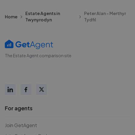
Estate Agents in
Peter Alan - Merthyr
Home
Twynyrodyn
Tydfil
The Estate Agent comparison site
For agents
Join GetAgent