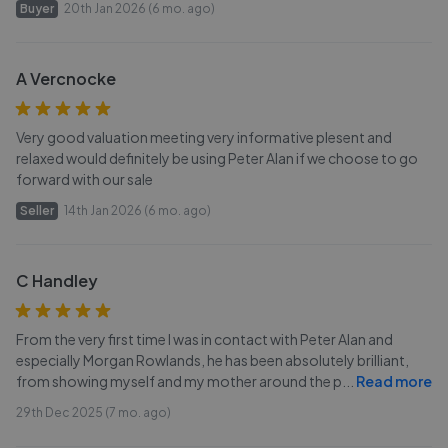
Buyer
20th Jan 2026 (6 mo. ago)
A Vercnocke
Very good valuation meeting very informative plesent and
relaxed would definitely be using Peter Alan if we choose to go
forward with our sale
Seller
14th Jan 2026 (6 mo. ago)
C Handley
From the very first time I was in contact with Peter Alan and
especially Morgan Rowlands, he has been absolutely brilliant,
from showing myself and my mother around the p
...
Read more
29th Dec 2025 (7 mo. ago)