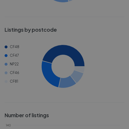
Listings by postcode
CF48
CF47
NP22
CF46
CF81
Number of listings
140