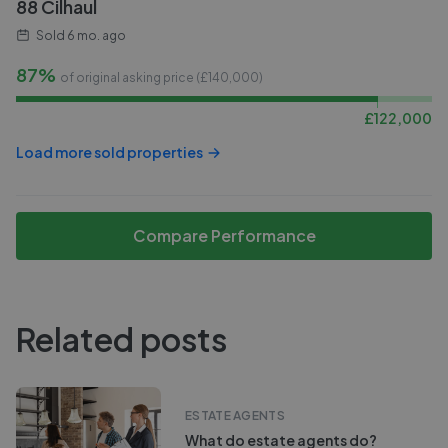
88 Cilhaul
Sold
6 mo. ago
87%
of original asking price (£
140,000
)
£
122,000
Load more sold properties
Compare Performance
Related posts
ESTATE AGENTS
What do estate agents do?