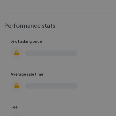
Performance stats
% of asking price
Average sale time
Fee