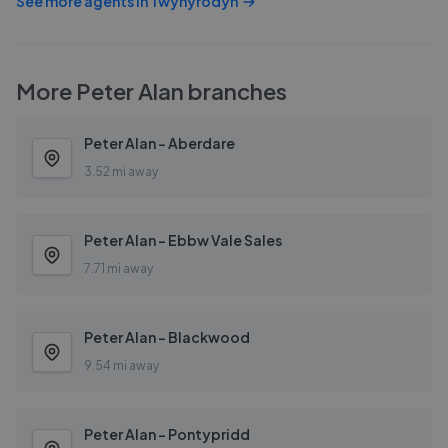
See more agents in
Twynyrodyn
More
Peter Alan
branches
Peter Alan - Aberdare
3.52 mi away
Peter Alan - Ebbw Vale Sales
7.71 mi away
Peter Alan - Blackwood
9.54 mi away
Peter Alan - Pontypridd