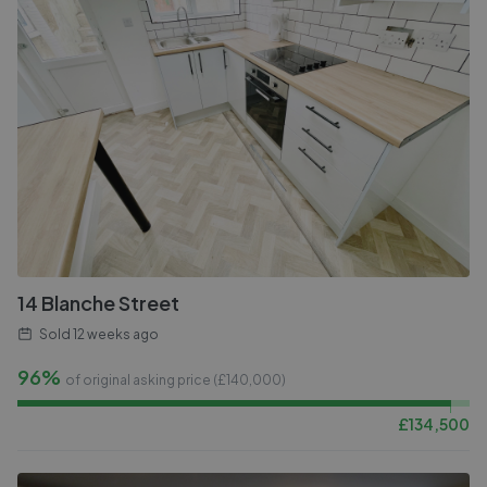
14 Blanche Street
Sold
12 weeks ago
96%
of original asking price (£
140,000
)
£
134,500