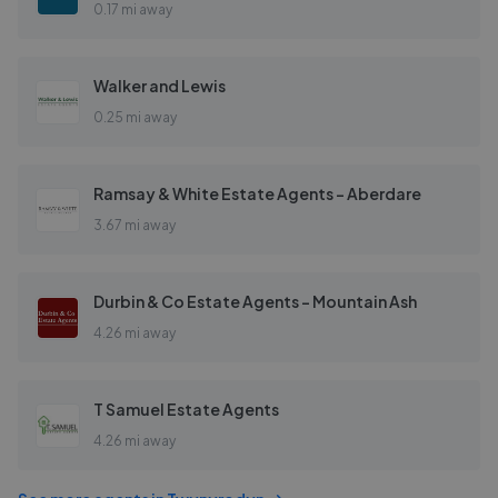
0.17 mi away
Walker and Lewis
0.25 mi away
Ramsay & White Estate Agents - Aberdare
3.67 mi away
Durbin & Co Estate Agents - Mountain Ash
4.26 mi away
T Samuel Estate Agents
4.26 mi away