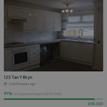
123 Tan Y Bryn
Sold
10 weeks ago
91%
of original asking price (£
130,000
)
£
118,000