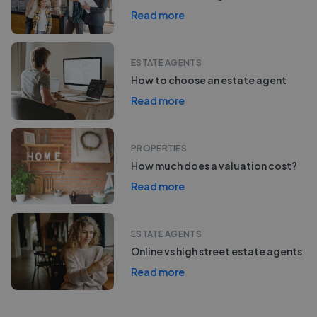
Read more
ESTATE AGENTS
How to choose an estate agent
Read more
PROPERTIES
How much does a valuation cost?
Read more
ESTATE AGENTS
Online vs high street estate agents
Read more