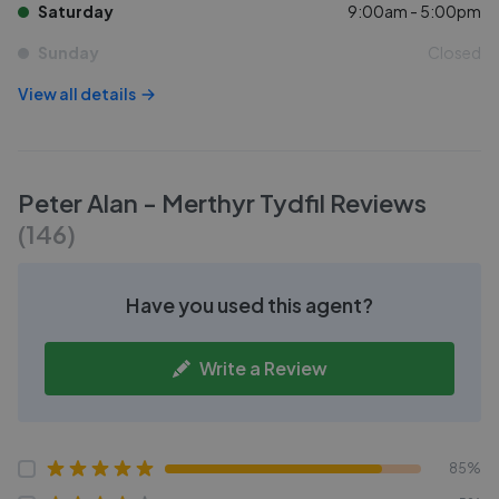
Saturday
9:00am - 5:00pm
Sunday
Closed
View all details
Peter Alan - Merthyr Tydfil
Reviews
(
146
)
Have you used this agent?
Write a Review
85%