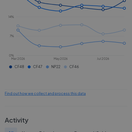
14%
7%
0%
Mar 2026
May 2026
Jul 2026
CF48
CF47
NP22
CF46
Find out how we collect and process this data
Activity