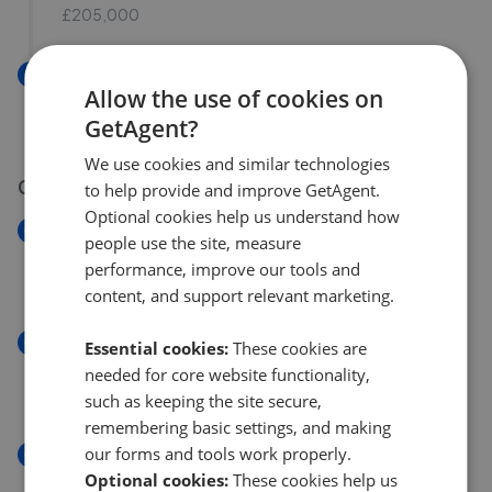
£205,000
New
Allow the use of cookies on
High Street, Rhymney, Tredegar NP22
GetAgent?
£135,000
We use cookies and similar technologies
04 Aug 2026
to help provide and improve GetAgent.
Optional cookies help us understand how
New
people use the site, measure
Queens Road, Merthyr Tydfil CF47
performance, improve our tools and
£140,000
content, and support relevant marketing.
New
Essential cookies:
These cookies are
Queens Road, Merthyr Tydfil
needed for core website functionality,
£140,000
such as keeping the site secure,
remembering basic settings, and making
our forms and tools work properly.
New
Queens Road, Merthyr Tydfil
Optional cookies:
These cookies help us