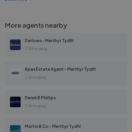
More agents nearby
Darlows - Merthyr Tydfil
0.09 mi away
Apex Estate Agent - Merthyr Tydfil
0.14 mi away
Derek B Phillips
0.14 mi away
Martin & Co - Merthyr Tydfil