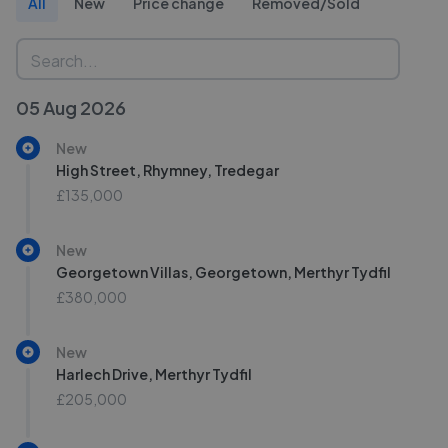
All
New
Price change
Removed/Sold
05 Aug 2026
New
High Street, Rhymney, Tredegar
£135,000
New
Georgetown Villas, Georgetown, Merthyr Tydfil
£380,000
New
Harlech Drive, Merthyr Tydfil
£205,000