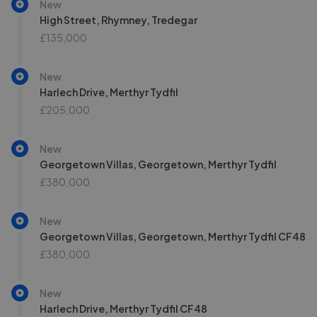
New
High Street, Rhymney, Tredegar
£135,000
New
Harlech Drive, Merthyr Tydfil
£205,000
New
Georgetown Villas, Georgetown, Merthyr Tydfil
£380,000
New
Georgetown Villas, Georgetown, Merthyr Tydfil CF48
£380,000
New
Harlech Drive, Merthyr Tydfil CF48