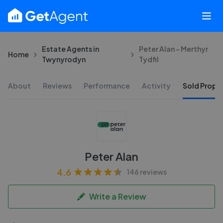
Estate Agents in
Peter Alan - Merthyr
Home
Twynyrodyn
Tydfil
About
Reviews
Performance
Activity
Sold Proper
Peter Alan
4.6
146 reviews
Write a Review