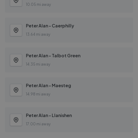
10.05 mi away
Peter Alan - Caerphilly
13.64 mi away
Peter Alan - Talbot Green
14.35 mi away
Peter Alan - Maesteg
14.98 mi away
Peter Alan - Llanishen
17.00 mi away