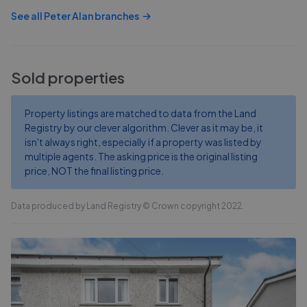
See all
Peter Alan
branches
Sold properties
Property listings are matched to data from the Land
Registry by our clever algorithm. Clever as it may be, it
isn't always right, especially if a property was listed by
multiple agents. The asking price is the original listing
price, NOT the final listing price.
Data produced by Land Registry © Crown copyright 2022.