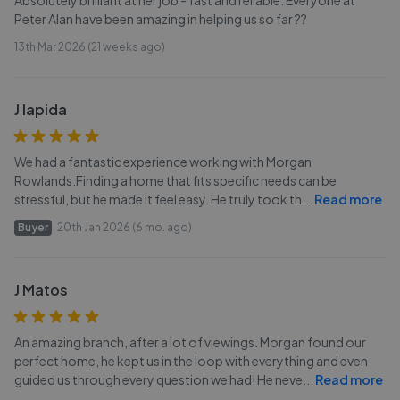
Absolutely brilliant at her job - fast and reliable. Everyone at
Peter Alan have been amazing in helping us so far ??
13th Mar 2026 (21 weeks ago)
J lapida
We had a fantastic experience working with Morgan
Rowlands.Finding a home that fits specific needs can be
stressful, but he made it feel easy. He truly took th
...
Read more
Buyer
20th Jan 2026 (6 mo. ago)
J Matos
An amazing branch, after a lot of viewings. Morgan found our
perfect home, he kept us in the loop with everything and even
guided us through every question we had! He neve
...
Read more