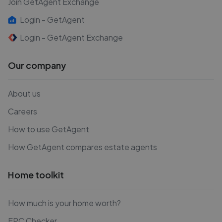
Join GetAgent Exchange
Login - GetAgent
Login - GetAgent Exchange
Our company
About us
Careers
How to use GetAgent
How GetAgent compares estate agents
Home toolkit
How much is your home worth?
EPC Checker