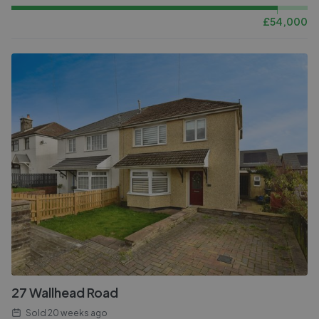
£
54,000
27 Wallhead Road
Sold
20 weeks ago