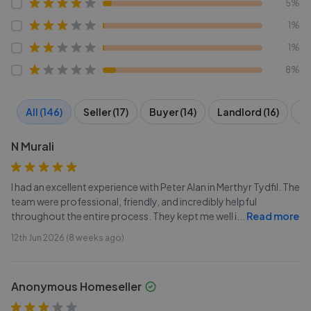
5%
1%
1%
8%
All (146)
Seller (17)
Buyer (14)
Landlord (16)
Te
N Murali
I had an excellent experience with Peter Alan in Merthyr Tydfil. The
team were professional, friendly, and incredibly helpful
throughout the entire process. They kept me well i
...
Read more
12th Jun 2026 (8 weeks ago)
Anonymous Homeseller