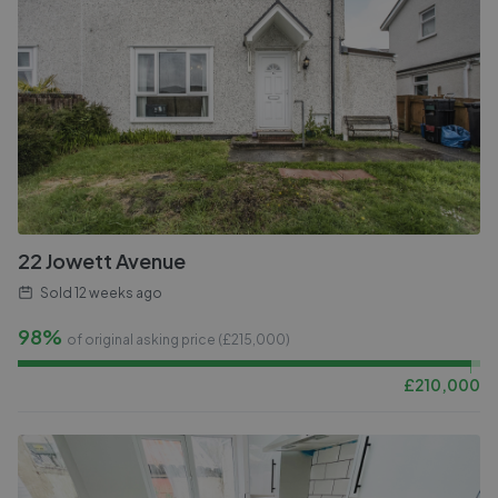
22 Jowett Avenue
Sold
12 weeks ago
98%
of original asking price (£
215,000
)
£
210,000