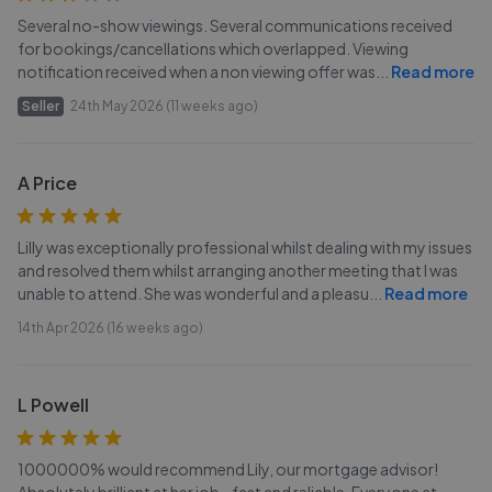
Several no-show viewings. Several communications received
for bookings/cancellations which overlapped. Viewing
notification received when a non viewing offer was
...
Read more
Seller
24th May 2026 (11 weeks ago)
A Price
Lilly was exceptionally professional whilst dealing with my issues
and resolved them whilst arranging another meeting that I was
unable to attend. She was wonderful and a pleasu
...
Read more
14th Apr 2026 (16 weeks ago)
L Powell
1000000% would recommend Lily, our mortgage advisor!