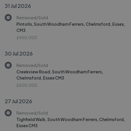
31 Jul 2026
Removed/Sold
Pintolls, South Woodham Ferrers, Chelmsford, Essex,
CM3
£450,000
30 Jul 2026
Removed/Sold
Creekview Road, South Woodham Ferrers,
Chelmsford, Essex CM3
£600,000
27 Jul 2026
Removed/Sold
Tighfield Walk, South Woodham Ferrers, Chelmsford,
Essex CM3