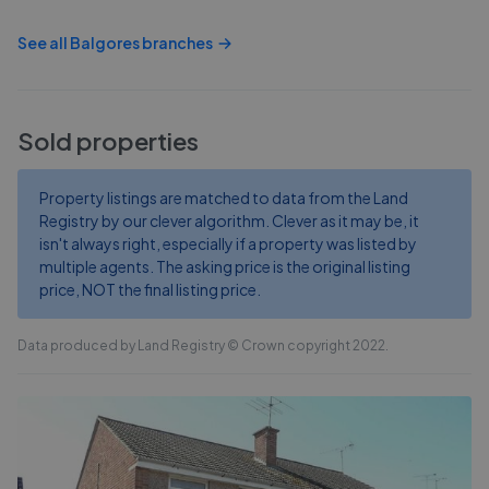
See all
Balgores
branches
Sold properties
Property listings are matched to data from the Land
Registry by our clever algorithm. Clever as it may be, it
isn't always right, especially if a property was listed by
multiple agents. The asking price is the original listing
price, NOT the final listing price.
Data produced by Land Registry © Crown copyright 2022.