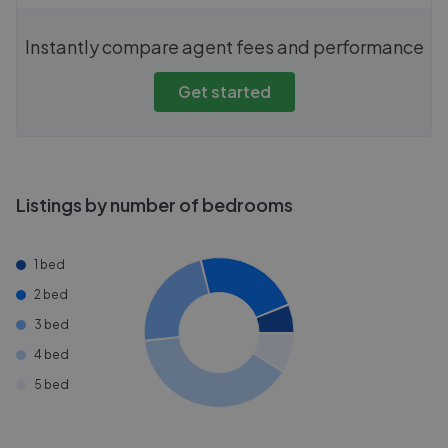
Instantly compare agent fees and performance
Get started
Listings by number of bedrooms
1 bed
2 bed
3 bed
4 bed
5 bed