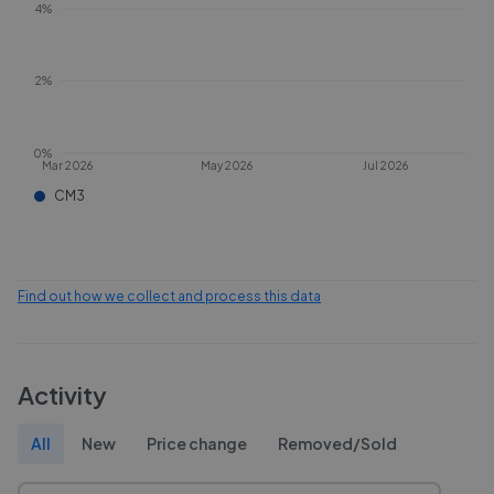
4%
2%
0%
Mar 2026
May 2026
Jul 2026
CM3
Find out how we collect and process this data
Activity
All
New
Price change
Removed/Sold