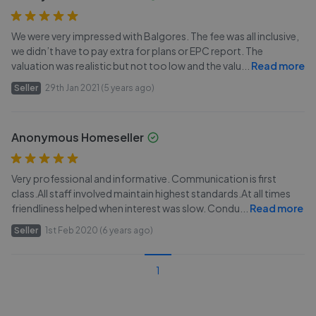
We were very impressed with Balgores. The fee was all inclusive,
we didn’t have to pay extra for plans or EPC report. The
valuation was realistic but not too low and the valu
...
Read more
Seller
29th Jan 2021 (5 years ago)
Anonymous Homeseller
Very professional and informative. Communication is first
class.All staff involved maintain highest standards.At all times
friendliness helped when interest was slow. Condu
...
Read more
Seller
1st Feb 2020 (6 years ago)
1