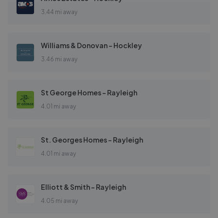
3.44 mi away
Williams & Donovan - Hockley
3.46 mi away
St George Homes - Rayleigh
4.01 mi away
St. Georges Homes - Rayleigh
4.01 mi away
Elliott & Smith - Rayleigh
4.05 mi away