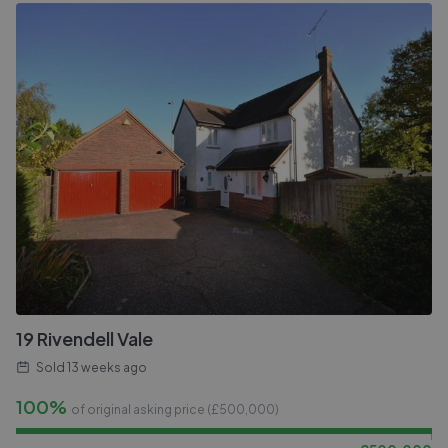
19 Rivendell Vale
Sold
13 weeks ago
100%
of original asking price (£
500,000
)