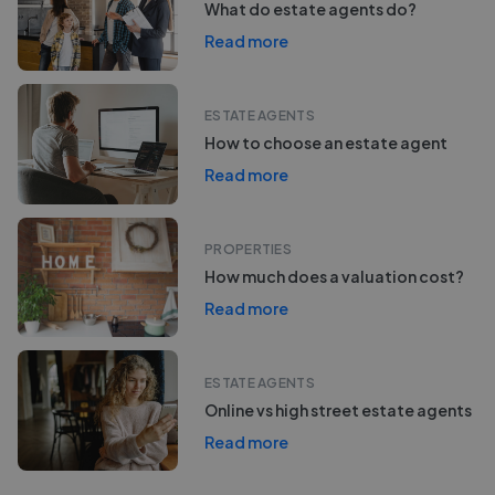
What do estate agents do?
Read more
ESTATE AGENTS
How to choose an estate agent
Read more
PROPERTIES
How much does a valuation cost?
Read more
ESTATE AGENTS
Online vs high street estate agents
Read more