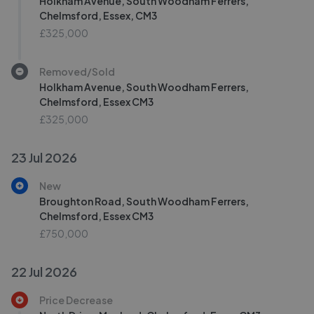
Holkham Avenue, South Woodham Ferrers,
Chelmsford, Essex, CM3
£325,000
Removed/Sold
Holkham Avenue, South Woodham Ferrers,
Chelmsford, Essex CM3
£325,000
23 Jul 2026
New
Broughton Road, South Woodham Ferrers,
Chelmsford, Essex CM3
£750,000
22 Jul 2026
Price Decrease