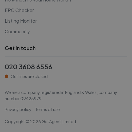
EPC Checker
Listing Monitor
Community
Get in touch
020 3608 6556
Our lines are closed
We are a company registered in England & Wales, company
number
09428979
.
Privacy policy
Terms of use
Copyright ©
2026
GetAgent Limited