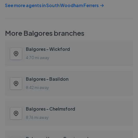
See more agents in
South Woodham Ferrers
More
Balgores
branches
Balgores - Wickford
4.70 mi away
Balgores - Basildon
8.42 mi away
Balgores - Chelmsford
8.76 mi away