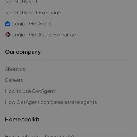
Join GetAgent
Join GetAgent Exchange
Login - GetAgent
Login - GetAgent Exchange
Our company
About us
Careers
How to use GetAgent
How GetAgent compares estate agents
Home toolkit
How much is your home worth?