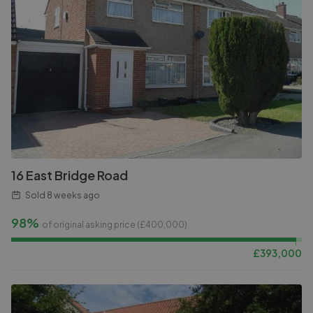
16 East Bridge Road
Sold
8 weeks ago
98%
of original asking price (£
400,000
)
£
393,000