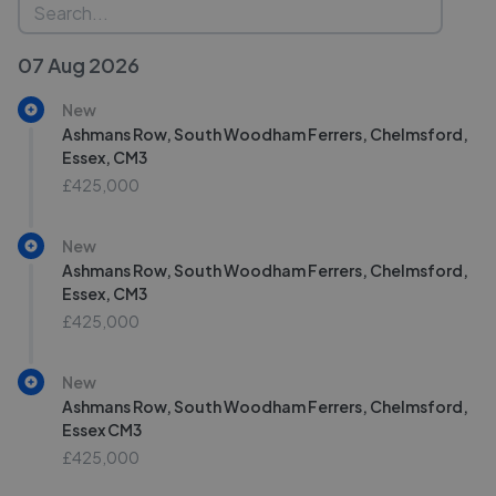
07 Aug 2026
New
Ashmans Row, South Woodham Ferrers, Chelmsford,
Essex, CM3
£425,000
New
Ashmans Row, South Woodham Ferrers, Chelmsford,
Essex, CM3
£425,000
New
Ashmans Row, South Woodham Ferrers, Chelmsford,
Essex CM3
£425,000