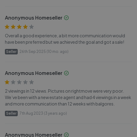
Anonymous Homeseller
Overall a good experience, a bit more communication would
have been preferred but we achieved the goal and got a sale!
Seller
26th Sep 2025 (10 mo. ago)
Anonymous Homeseller
2 viewings in 12 views. Pictures on rightmove were very poor.
We’ve been with a new estate agent and had 4 viewings in a week
and more communication than 12 weeks with balgores.
Seller
7th Aug 2023 (3 years ago)
Anonymous Homeseller