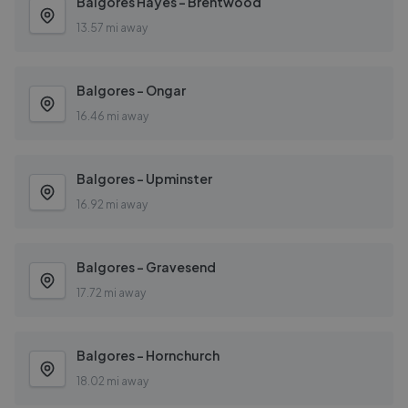
Balgores Hayes - Brentwood
13.57 mi away
Balgores - Ongar
16.46 mi away
Balgores - Upminster
16.92 mi away
Balgores - Gravesend
17.72 mi away
Balgores - Hornchurch
18.02 mi away