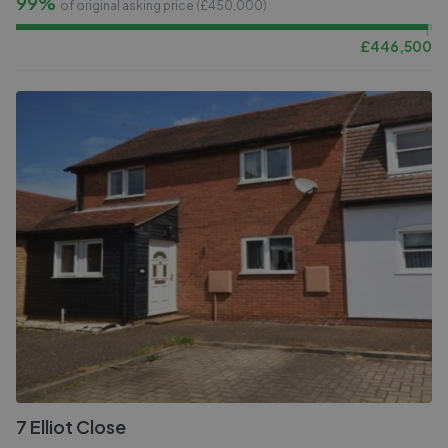
99%
of original asking price (£
450,000
)
£
446,500
7 Elliot Close