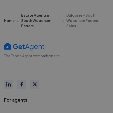
Estate Agents in
Balgores - South
Home
South Woodham
Woodham Ferrers -
Ferrers
Sales
The Estate Agent comparison site
For agents