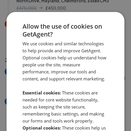
North Drive, Mayland, Chelmsford, Essex CM3
£475,000
£
450,000
Price Decrease
Allow the use of cookies on
Tallow Gate, South Woodham Ferrers, Chelmsford,
GetAgent?
Essex CM3
We use cookies and similar technologies
£140,000
£
135,000
to help provide and improve GetAgent.
Optional cookies help us understand how
22 Jul 2026
people use the site, measure
performance, improve our tools and
New
Saltcoats, South Woodham Ferrers, Chelmsford CM3
content, and support relevant marketing.
£475,000
Essential cookies:
These cookies are
needed for core website functionality,
New
such as keeping the site secure,
Station Approach, North Fambridge, Chelmsford,
remembering basic settings, and making
Essex, CM3
our forms and tools work properly.
£475,000
Optional cookies:
These cookies help us