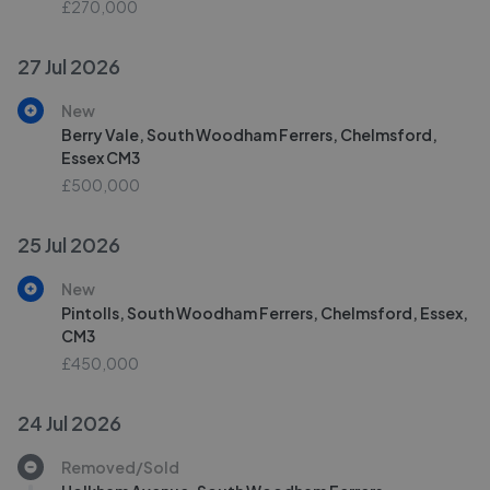
£270,000
27 Jul 2026
New
Berry Vale, South Woodham Ferrers, Chelmsford,
Essex CM3
£500,000
25 Jul 2026
New
Pintolls, South Woodham Ferrers, Chelmsford, Essex,
CM3
£450,000
24 Jul 2026
Removed/Sold