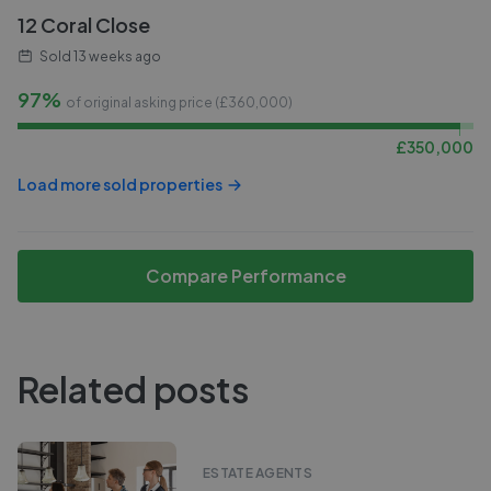
12 Coral Close
Sold
13 weeks ago
97%
of original asking price (£
360,000
)
£
350,000
Load more sold properties
Compare Performance
Related posts
ESTATE AGENTS