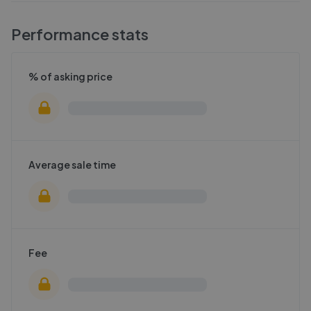
Performance stats
% of asking price
Average sale time
Fee