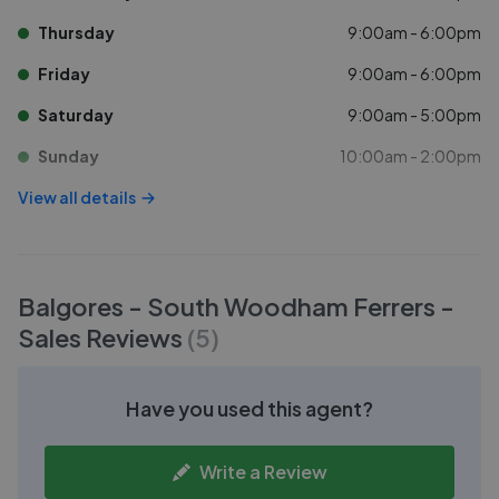
Thursday
9:00am - 6:00pm
Friday
9:00am - 6:00pm
Saturday
9:00am - 5:00pm
Sunday
10:00am - 2:00pm
View all details
Balgores - South Woodham Ferrers -
Sales
Reviews
(
5
)
Have you used this agent?
Write a Review