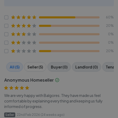
60%
20%
0%
0%
20%
All (5)
Seller (5)
Buyer (0)
Landlord (0)
Tenant
Anonymous Homeseller
We are very happy with Balgores. They have made us feel
comfortable by explaining everything and keeping us fully
informed of progress.
Seller
22nd Feb 2026 (24 weeks ago)