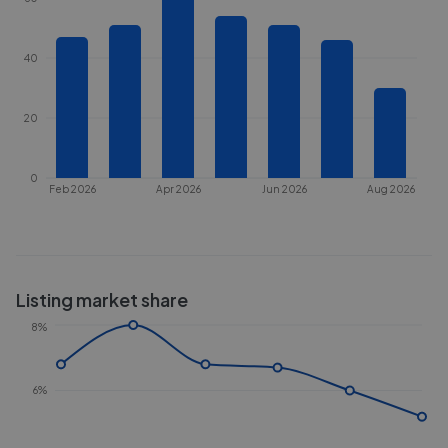
40
20
0
Feb 2026
Apr 2026
Jun 2026
Aug 2026
Listing market share
8%
6%