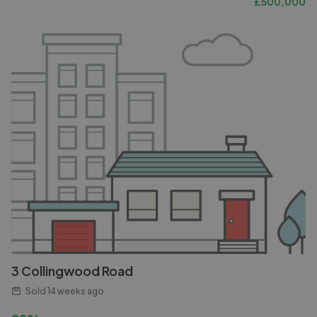
£
500,000
3 Collingwood Road
Sold
14 weeks ago