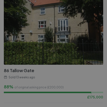
86 Tallow Gate
Sold
13 weeks ago
88%
of original asking price (£
200,000
)
£
175,000