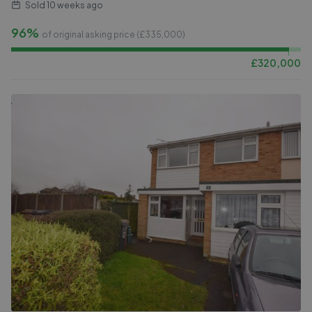
Sold
10 weeks ago
96%
of original asking price (£
335,000
)
£
320,000