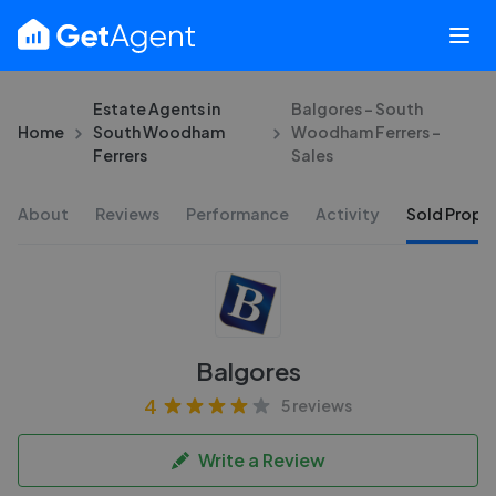
Estate Agents in
Balgores - South
Home
South Woodham
Woodham Ferrers -
Ferrers
Sales
About
Reviews
Performance
Activity
Sold Proper
Balgores
4
5 reviews
Write a Review