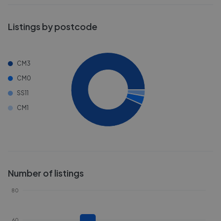
Listings by postcode
CM3
CM0
SS11
CM1
Number of listings
80
60