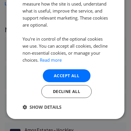
Load more
measure how the site is used, understand
what is useful, improve the service, and
support relevant marketing. These cookies
are optional.
More agents nearby
You’re in control of the optional cookies
Church & Hawes - South Woodham Ferrers and Villages
we use. You can accept all cookies, decline
non-essential cookies, or manage your
0.09 mi away
choices.
Read more
Nest In Essex
ACCEPT ALL
2.74 mi away
DECLINE ALL
Bear Estate Agents - Hockley
SHOW DETAILS
3.43 mi away
Amos Estates - Hockley