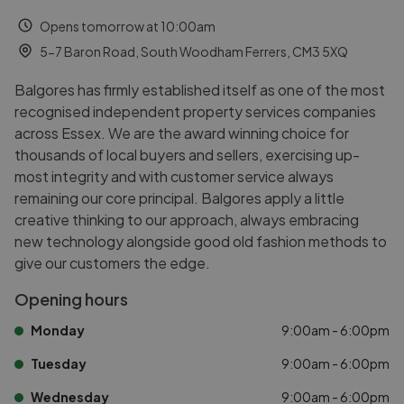
Opens tomorrow at 10:00am
5-7 Baron Road, South Woodham Ferrers, CM3 5XQ
Balgores has firmly established itself as one of the most
recognised independent property services companies
across Essex. We are the award winning choice for
thousands of local buyers and sellers, exercising up-
most integrity and with customer service always
remaining our core principal. Balgores apply a little
creative thinking to our approach, always embracing
new technology alongside good old fashion methods to
give our customers the edge.
Opening hours
Monday
9:00am - 6:00pm
Tuesday
9:00am - 6:00pm
Wednesday
9:00am - 6:00pm