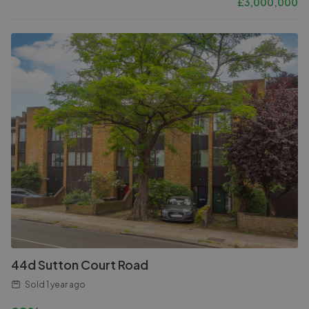
£
3,000,000
44d Sutton Court Road
Sold
1 year ago