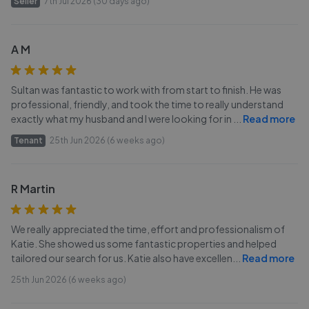
Seller
7th Jul 2026 (30 days ago)
A M
Sultan was fantastic to work with from start to finish. He was
professional, friendly, and took the time to really understand
exactly what my husband and I were looking for in
...
Read more
Tenant
25th Jun 2026 (6 weeks ago)
R Martin
We really appreciated the time, effort and professionalism of
Katie. She showed us some fantastic properties and helped
tailored our search for us. Katie also have excellen
...
Read more
25th Jun 2026 (6 weeks ago)