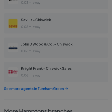
0.03 mi away
Savills - Chiswick
0.06 mi away
John D Wood & Co. - Chiswick
0.06 mi away
Knight Frank - Chiswick Sales
0.06 mi away
See more agents in
Turnham Green
More
Hamptons
branches