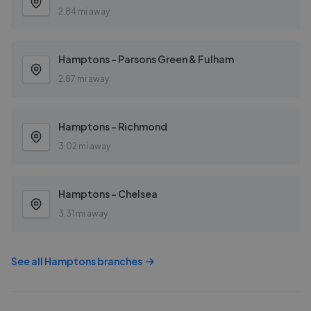
2.84 mi away
Hamptons - Parsons Green & Fulham
2.87 mi away
Hamptons - Richmond
3.02 mi away
Hamptons - Chelsea
3.31 mi away
See all
Hamptons
branches