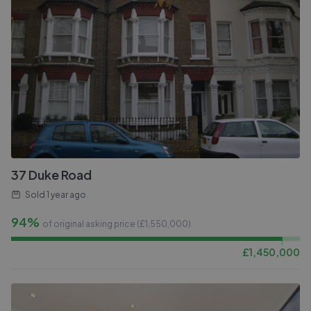
37 Duke Road
Sold
1 year ago
94%
of original asking price (£
1,550,000
)
£
1,450,000