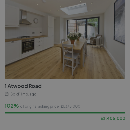
1 Atwood Road
Sold
11 mo. ago
102%
of original asking price (£
1,375,000
)
£
1,406,000