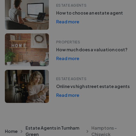
ESTATE AGENTS
How to choose an estate agent
Read more
PROPERTIES
How much does a valuation cost?
Read more
ESTATE AGENTS
Online vs high street estate agents
Read more
Estate Agents in Turnham
Hamptons -
Home
Green
Chiswick