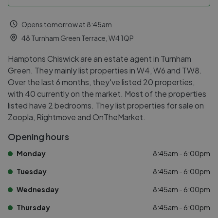
Opens tomorrow at 8:45am
48 Turnham Green Terrace, W4 1QP
Hamptons Chiswick are an estate agent in Turnham
Green. They mainly list properties in W4, W6 and TW8.
Over the last 6 months, they've listed 20 properties,
with 40 currently on the market. Most of the properties
listed have 2 bedrooms. They list properties for sale on
Zoopla, Rightmove and OnTheMarket.
Opening hours
Monday
8:45am - 6:00pm
Tuesday
8:45am - 6:00pm
Wednesday
8:45am - 6:00pm
Thursday
8:45am - 6:00pm