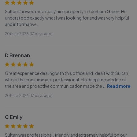
Sultan showed me a really nice property in Turnham Green. He
understood exactly what I was looking for and was very helpful
and informative.
20th Jul 2026 (17 days ago)
D Brennan
Great experience dealing with this office and I dealt with Sultan,
who is the consummate professional. His deep knowledge of
the area and proactive communication made the
...
Read more
20th Jul 2026 (17 days ago)
C Emily
Sultan was professional, friendly and extremely helpful on our