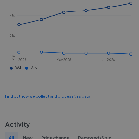
4%
2%
0%
Mar 2026
May 2026
Jul 2026
W4
W6
Find out how we collect and process this data
Activity
All
New
Price change
Removed/Sold