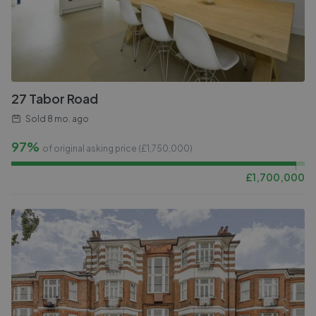
27 Tabor Road
Sold
8 mo. ago
97%
of original asking price (£
1,750,000
)
£
1,700,000