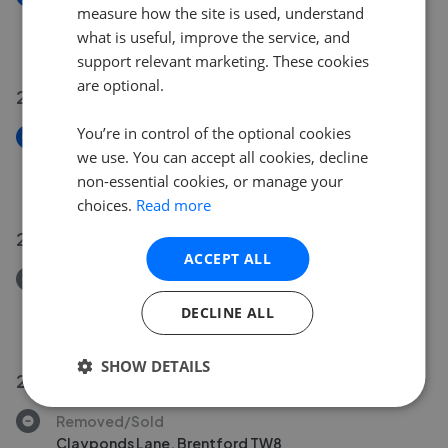
measure how the site is used, understand
Merton Avenue, Chiswick W4
what is useful, improve the service, and
£1,699,950
support relevant marketing. These cookies
are optional.
23 Jul 2026
You’re in control of the optional cookies
New
we use. You can accept all cookies, decline
Priory Road, London W4
non-essential cookies, or manage your
£1,275,000
choices.
Read more
21 Jul 2026
ACCEPT ALL
Removed/Sold
Clayponds Lane, Brentford, TW8
DECLINE ALL
£349,995
SHOW DETAILS
20 Jul 2026
Removed/Sold
Clayponds Lane, Brentford TW8