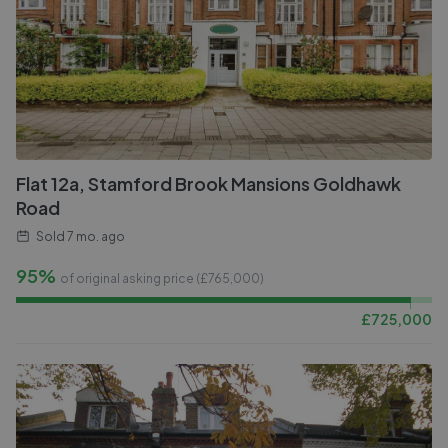
Flat 12a, Stamford Brook Mansions Goldhawk
Road
Sold
7 mo. ago
95%
of original asking price (£
765,000
)
£
725,000