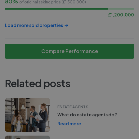
80%
of original asking price (£
1,500,000
)
£
1,200,000
Load more sold properties
Compare Performance
Related posts
ESTATE AGENTS
What do estate agents do?
Read more