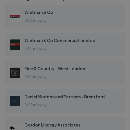
Whitman & Co
0.02 mi away
Whitman & Co Commercial Limited
0.02 mi away
Fine & Country - West London
0.02 mi away
Daniel Madden and Partners - Brentford
0.02 mi away
Gordon Lindsay Associates