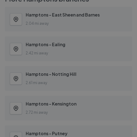
Hamptons - East Sheen and Barnes
2.04 mi away
Hamptons - Ealing
2.42 mi away
Hamptons - Notting Hill
2.61 mi away
Hamptons - Kensington
2.72 mi away
Hamptons - Putney