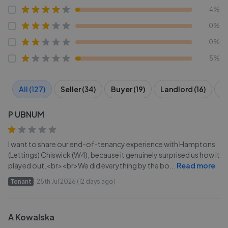
4%
0%
0%
5%
All (127)
Seller (34)
Buyer (19)
Landlord (16)
Te
P UBNUM
I want to share our end-of-tenancy experience with Hamptons
(Lettings) Chiswick (W4), because it genuinely surprised us how it
played out.<br><br>We did everything by the bo
...
Read more
Tenant
25th Jul 2026 (12 days ago)
A Kowalska