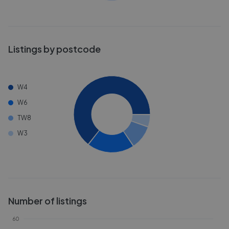
Listings by postcode
W4
W6
TW8
W3
Number of listings
60