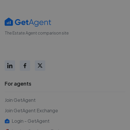
The Estate Agent comparison site
For agents
Join GetAgent
Join GetAgent Exchange
Login - GetAgent