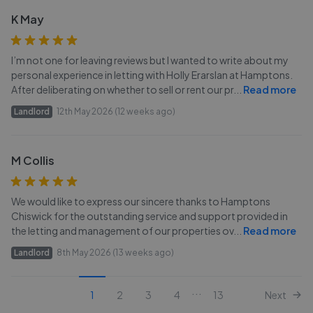
K May
I’m not one for leaving reviews but I wanted to write about my
personal experience in letting with Holly Erarslan at Hamptons.
After deliberating on whether to sell or rent our pr
...
Read more
Landlord
12th May 2026 (12 weeks ago)
M Collis
We would like to express our sincere thanks to Hamptons
Chiswick for the outstanding service and support provided in
the letting and management of our properties ov
...
Read more
Landlord
8th May 2026 (13 weeks ago)
...
1
2
3
4
13
Next