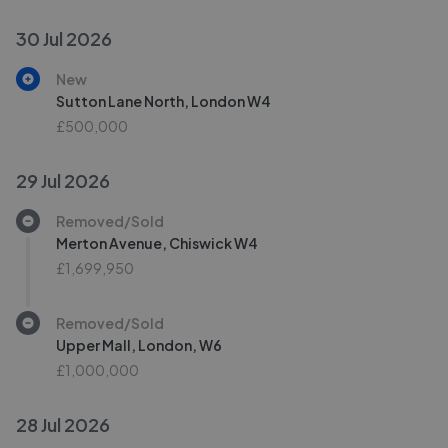
30 Jul 2026
New
Sutton Lane North, London W4
£500,000
29 Jul 2026
Removed/Sold
Merton Avenue, Chiswick W4
£1,699,950
Removed/Sold
Upper Mall, London, W6
£1,000,000
28 Jul 2026