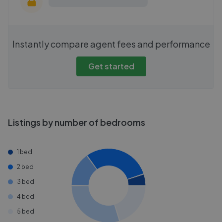
Instantly compare agent fees and performance
Get started
Listings by number of bedrooms
1 bed
2 bed
3 bed
4 bed
5 bed