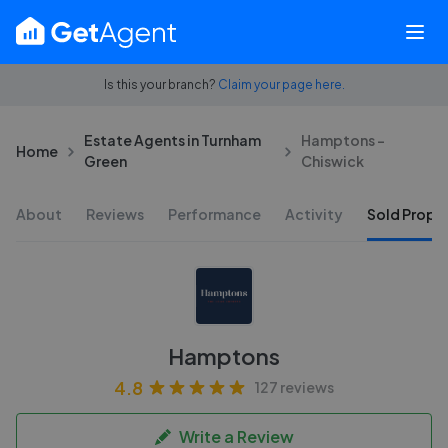
Is this your branch?
Claim your page here.
Estate Agents in Turnham
Hamptons -
Home
Green
Chiswick
About
Reviews
Performance
Activity
Sold Proper
Hamptons
4.8
127 reviews
Write a Review