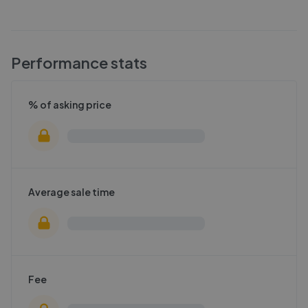
Performance stats
% of asking price
Average sale time
Fee