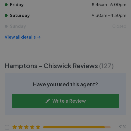
Friday
8:45am - 6:00pm
Saturday
9:30am - 4:30pm
Sunday
Closed
View all details
Hamptons - Chiswick
Reviews
(
127
)
Have you used this agent?
Write a Review
91%