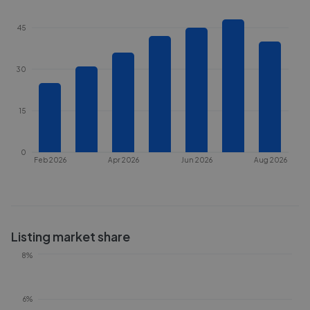
45
30
15
0
Feb 2026
Apr 2026
Jun 2026
Aug 2026
Listing market share
8%
6%