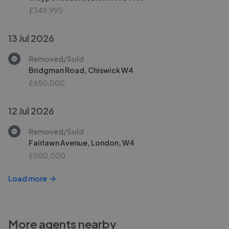
£349,995
13 Jul 2026
Removed/Sold
Bridgman Road, Chiswick W4
£650,000
12 Jul 2026
Removed/Sold
Fairlawn Avenue, London, W4
£500,000
Load more
More agents nearby