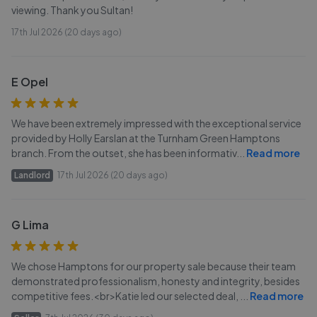
viewing. Thank you Sultan!
17th Jul 2026 (20 days ago)
E Opel
We have been extremely impressed with the exceptional service
provided by Holly Earslan at the Turnham Green Hamptons
branch. From the outset, she has been informativ
...
Read more
Landlord
17th Jul 2026 (20 days ago)
G Lima
We chose Hamptons for our property sale because their team
demonstrated professionalism, honesty and integrity, besides
competitive fees.<br>Katie led our selected deal,
...
Read more