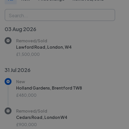
03 Aug 2026
Removed/Sold
Lawford Road, London, W4
£1,500,000
31 Jul 2026
New
Holland Gardens, Brentford TW8
£480,000
Removed/Sold
Cedars Road, London W4
£900,000