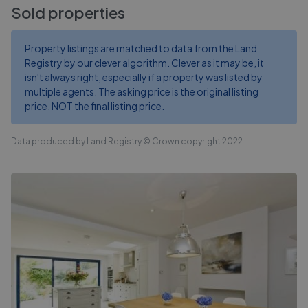
Sold properties
Property listings are matched to data from the Land
Registry by our clever algorithm. Clever as it may be, it
isn't always right, especially if a property was listed by
multiple agents. The asking price is the original listing
price, NOT the final listing price.
Data produced by Land Registry © Crown copyright 2022.