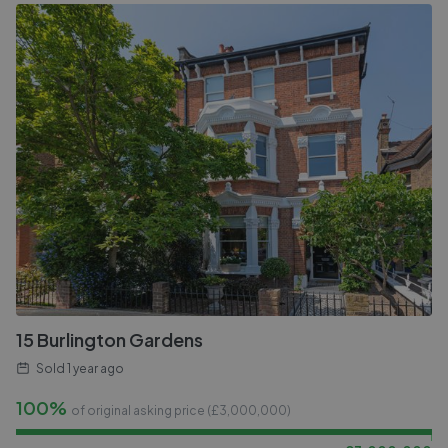
15 Burlington Gardens
Sold
1 year ago
100%
of original asking price (£
3,000,000
)