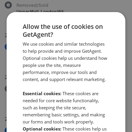
Removed/Sold
Upper Mall, London W6
£1,000,000
Allow the use of cookies on
GetAgent?
27 Jul 2026
We use cookies and similar technologies
New
to help provide and improve GetAgent.
Wilton Avenue, London W4
Optional cookies help us understand how
£1,545,000
people use the site, measure
performance, improve our tools and
26 Jul 2026
content, and support relevant marketing.
Removed/Sold
Essential cookies:
These cookies are
Beaumont Road, London, W4
needed for core website functionality,
£850,000
such as keeping the site secure,
remembering basic settings, and making
24 Jul 2026
our forms and tools work properly.
Optional cookies:
These cookies help us
New