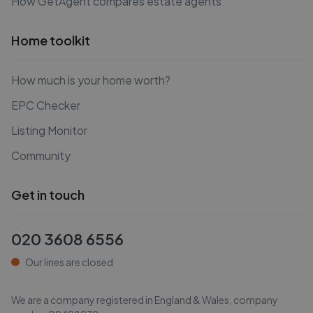
How GetAgent compares estate agents
Home toolkit
How much is your home worth?
EPC Checker
Listing Monitor
Community
Get in touch
020 3608 6556
Our lines are closed
We are a company registered in England & Wales, company