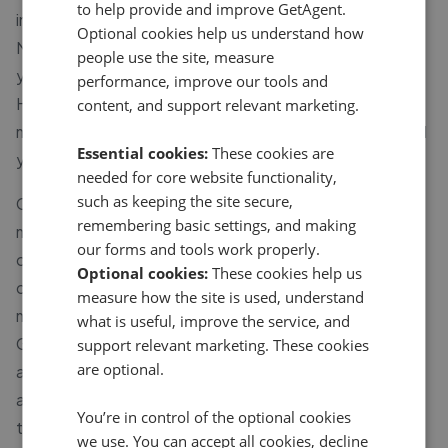
to help provide and improve GetAgent.
in Blackfordby, Farm Town, Lount, Measham, Moira,
Optional cookies help us understand how
Normanton-le-Heath, Packington and Shellbrook. If
people use the site, measure
you're looking for an estate agent in Sinope, Staunton
performance, improve our tools and
Harold and Swepstone and other local areas, the
content, and support relevant marketing.
majority of these agents will also be able to help you sell
Essential cookies:
These cookies are
your house too.
needed for core website functionality,
such as keeping the site secure,
Choosing the right estate agent in Ashby-de-la-zouch
remembering basic settings, and making
matters more than most sellers realise. With 32 agents
our forms and tools work properly.
currently active across the area, performance varies
Optional cookies:
These cookies help us
considerably - some agents keep price changes to a
measure how the site is used, understand
minimum while others regularly make larger reductions.
what is useful, improve the service, and
GetAgent pulls together verified sales data for every
support relevant marketing. These cookies
are optional.
agent listed here so you can compare them on what
actually counts: how quickly they sell, how much they
You’re in control of the optional cookies
typically reduce asking prices by, and what previous
we use. You can accept all cookies, decline