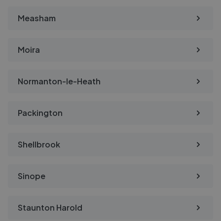
Measham
Moira
Normanton-le-Heath
Packington
Shellbrook
Sinope
Staunton Harold