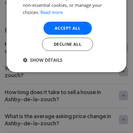
sellers say about working with them.
non-essential cookies, or manage your
choices.
Read more
ACCEPT ALL
FAQs
How do I compare estate agents in Ashby-
DECLINE ALL
de-la-zouch?
SHOW DETAILS
What is the average fee in Ashby-de-la-
zouch?
How long does it take to sell a house in
Ashby-de-la-zouch?
What is the average asking price change in
Ashby-de-la-zouch?