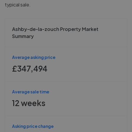
typical sale.
Ashby-de-la-zouch Property Market
Summary
Average asking price
£347,494
Average sale time
12 weeks
Asking price change