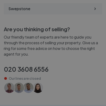
Swepstone
Are you thinking of selling?
Our friendly team of experts are here to guide you
through the process of selling your property. Give us a
ring for some free advice on how to choose the right
agent for you.
020 3608 6556
Our lines are
closed