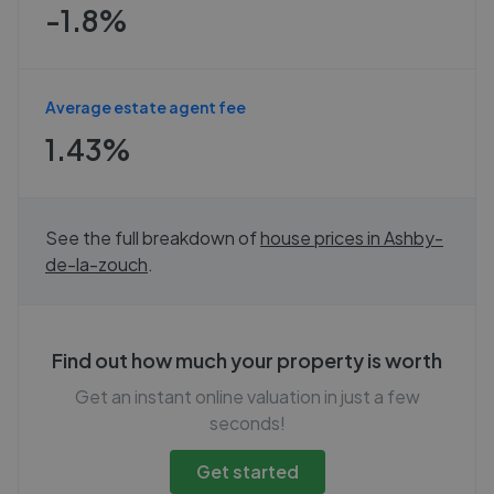
-1.8%
Average estate agent fee
1.43%
See the full breakdown of
house prices in
Ashby-
de-la-zouch
.
Find out how much your property is worth
Get an instant online valuation in just a few
seconds!
Get started