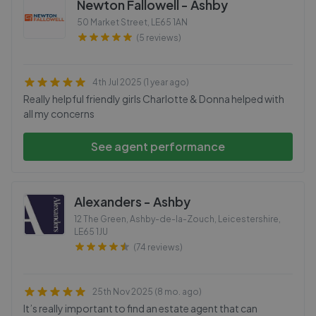
Newton Fallowell - Ashby
50 Market Street
,
LE65 1AN
(5 reviews)
4th Jul 2025 (1 year ago)
Really helpful friendly girls Charlotte & Donna helped with
all my concerns
See agent performance
Alexanders - Ashby
12 The Green, Ashby-de-la-Zouch, Leicestershire
,
LE65 1JU
(74 reviews)
25th Nov 2025 (8 mo. ago)
It’s really important to find an estate agent that can