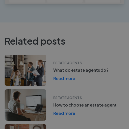
Related posts
ESTATE AGENTS
What do estate agents do?
Read more
ESTATE AGENTS
How to choose an estate agent
Read more