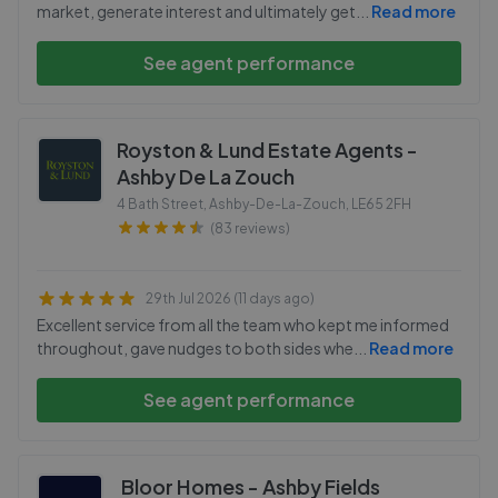
market, generate interest and ultimately get
...
Read more
See agent performance
Royston & Lund Estate Agents -
Ashby De La Zouch
4 Bath Street, Ashby-De-La-Zouch
,
LE65 2FH
(83 reviews)
29th Jul 2026 (11 days ago)
Excellent service from all the team who kept me informed
throughout, gave nudges to both sides whe
...
Read more
See agent performance
Bloor Homes - Ashby Fields