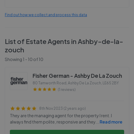
Find out how we collect and process this data
List of Estate Agents in
Ashby-de-la-
zouch
Showing
1
-
10
of
10
Fisher German - Ashby De La Zouch
80 Tamworth Road, Ashby De La Zouch
,
LE65 2BY
(1 reviews)
8th Nov 2023 (2 years ago)
They are the managing agent for the property I rent. I
always find them polite, responsive and they
...
Read more