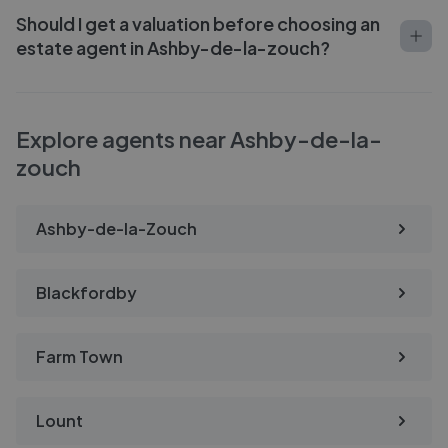
Should I get a valuation before choosing an
estate agent in Ashby-de-la-zouch?
Explore agents near Ashby-de-la-
zouch
Ashby-de-la-Zouch
Blackfordby
Farm Town
Lount