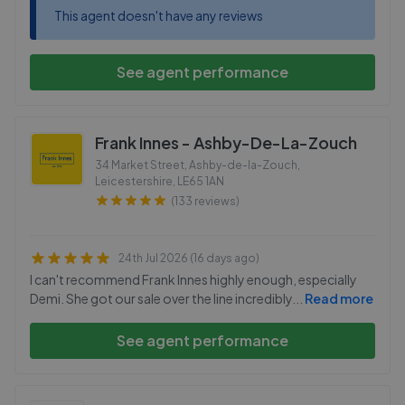
This agent doesn't have any reviews
See agent performance
Frank Innes - Ashby-De-La-Zouch
34 Market Street, Ashby-de-la-Zouch,
Leicestershire
,
LE65 1AN
(133 reviews)
24th Jul 2026 (16 days ago)
I can't recommend Frank Innes highly enough, especially
Demi. She got our sale over the line incredibly
...
Read more
See agent performance