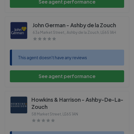
See agent performance
John German - Ashby de la Zouch
63a Market Street,, Ashby de la Zouch
,
LE65 1AH
This agent doesn't have any reviews
See agent performance
Howkins & Harrison - Ashby-De-La-
Zouch
58 Market Street
,
LE65 1AN