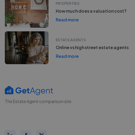
PROPERTIES
How much does a valuation cost?
Read more
ESTATE AGENTS
Online vs high street estate agents
Read more
The Estate Agent comparison site