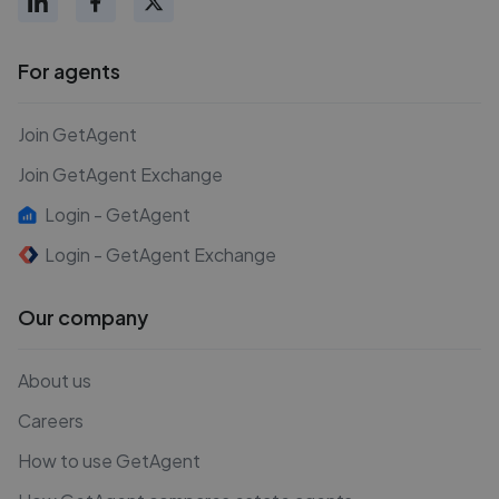
For agents
Join GetAgent
Join GetAgent Exchange
Login - GetAgent
Login - GetAgent Exchange
Our company
About us
Careers
How to use GetAgent