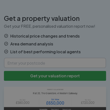
Get a property valuation
Get your FREE, personalised valuation report now!
Historical price changes and trends
Area demand analysis
List of best performing local agents
Get your valuation report