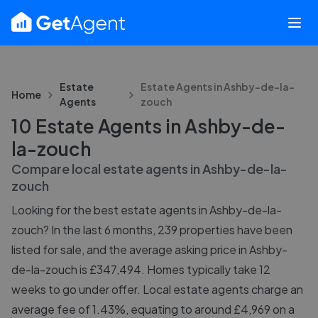
Estate
Estate Agents in
Ashby-de-la-
Home
Agents
zouch
10 Estate Agents in Ashby-de-
la-zouch
Compare local estate agents in
Ashby-de-la-
zouch
Looking for the best estate agents in Ashby-de-la-
zouch? In the last 6 months, 239 properties have been
listed for sale, and the average asking price in Ashby-
de-la-zouch is £347,494. Homes typically take 12
weeks to go under offer. Local estate agents charge an
average fee of 1.43%, equating to around £4,969 on a