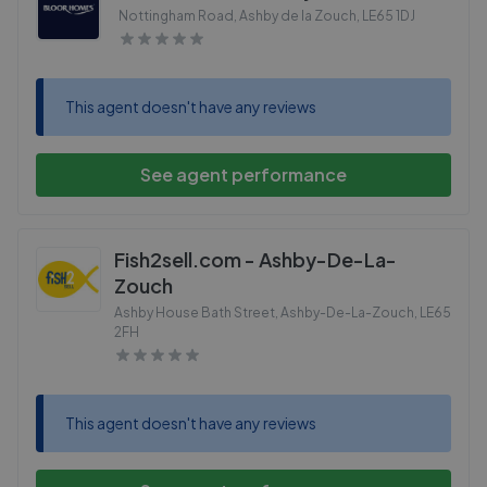
Nottingham Road, Ashby de la Zouch
,
LE65 1DJ
This agent doesn't have any reviews
See agent performance
Fish2sell.com - Ashby-De-La-
Zouch
Ashby House Bath Street, Ashby-De-La-Zouch
,
LE65
2FH
This agent doesn't have any reviews