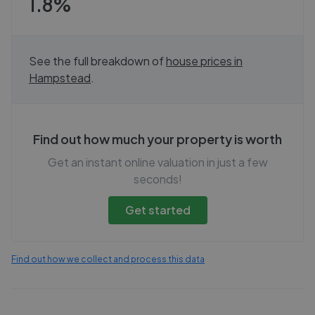
1.8%
See the full breakdown of
house prices in
Hampstead
.
Find out how much your property is worth
Get an instant online valuation in just a few
seconds!
Get started
Find out how we collect and process this data