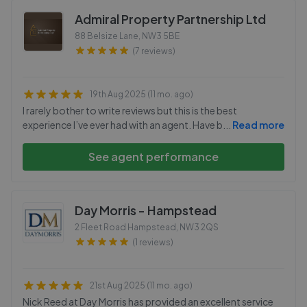
Admiral Property Partnership Ltd
88 Belsize Lane
,
NW3 5BE
(7 reviews)
19th Aug 2025 (11 mo. ago)
I rarely bother to write reviews but this is the best
experience I’ve ever had with an agent. Have b
...
Read more
See agent performance
Day Morris - Hampstead
2 Fleet Road Hampstead
,
NW3 2QS
(1 reviews)
21st Aug 2025 (11 mo. ago)
Nick Reed at Day Morris has provided an excellent service