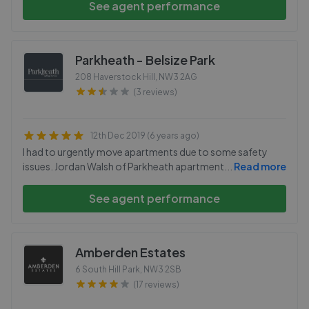
See agent performance
Parkheath - Belsize Park
208 Haverstock Hill
,
NW3 2AG
(3 reviews)
12th Dec 2019 (6 years ago)
I had to urgently move apartments due to some safety
issues. Jordan Walsh of Parkheath apartment
...
Read more
See agent performance
Amberden Estates
6 South Hill Park
,
NW3 2SB
(17 reviews)