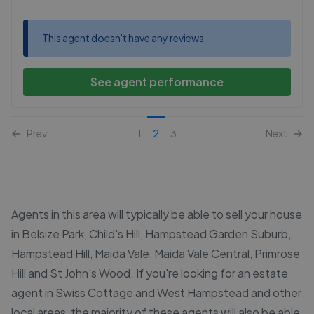
This agent doesn't have any reviews
See agent performance
Prev
1
2
3
Next
Agents in this area will typically be able to sell your house
in Belsize Park, Child's Hill, Hampstead Garden Suburb,
Hampstead Hill, Maida Vale, Maida Vale Central, Primrose
Hill and St John's Wood. If you're looking for an estate
agent in Swiss Cottage and West Hampstead and other
local areas, the majority of these agents will also be able