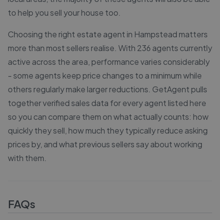
to help you sell your house too.
Choosing the right estate agent in Hampstead matters
more than most sellers realise. With 236 agents currently
active across the area, performance varies considerably
- some agents keep price changes to a minimum while
others regularly make larger reductions. GetAgent pulls
together verified sales data for every agent listed here
so you can compare them on what actually counts: how
quickly they sell, how much they typically reduce asking
prices by, and what previous sellers say about working
with them.
FAQs