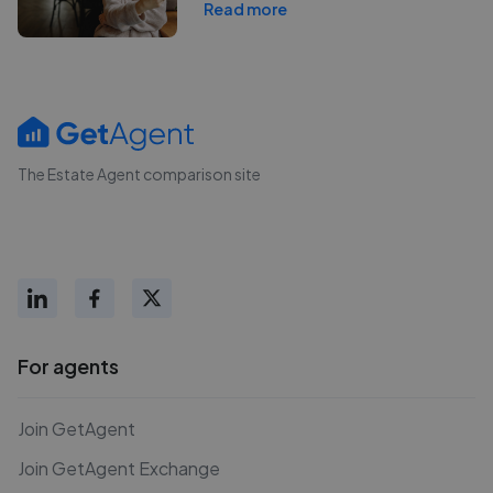
Read more
The Estate Agent comparison site
For agents
Join GetAgent
Join GetAgent Exchange