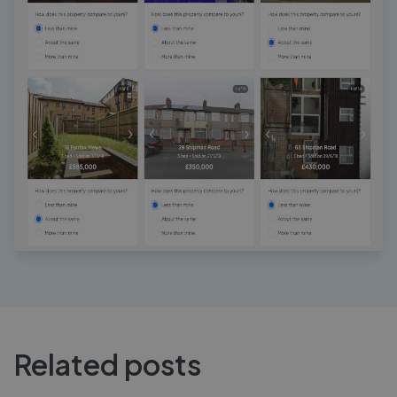
Related posts