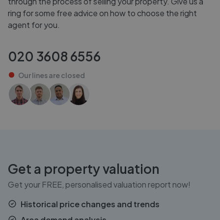
through the process of selling your property. Give us a
ring for some free advice on how to choose the right
agent for you.
020 3608 6556
Our lines are
closed
Get a property valuation
Get your FREE, personalised valuation report now!
Historical price changes and trends
Area demand analysis