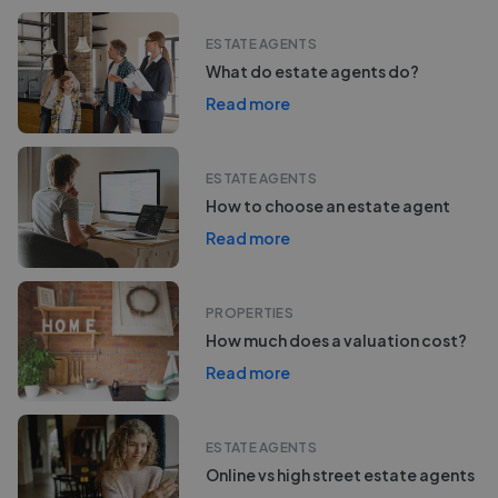
ESTATE AGENTS
What do estate agents do?
Read more
ESTATE AGENTS
How to choose an estate agent
Read more
PROPERTIES
How much does a valuation cost?
Read more
ESTATE AGENTS
Online vs high street estate agents