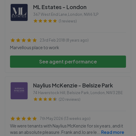
ML Estates - London
367 West End Lane,London
,
NW6 1LP
(1 reviews)
23rd Feb 2018 (8 years ago)
Marvellous place to work
See agent performance
Naylius McKenzie - Belsize Park
74 Haverstock Hill, Belsize Park, London
,
NW3 2BE
(20 reviews)
7th May 2026 (13 weeks ago)
We were tenants with Naylius McKenzie for six years, and it
was an absolute pleasure. Frank and Jo are le
...
Read more