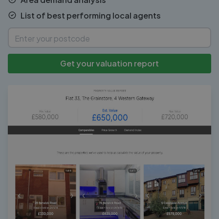
List of best performing local agents
Get your valuation report