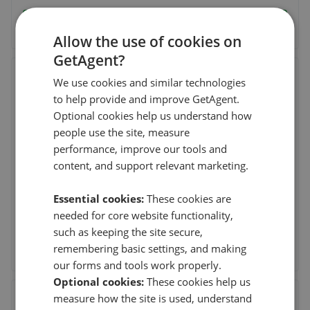
See agent performance
Allow the use of cookies on
GetAgent?
Marcus Parfitt Residential Sales -
We use cookies and similar technologies
London
to help provide and improve GetAgent.
28 Church Row,Hampstead Village,London
,
NW3
Optional cookies help us understand how
6UP
people use the site, measure
(2 reviews)
performance, improve our tools and
content, and support relevant marketing.
19th Aug 2025 (11 mo. ago)
Essential cookies:
These cookies are
Marc has been fantastic to work with. He helped us find our
family home which was off market, and was i
...
Read more
needed for core website functionality,
such as keeping the site secure,
See agent performance
remembering basic settings, and making
our forms and tools work properly.
Optional cookies:
These cookies help us
measure how the site is used, understand
JAC Strattons - Finchley Road