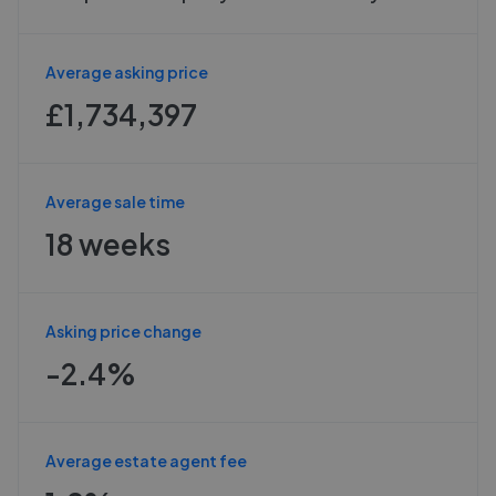
Average asking price
£1,734,397
Average sale time
18 weeks
Asking price change
-2.4%
Average estate agent fee