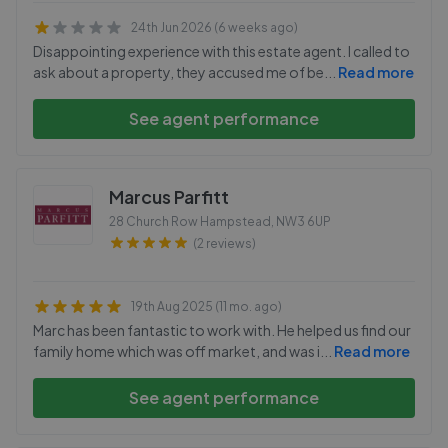
24th Jun 2026 (6 weeks ago)
Disappointing experience with this estate agent. I called to
ask about a property, they accused me of be
...
Read more
See agent performance
Marcus Parfitt
28 Church Row Hampstead
,
NW3 6UP
(2 reviews)
19th Aug 2025 (11 mo. ago)
Marc has been fantastic to work with. He helped us find our
family home which was off market, and was i
...
Read more
See agent performance