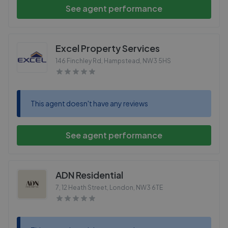
See agent performance
Excel Property Services
146 Finchley Rd, Hampstead
,
NW3 5HS
This agent doesn't have any reviews
See agent performance
ADN Residential
7, 12 Heath Street, London
,
NW3 6TE