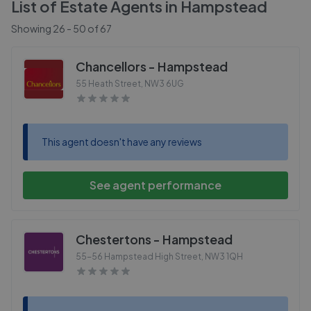
List of Estate Agents in
Hampstead
Showing
26
-
50
of
67
Chancellors - Hampstead
55 Heath Street
,
NW3 6UG
This agent doesn't have any reviews
See agent performance
Chestertons - Hampstead
55-56 Hampstead High Street
,
NW3 1QH