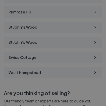
Primrose Hill
St John's Wood
St John's Wood
Swiss Cottage
West Hampstead
Are you thinking of selling?
Our friendly team of experts are here to guide you