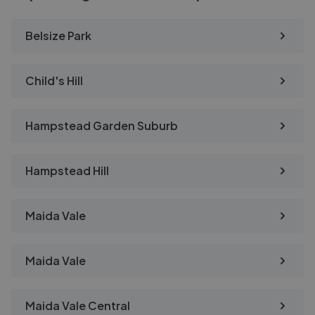
Belsize Park
Child's Hill
Hampstead Garden Suburb
Hampstead Hill
Maida Vale
Maida Vale
Maida Vale Central