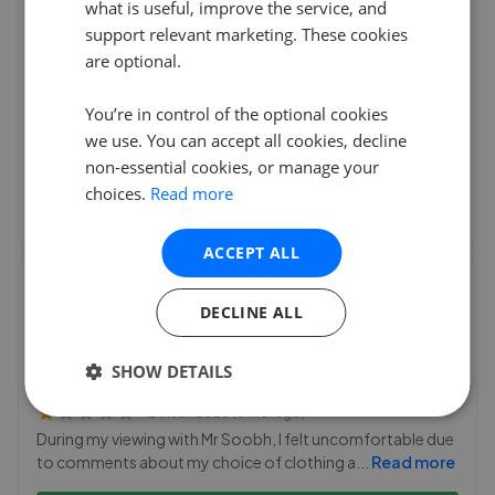
what is useful, improve the service, and
114 Finchley Road, London
,
NW3 5HT
support relevant marketing. These cookies
(17 reviews)
are optional.
14th Jul 2026 (24 days ago)
You’re in control of the optional cookies
We had a great experience with Redac Strattons. Miri was
we use. You can accept all cookies, decline
super helpful and very efficient with all the pa
...
Read more
non-essential cookies, or manage your
choices.
Read more
See agent performance
ACCEPT ALL
Nova Haus London
DECLINE ALL
28B Hampstead High Street
,
NW3 1QA
(41 reviews)
SHOW DETAILS
12th Jan 2026 (6 mo. ago)
During my viewing with Mr Soobh, I felt uncomfortable due
to comments about my choice of clothing a
...
Read more