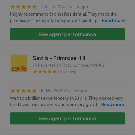
22nd Jun 2024 (2 years ago)
I highly recommend Stones Residential. They made the
process of finding a flat easy and efficient. I p
...
Read more
See agent performance
Savills - Primrose Hill
79 Regents Park Road, London
,
NW1 8UY
(1 reviews)
11th Nov 2020 (5 years ago)
We had a brilliant experience with Savills. They worked very
hard to sell our property and were very good
...
Read more
See agent performance