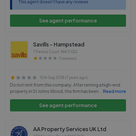
This agent doesn't have any reviews
See agent performance
Savills - Hampstead
7 Perrins Court
,
NW3 1QS
(1 reviews)
10th Sep 2018 (7 years ago)
Do not rent from this company. After renting a high-end
property in St Johns Wood, this firm has been
...
Read more
See agent performance
AA Property Services UK Ltd