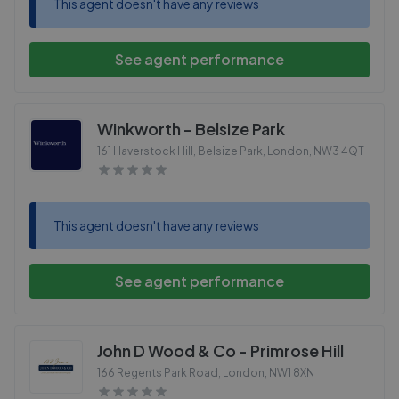
This agent doesn't have any reviews
See agent performance
Winkworth - Belsize Park
161 Haverstock Hill, Belsize Park, London
,
NW3 4QT
This agent doesn't have any reviews
See agent performance
John D Wood & Co - Primrose Hill
166 Regents Park Road, London
,
NW1 8XN