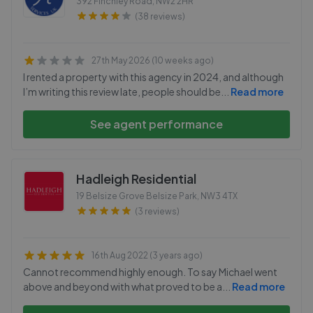
392 Finchley Road
,
NW2 2HR
(38 reviews)
27th May 2026 (10 weeks ago)
I rented a property with this agency in 2024, and although
I’m writing this review late, people should be
...
Read more
See agent performance
Hadleigh Residential
19 Belsize Grove Belsize Park
,
NW3 4TX
(3 reviews)
16th Aug 2022 (3 years ago)
Cannot recommend highly enough. To say Michael went
above and beyond with what proved to be a
...
Read more