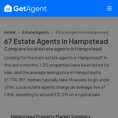
Home
Estate Agents
Estate Agents in
Hampstead
67 Estate Agents in Hampstead
Compare local estate agents in
Hampstead
Looking for the best estate agents in Hampstead? In
the last 6 months, 1,312 properties have been listed for
sale, and the average asking price in Hampstead is
£1,734,397. Homes typically take 18 weeks to go under
offer. Local estate agents charge an average fee of
1.8%, equating to around £31,219 on a typical sale.
Hampstead Property Market Summary