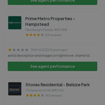
See agent performance
Prime Metro Properties -
Hampstead
1 Northway's Parade
,
NW3 5EN
(29 reviews)
30th Jul 2022 (4 years ago)
awful description and images on rightmove. shameful.
See agent performance
Stones Residential - Belsize Park
75 Haverstock Hill
,
NW3 4SL
(40 reviews)