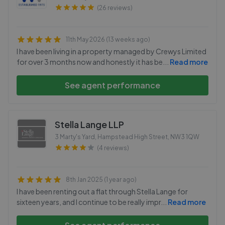
(26 reviews)
11th May 2026 (13 weeks ago)
I have been living in a property managed by Crewys Limited
for over 3 months now and honestly it has be
...
Read more
See agent performance
Stella Lange LLP
3 Marty's Yard, Hampstead High Street
,
NW3 1QW
(4 reviews)
8th Jan 2025 (1 year ago)
I have been renting out a flat through Stella Lange for
sixteen years, and I continue to be really impr
...
Read more