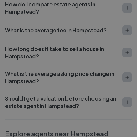
How do I compare estate agents in
Hampstead?
What is the average fee in Hampstead?
How long does it take to sell a house in
Hampstead?
What is the average asking price change in
Hampstead?
Should I get a valuation before choosing an
estate agent in Hampstead?
Explore agents near Hampstead