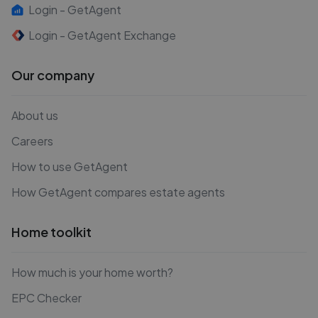
Login - GetAgent
Login - GetAgent Exchange
Our company
About us
Careers
How to use GetAgent
How GetAgent compares estate agents
Home toolkit
How much is your home worth?
EPC Checker