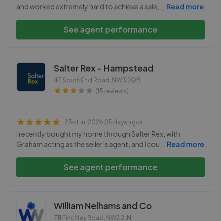
and worked extremely hard to achieve a sale,
...
Read more
See agent performance
Salter Rex - Hampstead
47 South End Road
,
NW3 2QB
(15 reviews)
23rd Jul 2026 (15 days ago)
I recently bought my home through Salter Rex, with
Graham acting as the seller’s agent, and I cou
...
Read more
See agent performance
William Nelhams and Co
711 Finchley Road
,
NW2 2JN