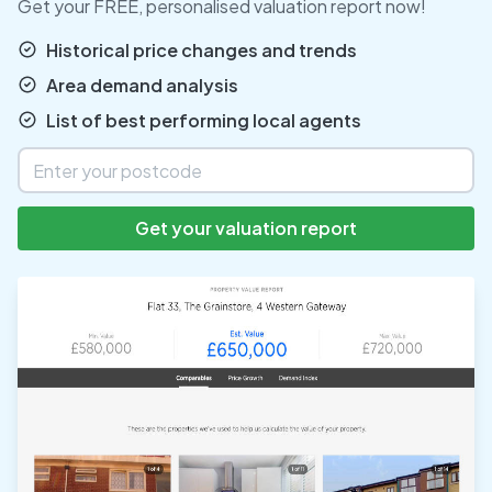
Get your FREE, personalised valuation report now!
Historical price changes and trends
Area demand analysis
List of best performing local agents
Get your valuation report