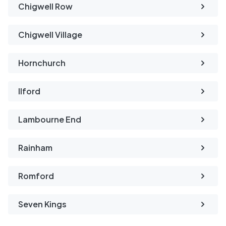
Chigwell Row
Chigwell Village
Hornchurch
Ilford
Lambourne End
Rainham
Romford
Seven Kings