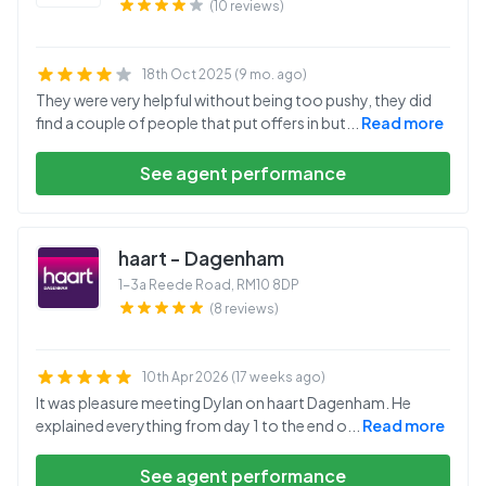
(10 reviews)
18th Oct 2025 (9 mo. ago)
They were very helpful without being too pushy, they did
find a couple of people that put offers in but
...
Read more
See agent performance
haart - Dagenham
1-3a Reede Road
,
RM10 8DP
(8 reviews)
10th Apr 2026 (17 weeks ago)
It was pleasure meeting Dylan on haart Dagenham. He
explained everything from day 1 to the end o
...
Read more
See agent performance