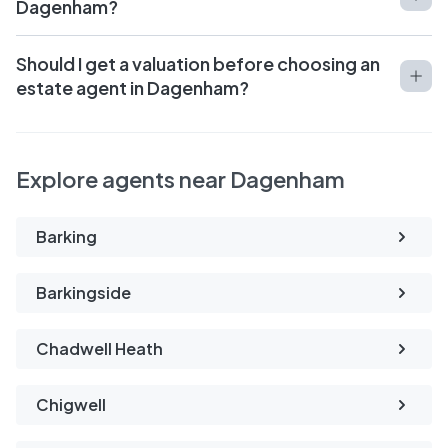
Dagenham?
Should I get a valuation before choosing an
estate agent in Dagenham?
Explore agents near Dagenham
Barking
Barkingside
Chadwell Heath
Chigwell