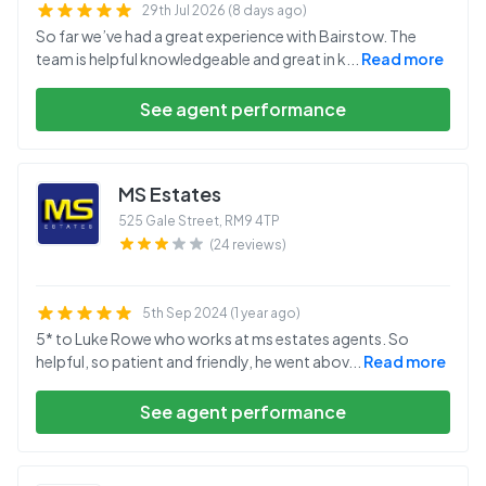
29th Jul 2026 (8 days ago)
So far we’ve had a great experience with Bairstow. The
team is helpful knowledgeable and great in k
...
Read more
See agent performance
MS Estates
525 Gale Street
,
RM9 4TP
(24 reviews)
5th Sep 2024 (1 year ago)
5* to Luke Rowe who works at ms estates agents. So
helpful, so patient and friendly, he went abov
...
Read more
See agent performance