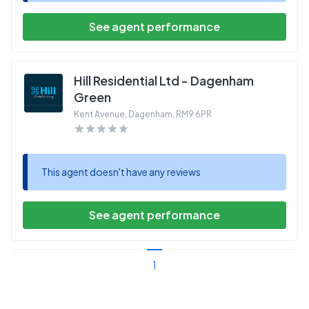
See agent performance
Hill Residential Ltd - Dagenham
Green
Kent Avenue, Dagenham
,
RM9 6PR
This agent doesn't have any reviews
See agent performance
1