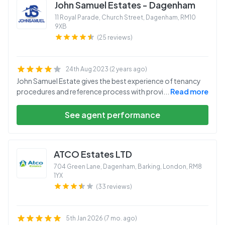
John Samuel Estates - Dagenham
11 Royal Parade, Church Street, Dagenham
,
RM10
9XB
(25 reviews)
24th Aug 2023 (2 years ago)
John Samuel Estate gives the best experience of tenancy
procedures and reference process with provi
...
Read more
See agent performance
ATCO Estates LTD
704 Green Lane, Dagenham, Barking, London
,
RM8
1YX
(33 reviews)
5th Jan 2026 (7 mo. ago)