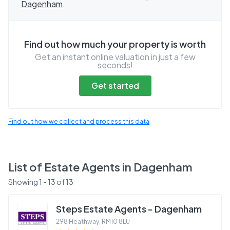
Dagenham
.
Find out how much your property is worth
Get an instant online valuation in just a few
seconds!
Get started
Find out how we collect and process this data
List of Estate Agents in
Dagenham
Showing
1
-
13
of
13
Steps Estate Agents - Dagenham
298 Heathway
,
RM10 8LU