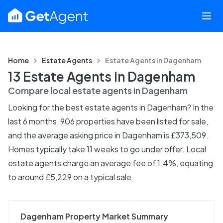
Home
Estate Agents
Estate Agents in
Dagenham
13 Estate Agents in Dagenham
Compare local estate agents in
Dagenham
Looking for the best estate agents in Dagenham? In the
last 6 months, 906 properties have been listed for sale,
and the average asking price in Dagenham is £373,509.
Homes typically take 11 weeks to go under offer. Local
estate agents charge an average fee of 1.4%, equating
to around £5,229 on a typical sale.
Dagenham Property Market Summary