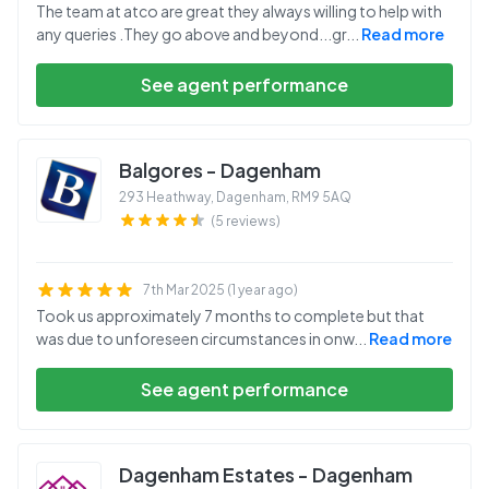
The team at atco are great they always willing to help with
any queries .They go above and beyond...gr
...
Read more
See agent performance
Balgores - Dagenham
293 Heathway, Dagenham
,
RM9 5AQ
(5 reviews)
7th Mar 2025 (1 year ago)
Took us approximately 7 months to complete but that
was due to unforeseen circumstances in onw
...
Read more
See agent performance
Dagenham Estates - Dagenham