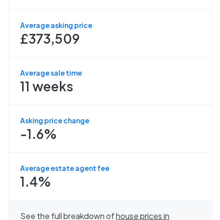
Average asking price
£373,509
Average sale time
11 weeks
Asking price change
-1.6%
Average estate agent fee
1.4%
See the full breakdown of
house prices in