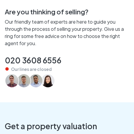
Are you thinking of selling?
Our friendly team of experts are here to guide you
through the process of selling your property. Give us a
ring for some free advice on how to choose the right
agent for you.
020 3608 6556
Our lines are
closed
Get a property valuation