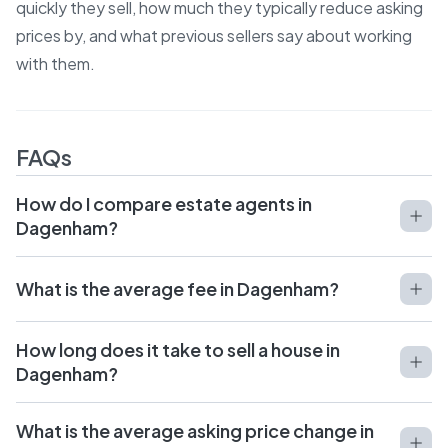
quickly they sell, how much they typically reduce asking
prices by, and what previous sellers say about working
with them.
FAQs
How do I compare estate agents in
Dagenham?
What is the average fee in Dagenham?
How long does it take to sell a house in
Dagenham?
What is the average asking price change in