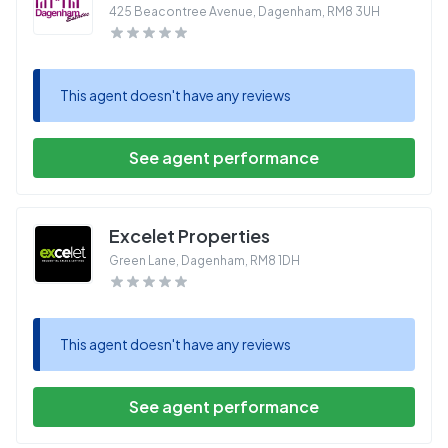
425 Beacontree Avenue, Dagenham
,
RM8 3UH
This agent doesn't have any reviews
See agent performance
Excelet Properties
Green Lane, Dagenham
,
RM8 1DH
This agent doesn't have any reviews
See agent performance