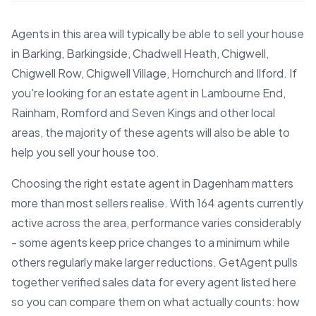
Agents in this area will typically be able to sell your house
in Barking, Barkingside, Chadwell Heath, Chigwell,
Chigwell Row, Chigwell Village, Hornchurch and Ilford. If
you're looking for an estate agent in Lambourne End,
Rainham, Romford and Seven Kings and other local
areas, the majority of these agents will also be able to
help you sell your house too.
Choosing the right estate agent in Dagenham matters
more than most sellers realise. With 164 agents currently
active across the area, performance varies considerably
- some agents keep price changes to a minimum while
others regularly make larger reductions. GetAgent pulls
together verified sales data for every agent listed here
so you can compare them on what actually counts: how