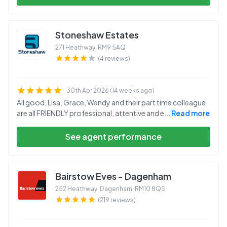
Stoneshaw Estates
271 Heathway
,
RM9 5AQ
(4 reviews)
30th Apr 2026 (14 weeks ago)
All good, Lisa, Grace, Wendy and their part time colleague
are all FRIENDLY professional, attentive and e
...
Read more
See agent performance
Bairstow Eves - Dagenham
252 Heathway, Dagenham
,
RM10 8QS
(219 reviews)