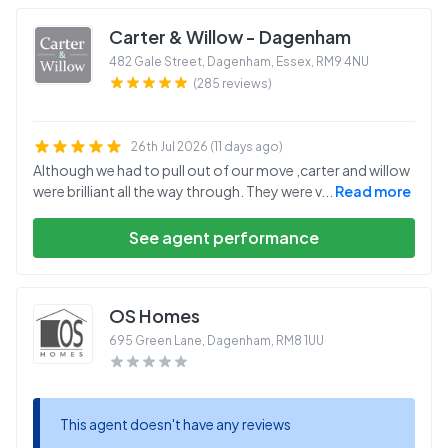
Carter & Willow - Dagenham
482 Gale Street, Dagenham, Essex
,
RM9 4NU
(285 reviews)
26th Jul 2026 (11 days ago)
Although we had to pull out of our move ,carter and willow
were brilliant all the way through. They were v
...
Read more
See agent performance
OS Homes
695 Green Lane, Dagenham
,
RM8 1UU
This agent doesn't have any reviews