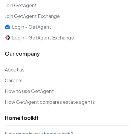
Join GetAgent
Join GetAgent Exchange
Login - GetAgent
Login - GetAgent Exchange
Our company
About us
Careers
How to use GetAgent
How GetAgent compares estate agents
Home toolkit
How much is your home worth?