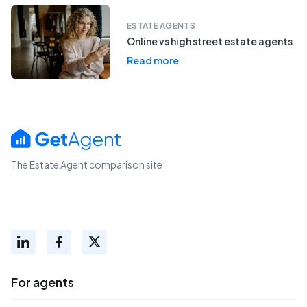
ESTATE AGENTS
Online vs high street estate agents
Read more
The Estate Agent comparison site
For agents