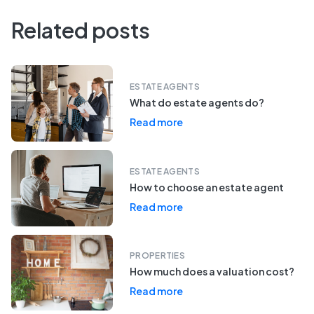
Related posts
ESTATE AGENTS
What do estate agents do?
Read more
ESTATE AGENTS
How to choose an estate agent
Read more
PROPERTIES
How much does a valuation cost?
Read more