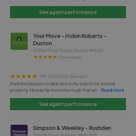
See agent performance
Your Move - Hobin Roberts -
Duston
60 Main Road, Duston, Duston
,
NN5 6JF
(192 reviews)
19th Jul 2026 (20 days ago)
I had the pleasure to deal Jack in my search for a rental
property. He was far more thorough than an
...
Read more
See agent performance
Simpson & Weekley - Rushden
30 High Street, Rushden
,
NN10 0PW