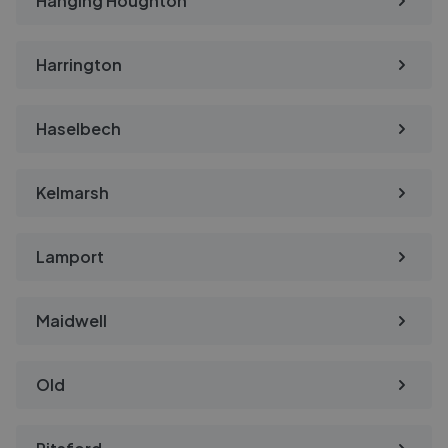
Hanging Houghton
Harrington
Haselbech
Kelmarsh
Lamport
Maidwell
Old