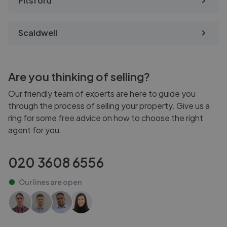
Pitsford
Scaldwell
Are you thinking of selling?
Our friendly team of experts are here to guide you
through the process of selling your property. Give us a
ring for some free advice on how to choose the right
agent for you.
020 3608 6556
Our lines are
open