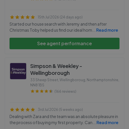
15th Jul 2026 (24 days ago)
Started our house search with Jeremy and then after
Christmas Toby helped us find our ideal hom
...
Read more
See agent performance
Simpson & Weekley -
Wellingborough
33 Sheep Street, Wellingboroug, Northamptonshire
,
NN8 1BS
(166 reviews)
3rd Jul 2026 (5 weeks ago)
Dealing with Zara and the team was an absolute pleasure in
the process of buying my first property. Can
...
Read more