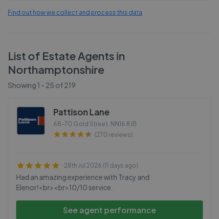
Find out how we collect and process this data
List of Estate Agents in
Northamptonshire
Showing
1
-
25
of
219
Pattison Lane
68-70 Gold Street
,
NN16 8JB
(270 reviews)
28th Jul 2026 (11 days ago)
Had an amazing experience with Tracy and
Elenor!<br><br>10/10 service.
See agent performance