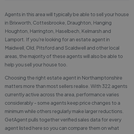
Agents in this area will typically be able to sell your house
in Brixworth, Cottesbrooke, Draughton, Hanging
Houghton, Harrington, Haselbech, Kelmarsh and
Lamport. If you're looking for an estate agent in
Maidwell, Old, Pitsford and Scaldwell and other local
areas, the majority of these agents will also be able to
help you sell your house too.
Choosing the right estate agent in Northamptonshire
matters more than most sellers realise. With 322 agents
currently active across the area, performance varies
considerably - some agents keep price changes to a
minimum while others regularly make larger reductions.
GetAgent pulls together verified sales data for every
agent listed here so you can compare them on what