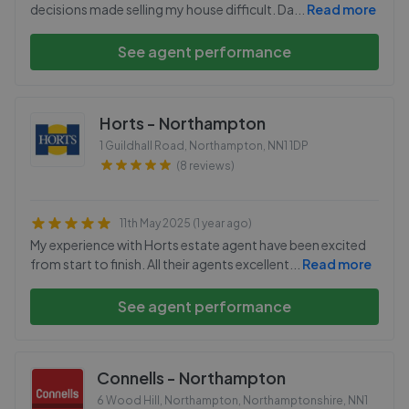
decisions made selling my house difficult. Da
...
Read more
See agent performance
Horts - Northampton
1 Guildhall Road, Northampton
,
NN1 1DP
(8 reviews)
11th May 2025 (1 year ago)
My experience with Horts estate agent have been excited
from start to finish. All their agents excellent
...
Read more
See agent performance
Connells - Northampton
6 Wood Hill, Northampton, Northamptonshire
,
NN1