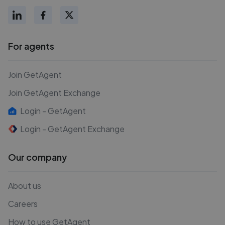
For agents
Join GetAgent
Join GetAgent Exchange
Login - GetAgent
Login - GetAgent Exchange
Our company
About us
Careers
How to use GetAgent