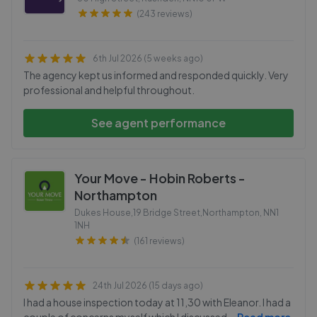
(243 reviews)
6th Jul 2026 (5 weeks ago)
The agency kept us informed and responded quickly. Very
professional and helpful throughout.
See agent performance
Your Move - Hobin Roberts -
Northampton
Dukes House,19 Bridge Street,Northampton
,
NN1
1NH
(161 reviews)
24th Jul 2026 (15 days ago)
I had a house inspection today at 11,30 with Eleanor. I had a