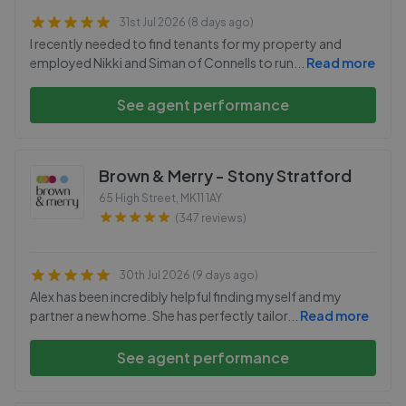
31st Jul 2026 (8 days ago)
I recently needed to find tenants for my property and
employed Nikki and Siman of Connells to run
...
Read more
See agent performance
Brown & Merry - Stony Stratford
65 High Street
,
MK11 1AY
(347 reviews)
30th Jul 2026 (9 days ago)
Alex has been incredibly helpful finding myself and my
partner a new home. She has perfectly tailor
...
Read more
See agent performance