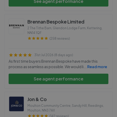
See agent performance
Brennan Bespoke Limited
2 The Tithe Barn, Glendon Lodge Farm, Kettering
,
NN14 1QF
(258 reviews)
31st Jul 2026 (8 days ago)
As first time buyers Brennan Bespoke have made this
process as seamless as possible. We would li
...
Read more
See agent performance
Jon & Co
Moulton Community Centre, Sandy Hill, Reedings,
Moulton
,
NN3 7AX
(142 reviews)