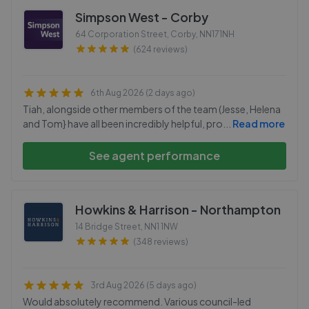
Simpson West - Corby
64 Corporation Street, Corby
,
NN171NH
(624 reviews)
6th Aug 2026 (2 days ago)
Tiah, alongside other members of the team (Jesse, Helena
and Tom} have all been incredibly helpful, pro
...
Read more
See agent performance
Howkins & Harrison - Northampton
14 Bridge Street
,
NN1 1NW
(348 reviews)
3rd Aug 2026 (5 days ago)
Would absolutely recommend. Various council-led