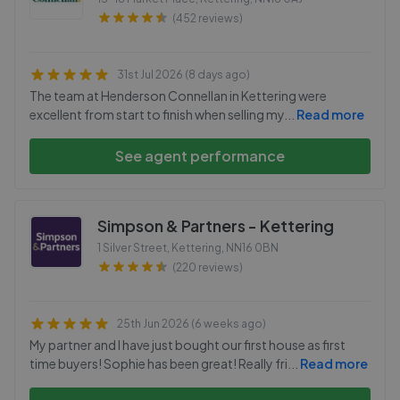
(452 reviews)
31st Jul 2026 (8 days ago)
The team at Henderson Connellan in Kettering were
excellent from start to finish when selling my
...
Read more
See agent performance
Simpson & Partners - Kettering
1 Silver Street, Kettering
,
NN16 0BN
(220 reviews)
25th Jun 2026 (6 weeks ago)
My partner and I have just bought our first house as first
time buyers! Sophie has been great! Really fri
...
Read more