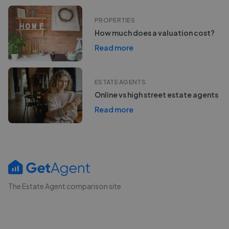
PROPERTIES
How much does a valuation cost?
Read more
ESTATE AGENTS
Online vs high street estate agents
Read more
The Estate Agent comparison site