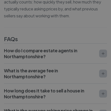
actually counts: how quickly they sell, how much they
typically reduce asking prices by, and what previous
sellers say about working with them.
FAQs
How do I compare estate agents in
Northamptonshire?
What is the average fee in
Northamptonshire?
How long does it take to sell a house in
Northamptonshire?
What is the average asking price change in