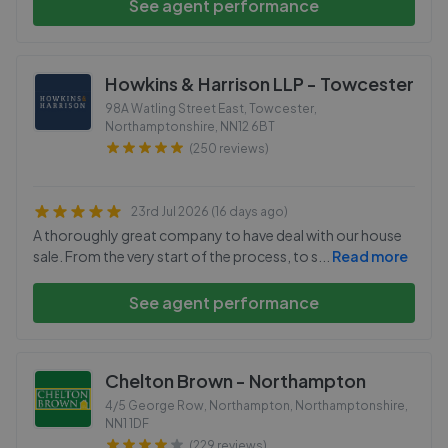
See agent performance
Howkins & Harrison LLP - Towcester
98A Watling Street East, Towcester,
Northamptonshire
,
NN12 6BT
(250 reviews)
23rd Jul 2026 (16 days ago)
A thoroughly great company to have deal with our house
sale. From the very start of the process, to s
...
Read more
See agent performance
Chelton Brown - Northampton
4/5 George Row, Northampton, Northamptonshire
,
NN1 1DF
(229 reviews)