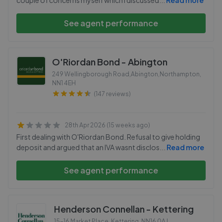
couple of concerns myself which I discussed
...
Read more
See agent performance
O'Riordan Bond - Abington
249 Wellingborough Road,Abington,Northampton
,
NN1 4EH
(147 reviews)
28th Apr 2026 (15 weeks ago)
First dealing with O'Riordan Bond. Refusal to give holding
deposit and argued that an IVA wasnt disclos
...
Read more
See agent performance
Henderson Connellan - Kettering
15-16 Market Place, Kettering
,
NN16 0AJ