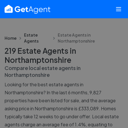
Estate
Estate Agents in
Home
Agents
Northamptonshire
219 Estate Agents in
Northamptonshire
Compare local estate agents in
Northamptonshire
Looking for the best estate agents in
Northamptonshire? In the last 6 months, 9,827
properties have been listed for sale, and the average
asking price in Northamptonshire is £333,089. Homes
typically take 12 weeks to go under offer. Local estate
agents charge an average fee of 1.4%, equating to