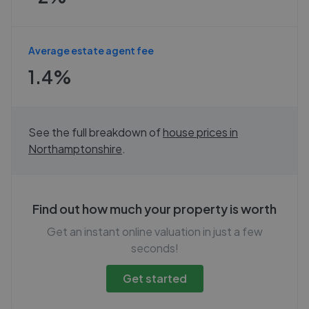
Average estate agent fee
1.4%
See the full breakdown of
house prices in
Northamptonshire
.
Find out how much your property is worth
Get an instant online valuation in just a few
seconds!
Get started