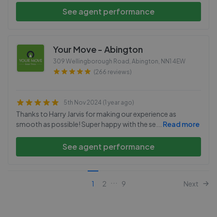
See agent performance
Your Move - Abington
309 Wellingborough Road, Abington
,
NN1 4EW
(266 reviews)
5th Nov 2024 (1 year ago)
Thanks to Harry Jarvis for making our experience as
smooth as possible! Super happy with the se
...
Read more
See agent performance
...
1
2
9
Next