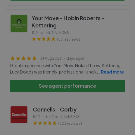
Your Move - Hobin Roberts -
Kettering
10 Silver St
,
NN16 0BN
(501 reviews)
1st Aug 2026 (7 days ago)
Great experience with Your Move Nolan Throw, Kettering.
Lucy Dodds was friendly, professional, and k
...
Read more
See agent performance
Connells - Corby
10 Charter Court
,
NN18 8QT
(323 reviews)