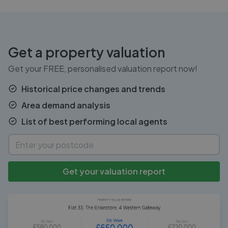
Get a property valuation
Get your FREE, personalised valuation report now!
Historical price changes and trends
Area demand analysis
List of best performing local agents
Get your valuation report