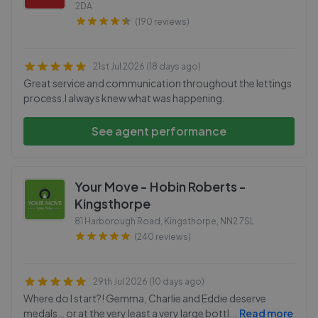
2DA
(190 reviews)
21st Jul 2026 (18 days ago)
Great service and communication throughout the lettings
process.I always knew what was happening.
See agent performance
Your Move - Hobin Roberts -
Kingsthorpe
81 Harborough Road, Kingsthorpe
,
NN2 7SL
(240 reviews)
29th Jul 2026 (10 days ago)
Where do I start?! Gemma, Charlie and Eddie deserve
medals… or at the very least a very large bottl
...
Read more