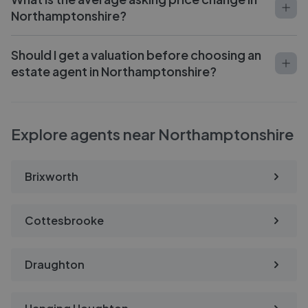
Northamptonshire?
Should I get a valuation before choosing an
estate agent in Northamptonshire?
Explore agents near Northamptonshire
Brixworth
Cottesbrooke
Draughton