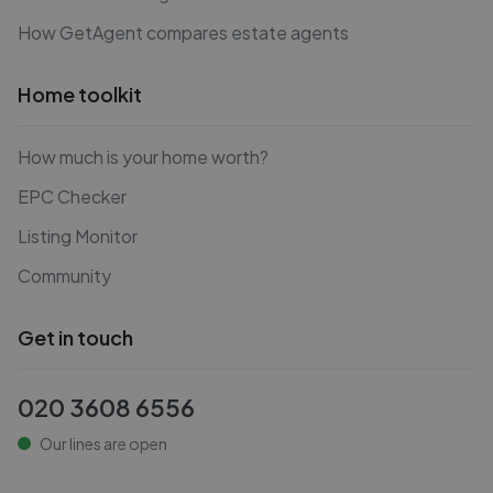
How GetAgent compares estate agents
Home toolkit
How much is your home worth?
EPC Checker
Listing Monitor
Community
Get in touch
020 3608 6556
Our lines are open