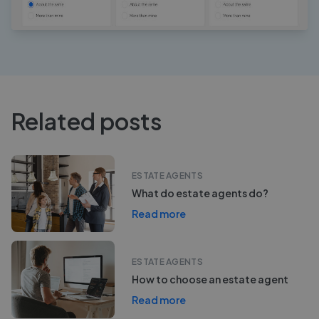
Related posts
ESTATE AGENTS
What do estate agents do?
Read more
ESTATE AGENTS
How to choose an estate agent
Read more