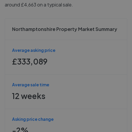
around £4,663 on a typical sale.
Northamptonshire Property Market Summary
Average asking price
£333,089
Average sale time
12 weeks
Asking price change
-2%