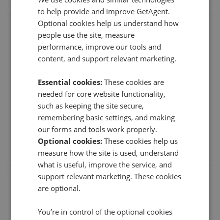
to help provide and improve GetAgent.
Optional cookies help us understand how
Mike Neville Estate Agents -
people use the site, measure
Rushden
performance, improve our tools and
Neville House, 67 Wellingborough Road, Rushden,
content, and support relevant marketing.
Northamptonshire
,
NN10 9YG
(169 reviews)
Essential cookies:
These cookies are
needed for core website functionality,
31st Jul 2026 (8 days ago)
such as keeping the site secure,
I found everyone at O'Riordan Bond in Rushden to be
remembering basic settings, and making
incredibly proactive throughout the sale of
...
Read more
our forms and tools work properly.
Optional cookies:
These cookies help us
See agent performance
measure how the site is used, understand
what is useful, improve the service, and
support relevant marketing. These cookies
O'Riordan Bond - Weston Favell
are optional.
Unit 20, Weston Favell Shopping Centre,
Northampton
,
NN3 8JZ
You’re in control of the optional cookies
(191 reviews)