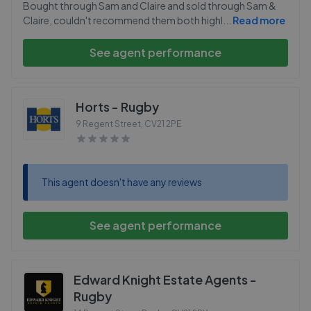
Bought through Sam and Claire and sold through Sam &
Claire, couldn't recommend them both highl
...
Read more
See agent performance
Horts - Rugby
9 Regent Street
,
CV21 2PE
This agent doesn't have any reviews
See agent performance
Edward Knight Estate Agents -
Rugby