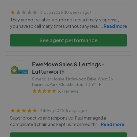
3rd Jun 2026 (10 weeks ago)
They are not reliable. you do not get a timely response,
you have to call many times without any resul
...
Read more
See agent performance
EweMove Sales & Lettings -
Lutterworth
Cavendish House, Littlewood Drive, West 26
Business Park, Cleckheaton
,
BD19 4TE
(67 reviews)
4th Aug 2026 (5 days ago)
Super proactive and responsive, Paul managed a
complicated chain and kept us informed thr
...
Read more