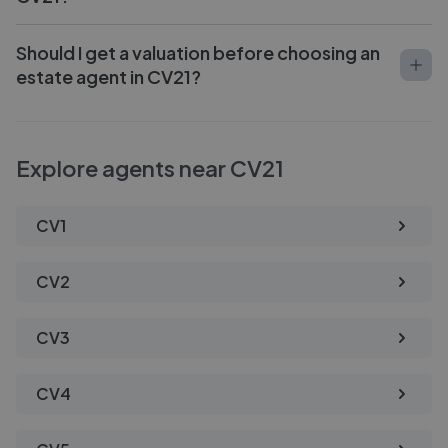
Should I get a valuation before choosing an
estate agent in CV21?
Explore agents near CV21
CV1
CV2
CV3
CV4