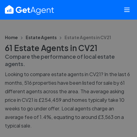
Home
Estate Agents
Estate Agents in
CV21
61 Estate Agents in CV21
Compare the performance of local estate
agents.
Looking to compare estate agents in CV21? In the last 6
months, 516 properties have been listed for sale by 61
different agents across the area. The average asking
price in CV21 is £254,459 and homes typically take 10
weeks to go under offer. Local agents charge an
average fee of 1.4%, equating to around £3,563 on a
typical sale.