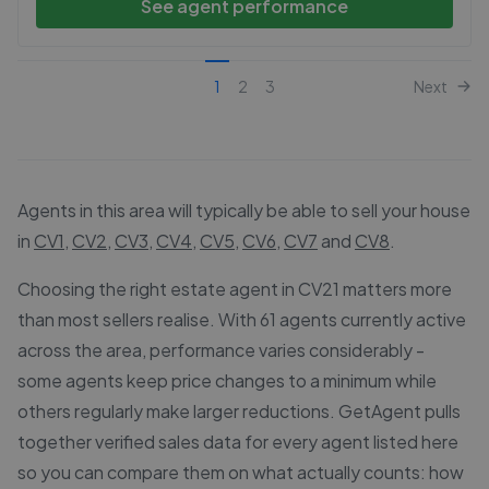
See agent performance
1
2
3
Next
Agents in this area will typically be able to sell your house
in
CV1
,
CV2
,
CV3
,
CV4
,
CV5
,
CV6
,
CV7
and
CV8
.
Choosing the right estate agent in CV21 matters more
than most sellers realise. With 61 agents currently active
across the area, performance varies considerably -
some agents keep price changes to a minimum while
others regularly make larger reductions. GetAgent pulls
together verified sales data for every agent listed here
so you can compare them on what actually counts: how