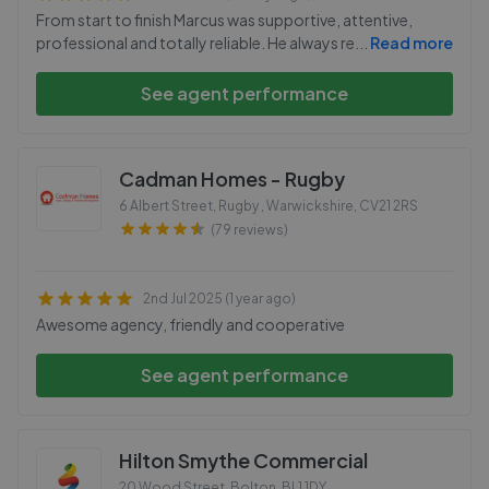
From start to finish Marcus was supportive, attentive,
professional and totally reliable. He always re
...
Read more
See agent performance
Cadman Homes - Rugby
6 Albert Street, Rugby , Warwickshire
,
CV21 2RS
(79 reviews)
2nd Jul 2025 (1 year ago)
Awesome agency, friendly and cooperative
See agent performance
Hilton Smythe Commercial
20 Wood Street, Bolton
,
BL1 1DY