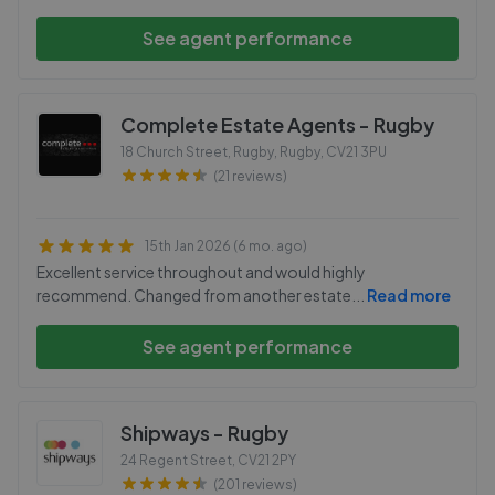
See agent performance
Complete Estate Agents - Rugby
18 Church Street, Rugby, Rugby
,
CV21 3PU
(21 reviews)
15th Jan 2026 (6 mo. ago)
Excellent service throughout and would highly
recommend. Changed from another estate
...
Read more
See agent performance
Shipways - Rugby
24 Regent Street
,
CV21 2PY
(201 reviews)