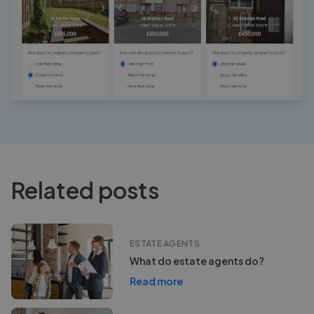
Related posts
ESTATE AGENTS
What do estate agents do?
Read more