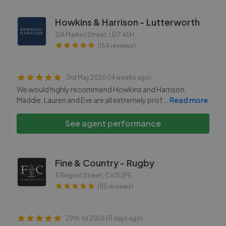
Howkins & Harrison - Lutterworth
12A Market Street
,
LE17 4EH
(154 reviews)
3rd May 2026 (14 weeks ago)
We would highly recommend Howkins and Harrison.
Maddie, Lauren and Eve are all extremely prof
...
Read more
See agent performance
Fine & Country - Rugby
5 Regent Street
,
CV21 2PE
(115 reviews)
29th Jul 2026 (11 days ago)