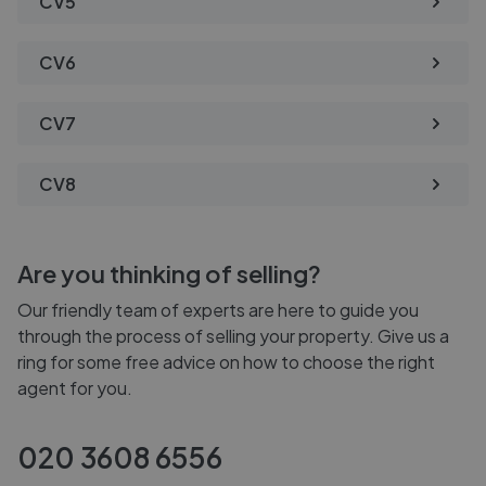
CV5
CV6
CV7
CV8
Are you thinking of selling?
Our friendly team of experts are here to guide you
through the process of selling your property. Give us a
ring for some free advice on how to choose the right
agent for you.
020 3608 6556