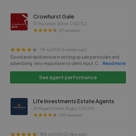
Crowhurst Gale
31 The Green, Bilton
,
CV22 7LZ
(27 reviews)
7th Jul 2026 (5 weeks ago)
Good and rapid service in setting up sale particulars and
advertising. Very responsive to client input. C
...
Read more
See agent performance
Life Investments Estate Agents
39 Regent Street, Rugby
,
CV21 2PE
(100 reviews)
18th Jul 2026 (22 days ago)