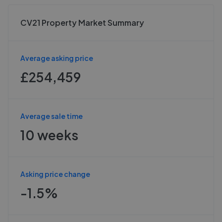
CV21 Property Market Summary
Average asking price
£254,459
Average sale time
10 weeks
Asking price change
-1.5%