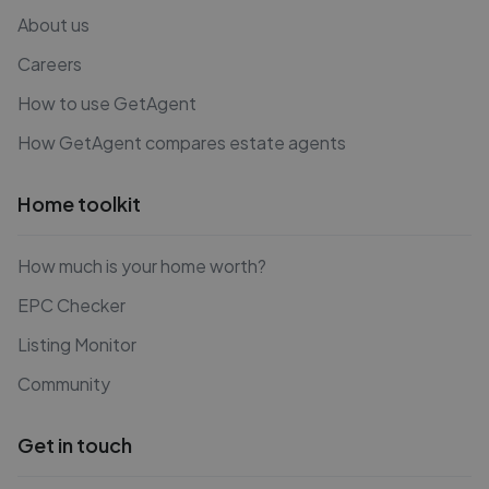
About us
Careers
How to use GetAgent
How GetAgent compares estate agents
Home toolkit
How much is your home worth?
EPC Checker
Listing Monitor
Community
Get in touch