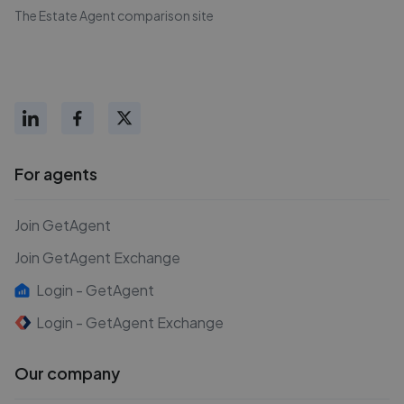
The Estate Agent comparison site
For agents
Join GetAgent
Join GetAgent Exchange
Login - GetAgent
Login - GetAgent Exchange
Our company