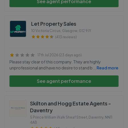
See agent performance
Let Property Sales
10 Victoria Circus, Glasgow
,
G12 9JY
(413 reviews)
17th Jul 2026 (23 days ago)
Please stay clear of this company. They are highly
unprofessional and have no desire to stand b
...
Read more
See agent performance
Skilton and Hogg Estate Agents -
Daventry
5 Prince William Walk Sheaf Street, Daventry
,
NN11
4AB