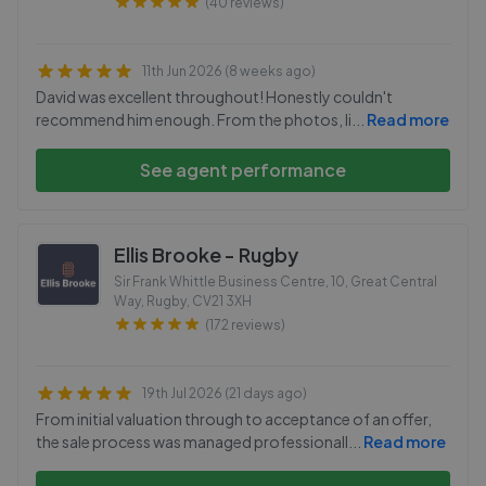
(40 reviews)
11th Jun 2026 (8 weeks ago)
David was excellent throughout! Honestly couldn't
recommend him enough. From the photos, li
...
Read more
See agent performance
Ellis Brooke - Rugby
Sir Frank Whittle Business Centre, 10, Great Central
Way, Rugby
,
CV21 3XH
(172 reviews)
19th Jul 2026 (21 days ago)
From initial valuation through to acceptance of an offer,
the sale process was managed professionall
...
Read more