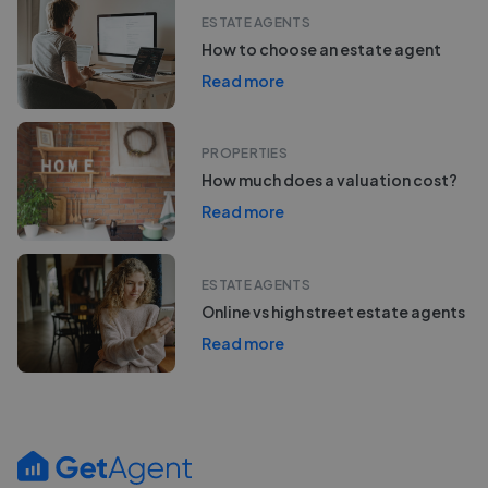
ESTATE AGENTS
How to choose an estate agent
Read more
PROPERTIES
How much does a valuation cost?
Read more
ESTATE AGENTS
Online vs high street estate agents
Read more