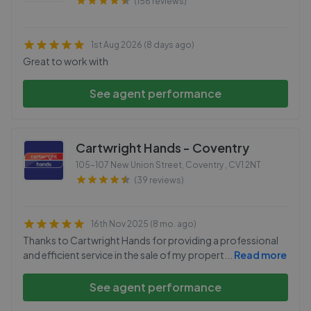
(156 reviews)
1st Aug 2026 (8 days ago)
Great to work with
See agent performance
Cartwright Hands - Coventry
105-107 New Union Street, Coventry
,
CV1 2NT
(39 reviews)
16th Nov 2025 (8 mo. ago)
Thanks to Cartwright Hands for providing a professional
and efficient service in the sale of my propert
...
Read more
See agent performance