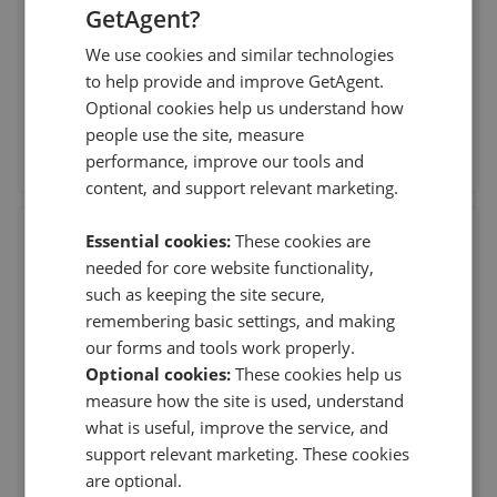
GetAgent?
28th Jun 2026 (6 weeks ago)
We use cookies and similar technologies
Our purchase completed this weekend and we wanted to
to help provide and improve GetAgent.
say a massive thank you to Sam for all his hel
...
Read more
Optional cookies help us understand how
people use the site, measure
See agent performance
performance, improve our tools and
content, and support relevant marketing.
Thornton Robson
Essential cookies:
These cookies are
needed for core website functionality,
The Robbins Building, Henry Street, Rugby
,
CV21
2QA
such as keeping the site secure,
(59 reviews)
remembering basic settings, and making
our forms and tools work properly.
Optional cookies:
These cookies help us
23rd Apr 2026 (15 weeks ago)
measure how the site is used, understand
great experience they certainly know and do their job well
what is useful, improve the service, and
and confidently
support relevant marketing. These cookies
are optional.
See agent performance