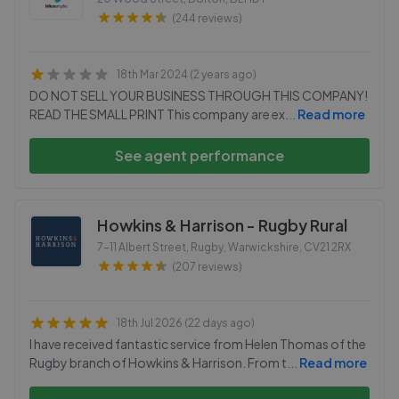
(244 reviews)
18th Mar 2024 (2 years ago)
DO NOT SELL YOUR BUSINESS THROUGH THIS COMPANY!
READ THE SMALL PRINT This company are ex
...
Read more
See agent performance
Howkins & Harrison - Rugby Rural
7-11 Albert Street, Rugby, Warwickshire
,
CV21 2RX
(207 reviews)
18th Jul 2026 (22 days ago)
I have received fantastic service from Helen Thomas of the
Rugby branch of Howkins & Harrison. From t
...
Read more