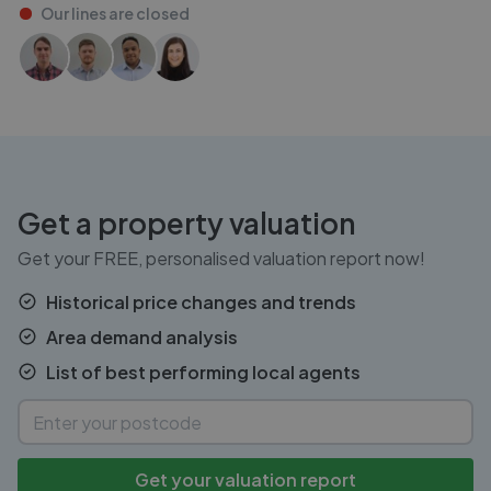
Our lines are
closed
Get a property valuation
Get your FREE, personalised valuation report now!
Historical price changes and trends
Area demand analysis
List of best performing local agents
Get your valuation report