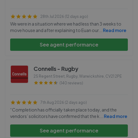
28th Jul 2026 (12 days ago)
We were in a situation where we had less than 3 weeks to
move house and after explaining to Euan our
...
Read more
See agent performance
Connells - Rugby
25 Regent Street, Rugby, Warwickshire
,
CV21 2PE
(140 reviews)
7th Aug 2026 (2 days ago)
“Completion has officially taken place today, and the
vendors’ solicitors have confirmed that the k
...
Read more
See agent performance