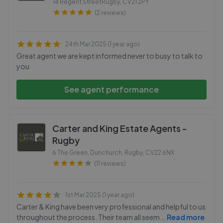
14 Regent StreetRugby
,
CV21 2PY
(2 reviews)
24th Mar 2025 (1 year ago)
Great agent we are kept informed never to busy to talk to
you
See agent performance
Carter and King Estate Agents -
Rugby
6 The Green, Dunchurch, Rugby
,
CV22 6NX
(11 reviews)
1st Mar 2025 (1 year ago)
Carter & King have been very professional and helpful to us
throughout the process. Their team all seem
...
Read more