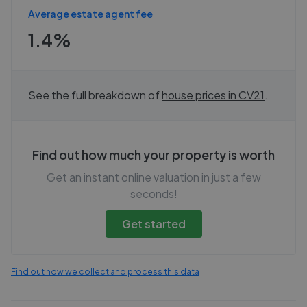
Average estate agent fee
1.4%
See the full breakdown of
house prices in
CV21
.
Find out how much your property is worth
Get an instant online valuation in just a few
seconds!
Get started
Find out how we collect and process this data