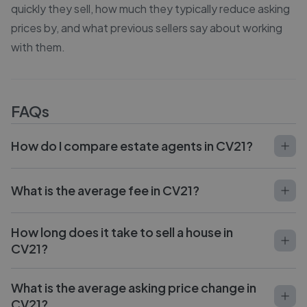
quickly they sell, how much they typically reduce asking
prices by, and what previous sellers say about working
with them.
FAQs
How do I compare estate agents in CV21?
What is the average fee in CV21?
How long does it take to sell a house in
CV21?
What is the average asking price change in
CV21?