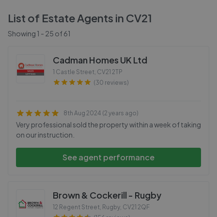
List of Estate Agents in
CV21
Showing
1
-
25
of
61
Cadman Homes UK Ltd
1 Castle Street
,
CV21 2TP
(30 reviews)
8th Aug 2024 (2 years ago)
Very professional sold the property within a week of taking
on our instruction.
See agent performance
Brown & Cockerill - Rugby
12 Regent Street, Rugby
,
CV21 2QF