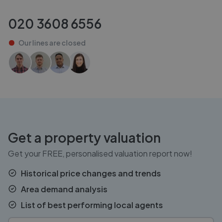
020 3608 6556
Our lines are
closed
Get a property valuation
Get your FREE, personalised valuation report now!
Historical price changes and trends
Area demand analysis
List of best performing local agents