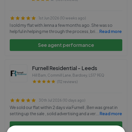
1st Jun 2026 (10 weeks ago)
I sold my flat with Jenna a few months ago. She was so
helpful in helping me through the process, bri
...
Read more
See agent performance
Furnell Residential - Leeds
Hill Barn, Cornmill Lane, Bardsey
,
LS17 9EQ
(112 reviews)
30th Jul 2026 (10 days ago)
We sold our flat within 2 days via Furnell , Ben was great in
setting up the sale , solid advertising and a ver
...
Read more
See agent performance