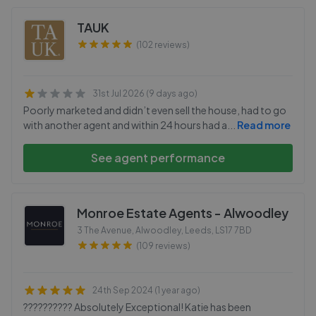
TAUK
(102 reviews)
31st Jul 2026 (9 days ago)
Poorly marketed and didn’t even sell the house, had to go
with another agent and within 24 hours had a
...
Read more
See agent performance
Monroe Estate Agents - Alwoodley
3 The Avenue, Alwoodley, Leeds
,
LS17 7BD
(109 reviews)
24th Sep 2024 (1 year ago)
?????????? Absolutely Exceptional! Katie has been