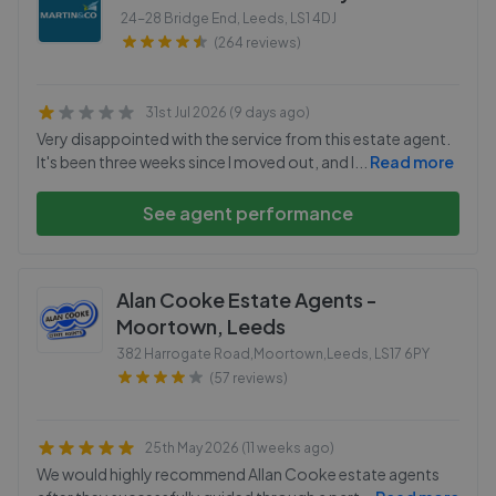
24-28 Bridge End, Leeds
,
LS1 4DJ
(264 reviews)
31st Jul 2026 (9 days ago)
Very disappointed with the service from this estate agent.
It's been three weeks since I moved out, and I
...
Read more
See agent performance
Alan Cooke Estate Agents -
Moortown, Leeds
382 Harrogate Road,Moortown,Leeds
,
LS17 6PY
(57 reviews)
25th May 2026 (11 weeks ago)
We would highly recommend Allan Cooke estate agents