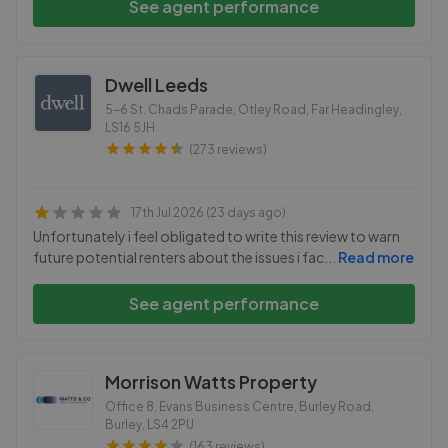
See agent performance
Dwell Leeds
5-6 St. Chads Parade, Otley Road, Far Headingley
,
LS16 5JH
(273 reviews)
17th Jul 2026 (23 days ago)
Unfortunately i feel obligated to write this review to warn
future potential renters about the issues i fac
...
Read more
See agent performance
Morrison Watts Property
Office 8, Evans Business Centre, Burley Road,
Burley
,
LS4 2PU
(163 reviews)