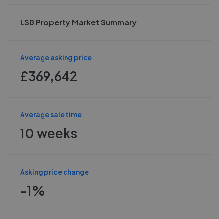
LS8 Property Market Summary
Average asking price
£369,642
Average sale time
10 weeks
Asking price change
-1%