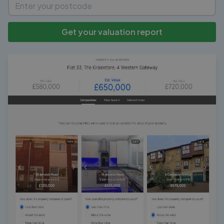
Get your valuation report