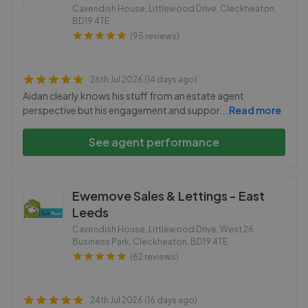
Cavendish House, Littlewood Drive, Cleckheaton
,
BD19 4TE
(95 reviews)
26th Jul 2026 (14 days ago)
Aidan clearly knows his stuff from an estate agent
perspective but his engagement and suppor
...
Read more
See agent performance
Ewemove Sales & Lettings - East
Leeds
Cavendish House, Littlewood Drive, West 26
Business Park, Cleckheaton
,
BD19 4TE
(62 reviews)
24th Jul 2026 (16 days ago)