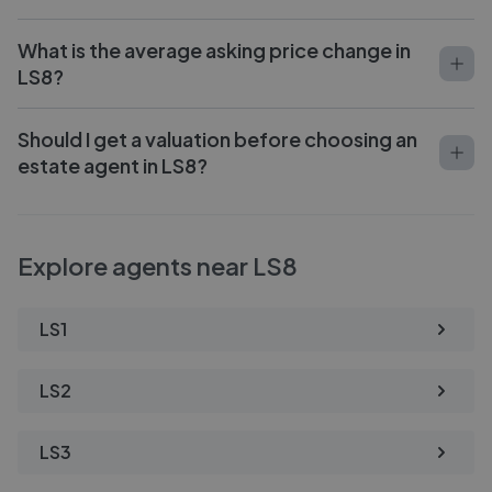
What is the average asking price change in
LS8?
Should I get a valuation before choosing an
estate agent in LS8?
Explore agents near LS8
LS1
LS2
LS3