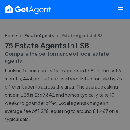
Home
Estate Agents
Estate Agents in
LS8
75 Estate Agents in LS8
Compare the performance of local estate
agents.
Looking to compare estate agents in LS8? In the last 6
months, 444 properties have been listed for sale by 75
different agents across the area. The average asking
price in LS8 is £369,642 and homes typically take 10
weeks to go under offer. Local agents charge an
average fee of 1.2%, equating to around £4,467 on a
typical sale.