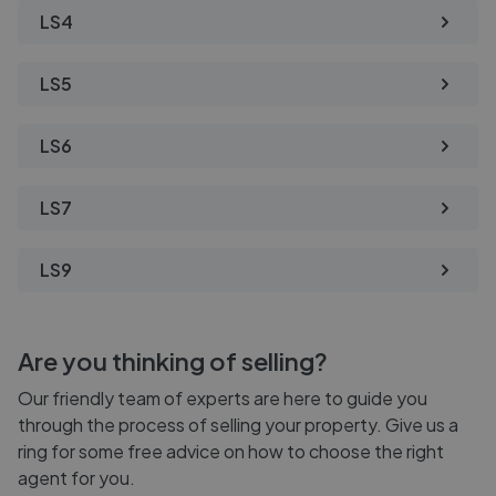
LS4
LS5
LS6
LS7
LS9
Are you thinking of selling?
Our friendly team of experts are here to guide you
through the process of selling your property. Give us a
ring for some free advice on how to choose the right
agent for you.