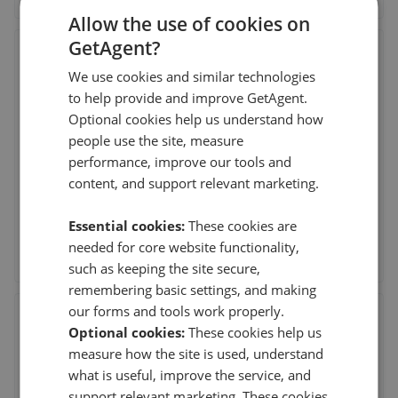
Allow the use of cookies on
GetAgent?
Chase Evans - Greenwich
We use cookies and similar technologies
1 Crescent Arcade, 279 Creek Road, Greenwich,
London
,
SE10 9EJ
to help provide and improve GetAgent.
(295 reviews)
Optional cookies help us understand how
people use the site, measure
performance, improve our tools and
6th Aug 2026 (3 days ago)
content, and support relevant marketing.
Amr was accommodating, well-informed, and
professional throughout the process. He ma
...
Read more
Essential cookies:
These cookies are
needed for core website functionality,
See agent performance
such as keeping the site secure,
remembering basic settings, and making
our forms and tools work properly.
Northwood - Leeds
Optional cookies:
These cookies help us
64 Harrogate Road, Chapel Allerton, Leeds
,
LS7 4LA
measure how the site is used, understand
(357 reviews)
what is useful, improve the service, and
support relevant marketing. These cookies