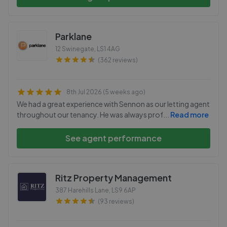
Parklane
12 Swinegate
,
LS1 4AG
(362 reviews)
8th Jul 2026 (5 weeks ago)
We had a great experience with Sennon as our letting agent
throughout our tenancy. He was always prof
...
Read more
See agent performance
Ritz Property Management
387 Harehills Lane
,
LS9 6AP
(93 reviews)