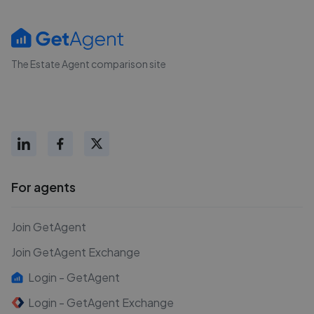
The Estate Agent comparison site
For agents
Join GetAgent
Join GetAgent Exchange
Login - GetAgent
Login - GetAgent Exchange