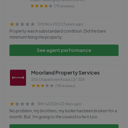
(79 reviews)
10th Nov 2022 (3 years ago)
Property was in substandard condition. Did the bare
minimum fixing the property.
See agent performance
Moorland Property Services
205 Chapeltown Road
,
LS7 3DX
(78 reviews)
18th Jul 2026 (22 days ago)
No problem, my brothers, my boiler has been broken for a
month. But. I'm going to the council to fix it too.