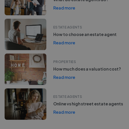
Read more
ESTATE AGENTS
How to choose an estate agent
Read more
PROPERTIES
How much does a valuation cost?
Read more
ESTATE AGENTS
Online vs high street estate agents
Read more