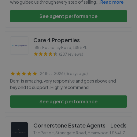
who guided us through every step of selling
...
Read more
See agent performance
Care 4 Properties
188a Roundhay Road
,
LS8 5PL
(207 reviews)
24th Jul 2026 (16 days ago)
Demi is amazing, very responsive and goes above and
beyond to support. Highly recommend
See agent performance
Cornerstone Estate Agents - Leeds
The Parade, Stonegate Road, Meanwood
,
LS6 4HZ