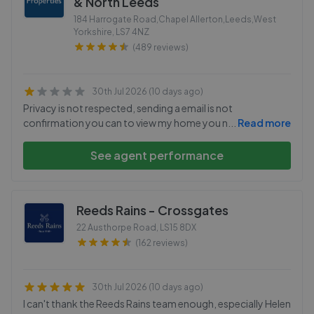
& North Leeds
184 Harrogate Road,Chapel Allerton,Leeds,West
Yorkshire
,
LS7 4NZ
(489 reviews)
30th Jul 2026 (10 days ago)
Privacy is not respected, sending a email is not
confirmation you can to view my home you n
...
Read more
See agent performance
Reeds Rains - Crossgates
22 Austhorpe Road
,
LS15 8DX
(162 reviews)
30th Jul 2026 (10 days ago)
I can't thank the Reeds Rains team enough, especially Helen