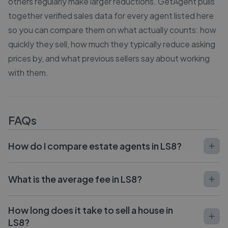
others regularly make larger reductions. GetAgent pulls
together verified sales data for every agent listed here
so you can compare them on what actually counts: how
quickly they sell, how much they typically reduce asking
prices by, and what previous sellers say about working
with them.
FAQs
How do I compare estate agents in LS8?
What is the average fee in LS8?
How long does it take to sell a house in
LS8?