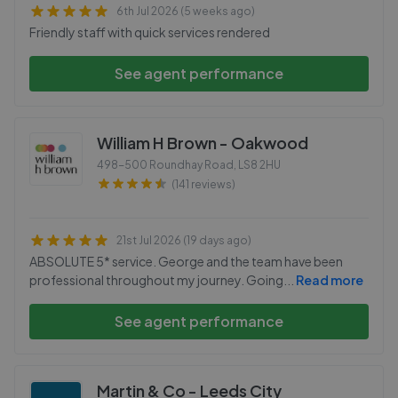
6th Jul 2026 (5 weeks ago)
Friendly staff with quick services rendered
See agent performance
William H Brown - Oakwood
498-500 Roundhay Road
,
LS8 2HU
(141 reviews)
21st Jul 2026 (19 days ago)
ABSOLUTE 5* service. George and the team have been
professional throughout my journey. Going
...
Read more
See agent performance
Martin & Co - Leeds City