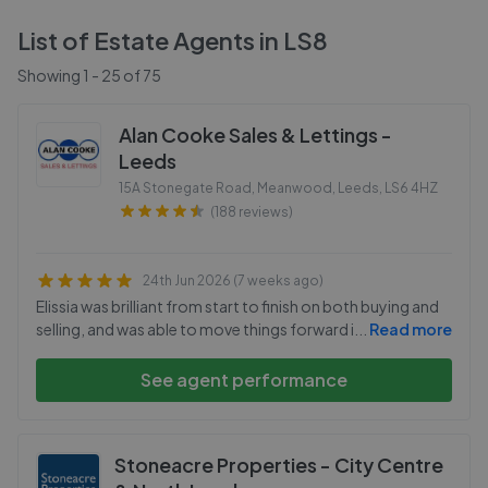
List of Estate Agents in
LS8
Showing
1
-
25
of
75
Alan Cooke Sales & Lettings -
Leeds
15A Stonegate Road, Meanwood, Leeds
,
LS6 4HZ
(188 reviews)
24th Jun 2026 (7 weeks ago)
Elissia was brilliant from start to finish on both buying and
selling, and was able to move things forward i
...
Read more
See agent performance
Stoneacre Properties - City Centre