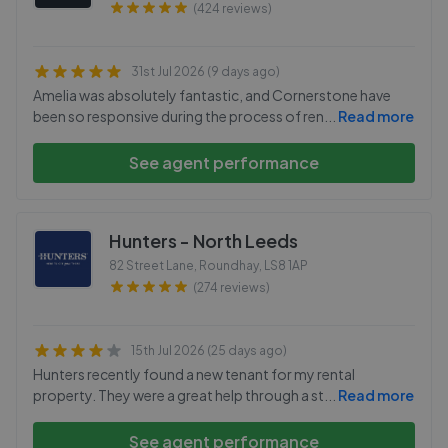
(424 reviews)
31st Jul 2026 (9 days ago)
Amelia was absolutely fantastic, and Cornerstone have
been so responsive during the process of ren
...
Read more
See agent performance
Hunters - North Leeds
82 Street Lane, Roundhay
,
LS8 1AP
(274 reviews)
15th Jul 2026 (25 days ago)
Hunters recently found a new tenant for my rental
property. They were a great help through a st
...
Read more
See agent performance