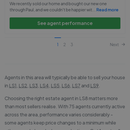
We recently sold our home and bought our new one
through Paul, and we couldn't be happier wit
...
Read more
See agent performance
1
2
3
Next
Agents in this area will typically be able to sell your house
in
LS1
,
LS2
,
LS3
,
LS4
,
LS5
,
LS6
,
LS7
and
LS9
.
Choosing the right estate agent in LS8 matters more
than most sellers realise. With 75 agents currently active
across the area, performance varies considerably -
some agents keep price changes to a minimum while