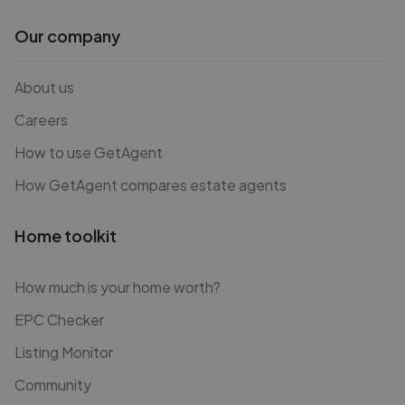
Our company
About us
Careers
How to use GetAgent
How GetAgent compares estate agents
Home toolkit
How much is your home worth?
EPC Checker
Listing Monitor
Community