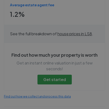
Average estate agent fee
1.2%
See the full breakdown of
house prices in
LS8
.
Find out how much your property is worth
Get an instant online valuation in just a few
seconds!
Get started
Find out how we collect and process this data