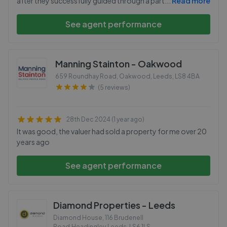
after they successfully guided through a part
...
Read more
See agent performance
Manning Stainton - Oakwood
659 Roundhay Road, Oakwood, Leeds
,
LS8 4BA
(5 reviews)
28th Dec 2024 (1 year ago)
It was good, the valuer had sold a property for me over 20
years ago
See agent performance
Diamond Properties - Leeds
Diamond House, 116 Brudenell
Road,Headingley,Leeds
,
LS6 1LS