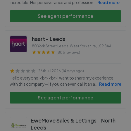
incredible! Her perseverance and profession
...
Read more
See agent performance
haart - Leeds
80 York Street Leeds, West Yorkshire
,
LS9 8AA
(805 reviews)
26th Jul 2026 (14 days ago)
Hello everyone,<br><br>I want to share my experience
with this company—if you can even call it an a
...
Read more
See agent performance
EweMove Sales & Lettings - North
Leeds