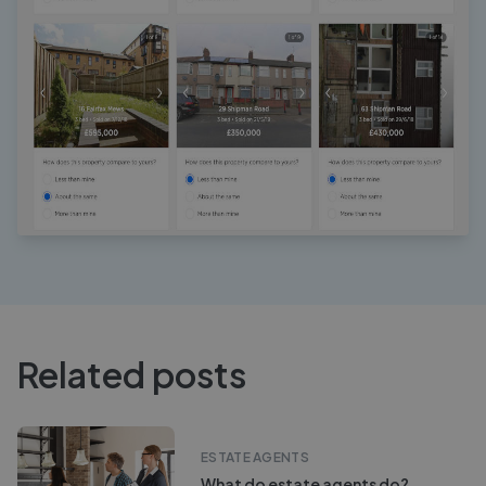
Related posts
ESTATE AGENTS
What do estate agents do?