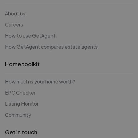
About us
Careers
How to use GetAgent
How GetAgent compares estate agents
Home toolkit
How much is your home worth?
EPC Checker
Listing Monitor
Community
Get in touch