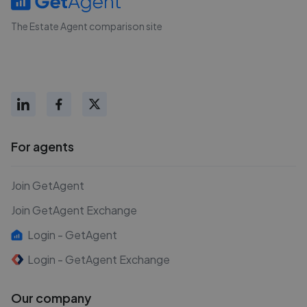
The Estate Agent comparison site
For agents
Join GetAgent
Join GetAgent Exchange
Login - GetAgent
Login - GetAgent Exchange
Our company