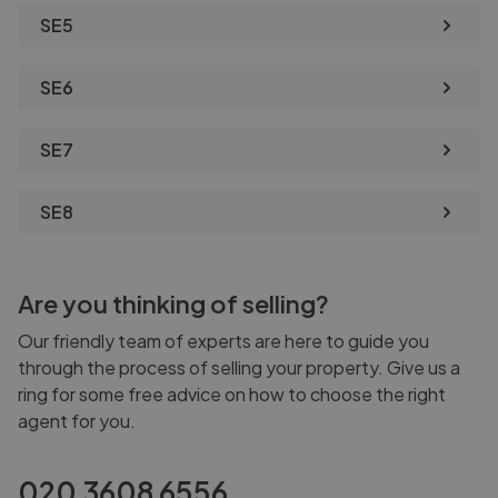
SE5
SE6
SE7
SE8
Are you thinking of selling?
Our friendly team of experts are here to guide you
through the process of selling your property. Give us a
ring for some free advice on how to choose the right
agent for you.
020 3608 6556