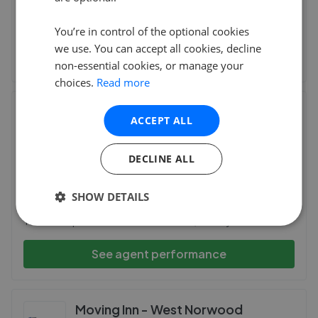
Amazing support from Chestertons, guided me
successfully through somewhat incredibly in
...
Read more
You’re in control of the optional cookies
we use. You can accept all cookies, decline
See agent performance
non-essential cookies, or manage your
choices.
Read more
CKB Estate Agents - Eltham
ACCEPT ALL
38 Well Hall Road, Eltham
,
SE9 6SF
(226 reviews)
DECLINE ALL
28th Jul 2026 (11 days ago)
SHOW DETAILS
Jodie has been amazing! Incredibly helpful and informative.
The whole process has been a breeze, thank you Jodie!
See agent performance
Moving Inn - West Norwood