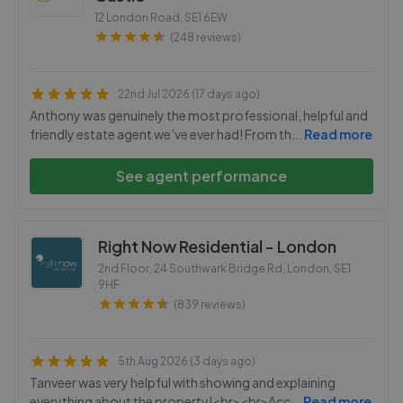
12 London Road
,
SE1 6EW
(248 reviews)
22nd Jul 2026 (17 days ago)
Anthony was genuinely the most professional, helpful and
friendly estate agent we’ve ever had! From th
...
Read more
See agent performance
Right Now Residential - London
2nd Floor, 24 Southwark Bridge Rd, London
,
SE1
9HF
(839 reviews)
5th Aug 2026 (3 days ago)
Tanveer was very helpful with showing and explaining
everything about the property!<br><br>Acc
...
Read more