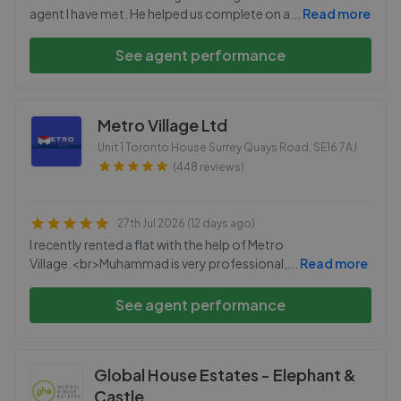
agent I have met. He helped us complete on a
...
Read more
See agent performance
Metro Village Ltd
Unit 1 Toronto House Surrey Quays Road
,
SE16 7AJ
(448 reviews)
27th Jul 2026 (12 days ago)
I recently rented a flat with the help of Metro
Village.<br>Muhammad is very professional,
...
Read more
See agent performance
Global House Estates - Elephant &
Castle