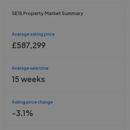
SE15 Property Market Summary
Average asking price
£587,299
Average sale time
15 weeks
Asking price change
-3.1%