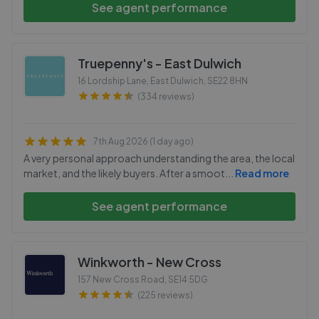
See agent performance
Truepenny's - East Dulwich
16 Lordship Lane, East Dulwich
,
SE22 8HN
(334 reviews)
7th Aug 2026 (1 day ago)
A very personal approach understanding the area, the local
market, and the likely buyers. After a smoot
...
Read more
See agent performance
Winkworth - New Cross
157 New Cross Road
,
SE14 5DG
(225 reviews)