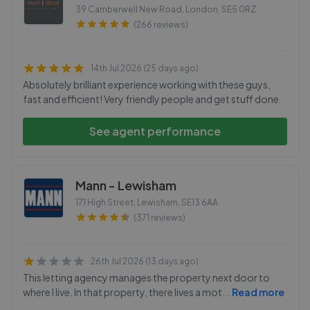
39 Camberwell New Road, London
,
SE5 0RZ
(266 reviews)
14th Jul 2026 (25 days ago)
Absolutely brilliant experience working with these guys,
fast and efficient! Very friendly people and get stuff done
See agent performance
Mann - Lewisham
171 High Street, Lewisham
,
SE13 6AA
(371 reviews)
26th Jul 2026 (13 days ago)
This letting agency manages the property next door to
where I live. In that property, there lives a mot
...
Read more