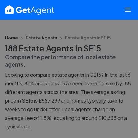
Home
Estate Agents
Estate Agents in
SE15
188 Estate Agents in SE15
Compare the performance of local estate
agents.
Looking to compare estate agents in SE15? In the last 6
months, 854 properties have been listed for sale by 188
different agents across the area. The average asking
price in SE15 is £587,299 and homes typically take 15
weeks to go under offer. Local agents charge an
average fee of 1.8%, equating to around £10,338 on a
typical sale.