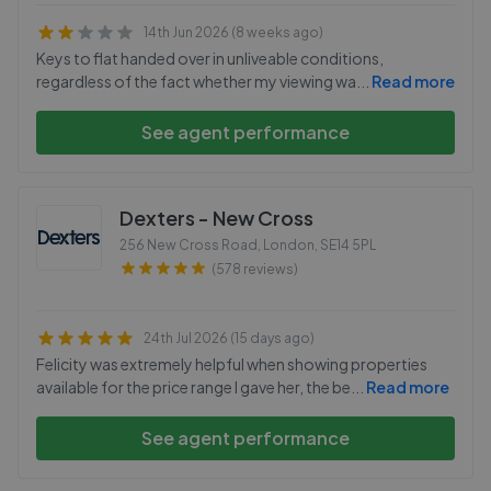
14th Jun 2026 (8 weeks ago)
Keys to flat handed over in unliveable conditions,
regardless of the fact whether my viewing wa
...
Read more
See agent performance
Dexters - New Cross
256 New Cross Road, London
,
SE14 5PL
(578 reviews)
24th Jul 2026 (15 days ago)
Felicity was extremely helpful when showing properties
available for the price range I gave her, the be
...
Read more
See agent performance