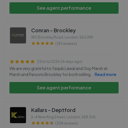
See agent performance
Conran - Brockley
180 Brockley Road, London
,
SE4 2RR
(361 reviews)
23rd Jul 2026 (16 days ago)
We are very grateful to Yaqub Lawal and Guy Marsh at
Marsh and Parsons Brockley for both selling
...
Read more
See agent performance
Kallars - Deptford
2-4 New King Street, London
,
SE8 3HS
(358 reviews)