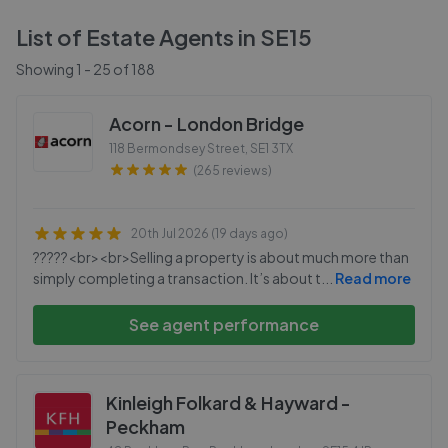
List of Estate Agents in
SE15
Showing
1
-
25
of
188
Acorn - London Bridge
118 Bermondsey Street
,
SE1 3TX
(265 reviews)
20th Jul 2026 (19 days ago)
?????<br><br>Selling a property is about much more than
simply completing a transaction. It’s about t
...
Read more
See agent performance
Kinleigh Folkard & Hayward -
Peckham