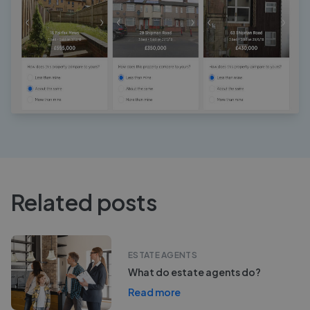
Related posts
ESTATE AGENTS
What do estate agents do?
Read more