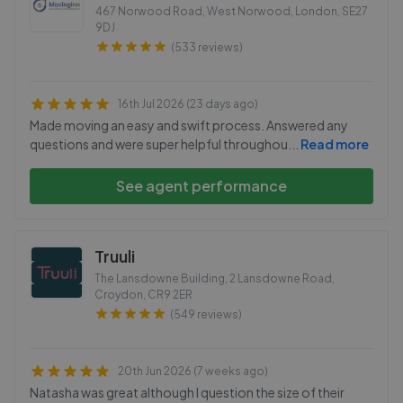
467 Norwood Road, West Norwood, London
,
SE27
9DJ
(533 reviews)
16th Jul 2026 (23 days ago)
Made moving an easy and swift process. Answered any
questions and were super helpful throughou
...
Read more
See agent performance
Truuli
The Lansdowne Building, 2 Lansdowne Road,
Croydon
,
CR9 2ER
(549 reviews)
20th Jun 2026 (7 weeks ago)
Natasha was great although I question the size of their