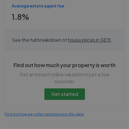
Average estate agent fee
1.8%
See the full breakdown of
house prices in
SE15
.
Find out how much your property is worth
Get an instant online valuation in just a few
seconds!
Get started
Find out how we collect and process this data