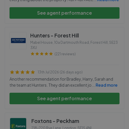
See agent performance
Hunters - Forest Hill
Mabel House, 10a Dartmouth Road, Forest Hill
,
SE23
3XU
(221 reviews)
13th Jul 2026 (26 days ago)
Another recommendation for Bradley, Harry, Sarah and
the team at Hunters. They did an excellent jo
...
Read more
See agent performance
Foxtons - Peckham
218-220 Rye Lane, London
,
SE15 4NL