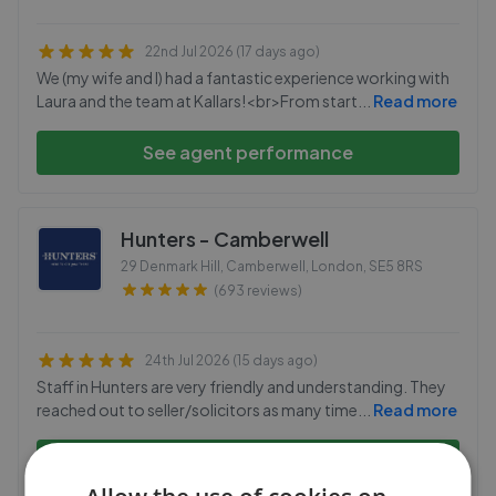
22nd Jul 2026 (17 days ago)
We (my wife and I) had a fantastic experience working with
Laura and the team at Kallars!<br>From start
...
Read more
See agent performance
Hunters - Camberwell
29 Denmark Hill, Camberwell, London
,
SE5 8RS
(693 reviews)
24th Jul 2026 (15 days ago)
Staff in Hunters are very friendly and understanding. They
reached out to seller/solicitors as many time
...
Read more
See agent performance