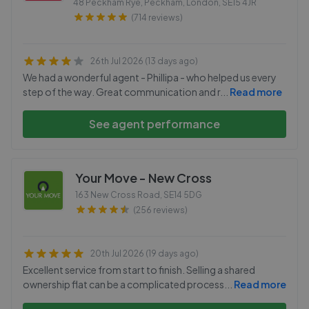
48 Peckham Rye, Peckham, London
,
SE15 4JR
(714 reviews)
26th Jul 2026 (13 days ago)
We had a wonderful agent - Phillipa - who helped us every
step of the way. Great communication and r
...
Read more
See agent performance
Your Move - New Cross
163 New Cross Road
,
SE14 5DG
(256 reviews)
20th Jul 2026 (19 days ago)
Excellent service from start to finish. Selling a shared
ownership flat can be a complicated process
...
Read more