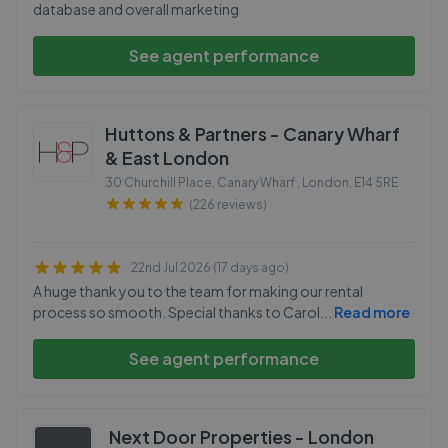
database and overall marketing
See agent performance
Huttons & Partners - Canary Wharf
& East London
30 Churchill Place, Canary Wharf , London
,
E14 5RE
(226 reviews)
22nd Jul 2026 (17 days ago)
A huge thank you to the team for making our rental
process so smooth. Special thanks to Carol
...
Read more
See agent performance
Next Door Properties - London