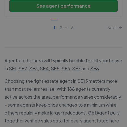
See agent performance
...
1
2
8
Next
Agents in this area will typically be able to sell your house
in
SE1
,
SE2
,
SE3
,
SE4
,
SE5
,
SE6
,
SE7
and
SE8
.
Choosing the right estate agent in SE15 matters more
than most sellers realise. With 188 agents currently
active across the area, performance varies considerably
- some agents keep price changes to a minimum while
others regularly make larger reductions. GetAgent pulls
together verified sales data for every agent listed here