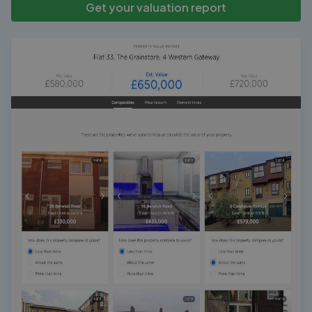
Get your valuation report