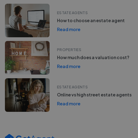
ESTATE AGENTS
How to choose an estate agent
Read more
PROPERTIES
How much does a valuation cost?
Read more
ESTATE AGENTS
Online vs high street estate agents
Read more