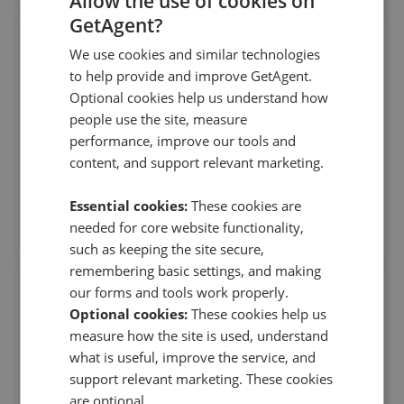
Allow the use of cookies on
GetAgent?
Moveli
We use cookies and similar technologies
21 Ellis Street, London
,
SW1X 9AL
to help provide and improve GetAgent.
(474 reviews)
Optional cookies help us understand how
people use the site, measure
performance, improve our tools and
3rd Aug 2026 (5 days ago)
content, and support relevant marketing.
Hannah Le Sueur followed me throughout the process of
buying my first apartment in London. She pr
...
Read more
Essential cookies:
These cookies are
See agent performance
needed for core website functionality,
such as keeping the site secure,
remembering basic settings, and making
our forms and tools work properly.
Chestertons - Surrey Quays
Optional cookies:
These cookies help us
2 Plough Way, Surrey Quays
,
SE16 2EU
measure how the site is used, understand
(258 reviews)
what is useful, improve the service, and
support relevant marketing. These cookies
14th Jul 2026 (25 days ago)
are optional.