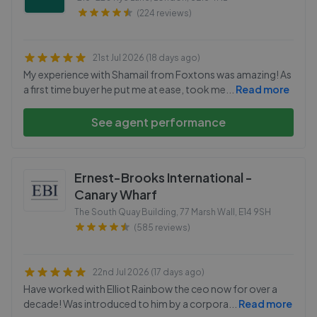
(224 reviews)
21st Jul 2026 (18 days ago)
My experience with Shamail from Foxtons was amazing! As
a first time buyer he put me at ease, took me
...
Read more
See agent performance
Ernest-Brooks International -
Canary Wharf
The South Quay Building, 77 Marsh Wall
,
E14 9SH
(585 reviews)
22nd Jul 2026 (17 days ago)
Have worked with Elliot Rainbow the ceo now for over a
decade! Was introduced to him by a corpora
...
Read more