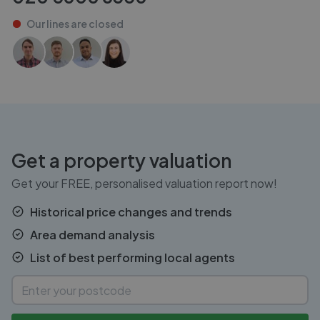
Our lines are
closed
Get a property valuation
Get your FREE, personalised valuation report now!
Historical price changes and trends
Area demand analysis
List of best performing local agents