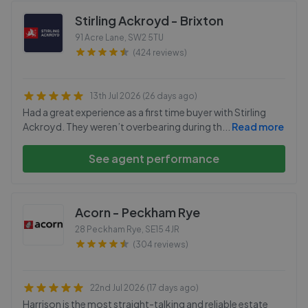
Stirling Ackroyd - Brixton
91 Acre Lane
,
SW2 5TU
(424 reviews)
13th Jul 2026 (26 days ago)
Had a great experience as a first time buyer with Stirling
Ackroyd. They weren’t overbearing during th
...
Read more
See agent performance
Acorn - Peckham Rye
28 Peckham Rye
,
SE15 4JR
(304 reviews)
22nd Jul 2026 (17 days ago)
Harrison is the most straight-talking and reliable estate