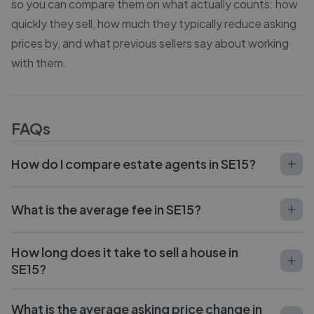
so you can compare them on what actually counts: how
quickly they sell, how much they typically reduce asking
prices by, and what previous sellers say about working
with them.
FAQs
How do I compare estate agents in SE15?
What is the average fee in SE15?
How long does it take to sell a house in
SE15?
What is the average asking price change in