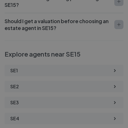
SE15?
Should I get a valuation before choosing an
estate agent in SE15?
Explore agents near SE15
SE1
SE2
SE3
SE4