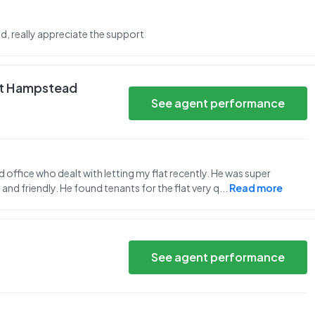
nd, really appreciate the support
st Hampstead
See agent performance
office who dealt with letting my flat recently. He was super
 and friendly. He found tenants for the flat very q
...
Read more
See agent performance