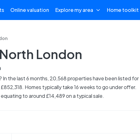
ts
Online valuation
Explore my area
Home toolkit
don
n North London
n
 In the last 6 months, 20,568 properties have been listed for
s £852,318. Homes typically take 16 weeks to go under offer.
equating to around £14,489 on a typical sale.