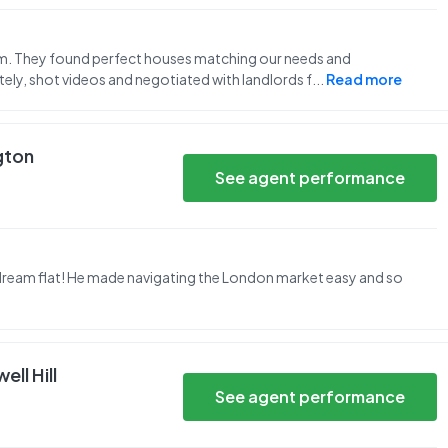
eam. They found perfect houses matching our needs and
ly, shot videos and negotiated with landlords f
...
Read more
ngton
See agent performance
dream flat! He made navigating the London market easy and so
ll Hill
See agent performance