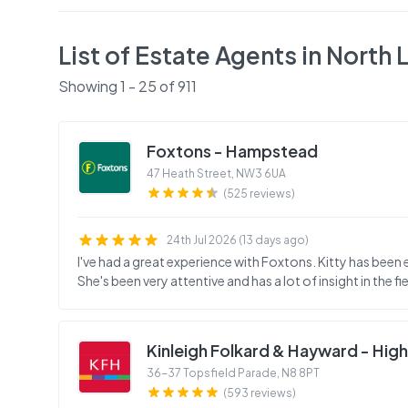
List of Estate Agents in
North 
Showing
1
-
25
of
911
Foxtons - Hampstead
47 Heath Street
,
NW3 6UA
(525 reviews)
24th Jul 2026 (13 days ago)
I've had a great experience with Foxtons. Kitty has been ex
She's been very attentive and has a lot of insight in the fie
Kinleigh Folkard & Hayward - Hig
36-37 Topsfield Parade
,
N8 8PT
(593 reviews)