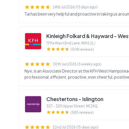
24th Jul 2026 (13 days ago)
Tai has been very helpful and proactive in taking us arou
Kinleigh Folkard & Hayward - We
199a West End Lane
,
NW6 2LJ
(508 reviews)
30th Jun 2026 (5 weeks ago)
Nye, is an Associate Director at the KFH West Hampstead 
professional, efficient, proactive, ever cheerful, positive
Chestertons - Islington
327 - 329 Upper Street
,
N1 2XQ
(585 reviews)
22nd Jul 2026 (15 days ago)