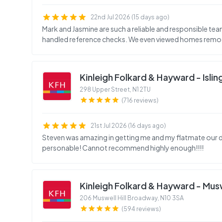
22nd Jul 2026 (15 days ago)
Mark and Jasmine are such a reliable and responsible t
handled reference checks. We even viewed homes remote
Kinleigh Folkard & Hayward - Isli
298 Upper Street
,
N1 2TU
(716 reviews)
21st Jul 2026 (16 days ago)
Steven was amazing in getting me and my flatmate our 
personable! Cannot recommend highly enough!!!!
Kinleigh Folkard & Hayward - Muswe
206 Muswell Hill Broadway
,
N10 3SA
(594 reviews)