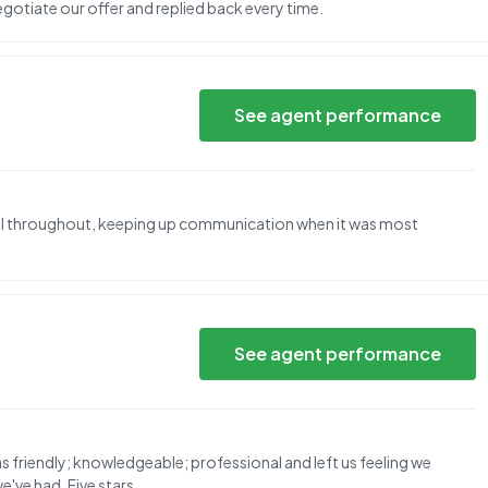
egotiate our offer and replied back every time.
See agent performance
al throughout, keeping up communication when it was most
See agent performance
as friendly; knowledgeable; professional and left us feeling we
've had. Five stars.