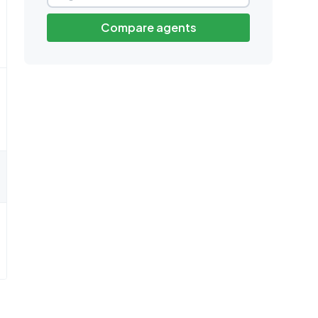
Compare agents