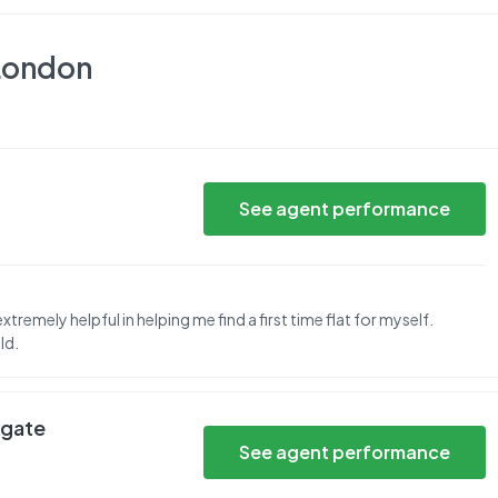
London
See agent performance
tremely helpful in helping me find a first time flat for myself.
ld.
hgate
See agent performance