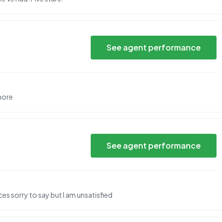
See agent performance
more
See agent performance
ces sorry to say but I am unsatisfied