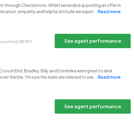
nt through Chestertons. Whilst we ended up putting an offer in
nication, empathy and helpful attitude we experi
...
Read more
See agent performance
 Crouch End
,
N8 9DY
 Crouch End. Bradley, Billy and Dominika were great to deal
ver the line. I'm sure the team are relieved to see
...
Read more
See agent performance