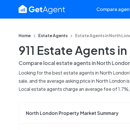
Compare agen
Home
Estate Agents
Estate Agents in
North Lon
911 Estate Agents i
Compare local estate agents in
North Londo
Looking for the best estate agents in North London?
sale, and the average asking price in North London i
Local estate agents charge an average fee of 1.7%, 
North London Property Market Summary