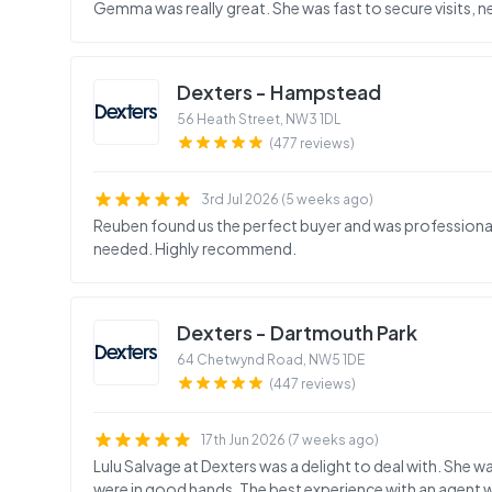
Gemma was really great. She was fast to secure visits, n
Dexters - Hampstead
56 Heath Street
,
NW3 1DL
(477 reviews)
3rd Jul 2026 (5 weeks ago)
Reuben found us the perfect buyer and was profession
needed. Highly recommend.
Dexters - Dartmouth Park
64 Chetwynd Road
,
NW5 1DE
(447 reviews)
17th Jun 2026 (7 weeks ago)
Lulu Salvage at Dexters was a delight to deal with. She w
were in good hands. The best experience with an agent we