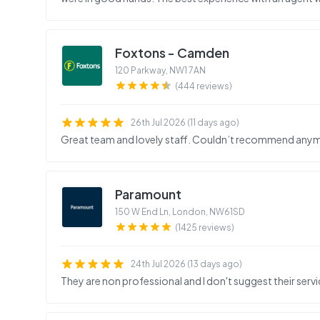
Foxtons - Camden
120 Parkway
,
NW1 7AN
(444 reviews)
26th Jul 2026 (11 days ago)
Great team and lovely staff. Couldn’t recommend any
Paramount
150 W End Ln, London
,
NW61SD
(1425 reviews)
24th Jul 2026 (13 days ago)
They are non professional and I don't suggest their servi