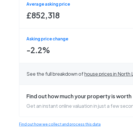
Average asking price
£852,318
Asking price change
-2.2%
See the full breakdown of
house prices in
North 
Find out how much your property is worth
Get an instant online valuation in just a few seco
Find out how we collect and process this data