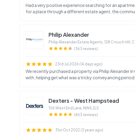
Had a very positive experience searching for an apartme
for a place through a different estate agent, the commu
Philip Alexander
Philip Alexander Estate Agents, 128 Crouch Hill,
(363 reviews)
23rd Jul 2026 (14 days ago)
We recently purchased a property via Philip Alexander in
with, helping get what was a tricky conveyancing period o
Dexters - West Hampstead
106 West End Lane
,
NW6 2LS
(463 reviews)
31st Oct 2022 (3 years ago)