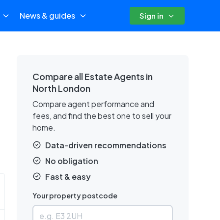
News & guides
Sign in
Compare all Estate Agents in
North London
Compare agent performance and
fees, and find the best one to sell your
home.
Data-driven recommendations
No obligation
Fast & easy
Your property postcode