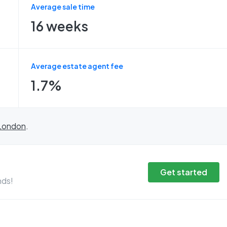
Average sale time
16 weeks
Average estate agent fee
1.7%
London
.
Get started
nds!