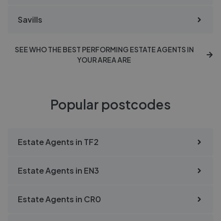
Savills
SEE WHO THE BEST PERFORMING ESTATE AGENTS IN
YOUR AREA ARE
Popular postcodes
Estate Agents in
TF2
Estate Agents in
EN3
Estate Agents in
CR0