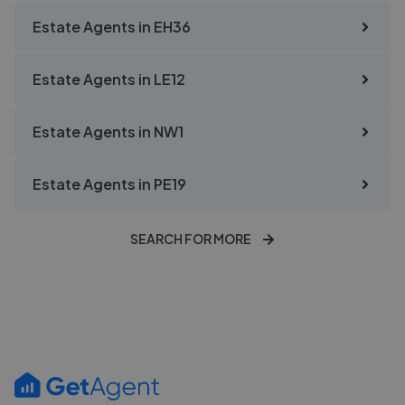
Estate Agents in
EH36
Estate Agents in
LE12
Estate Agents in
NW1
Estate Agents in
PE19
SEARCH FOR MORE