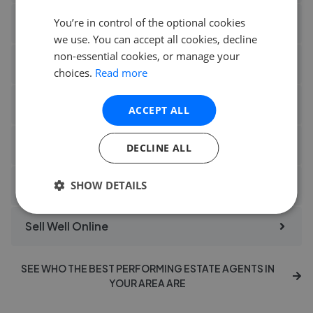
You’re in control of the optional cookies
Homebuyers Property Services Sales
we use. You can accept all cookies, decline
non-essential cookies, or manage your
Jack Charles Tonbridge
choices.
Read more
Nest Estate Agents Blaby
ACCEPT ALL
Property Kemp Co Halifax
DECLINE ALL
Regan Hallworth Wigan
SHOW DETAILS
Sell Well Online
SEE WHO THE BEST PERFORMING ESTATE AGENTS IN
YOUR AREA ARE