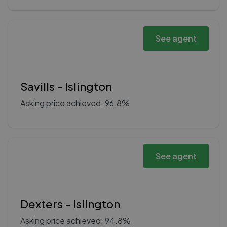
See agent
Savills - Islington
Asking price achieved: 96.8%
See agent
Dexters - Islington
Asking price achieved: 94.8%