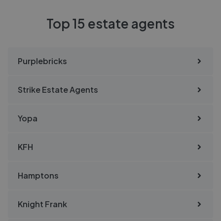
Top 15 estate agents
Purplebricks
Strike Estate Agents
Yopa
KFH
Hamptons
Knight Frank