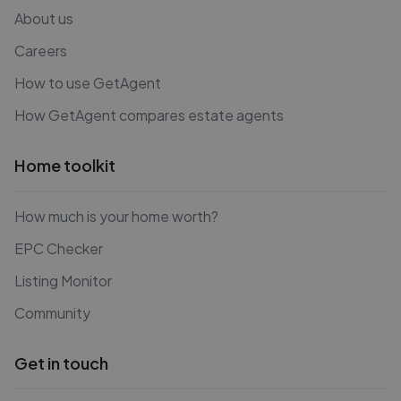
About us
Careers
How to use GetAgent
How GetAgent compares estate agents
Home toolkit
How much is your home worth?
EPC Checker
Listing Monitor
Community
Get in touch