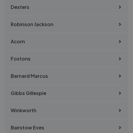
Dexters
Robinson Jackson
Acorn
Foxtons
Barnard Marcus
Gibbs Gillespie
Winkworth
Bairstow Eves