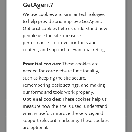
GetAgent?
Greenfield Estate Agents Surbiton
We use cookies and similar technologies
to help provide and improve GetAgent.
Leysbrook
Optional cookies help us understand how
people use the site, measure
S J Smith Estate Agents Ashford
performance, improve our tools and
content, and support relevant marketing.
Stow Brothers Walthamstow
Essential cookies:
These cookies are
needed for core website functionality,
Warners
such as keeping the site secure,
remembering basic settings, and making
Bovingdons Estate Agents Beaconsfield
our forms and tools work properly.
Optional cookies:
These cookies help us
measure how the site is used, understand
Fox Sons Southampton
what is useful, improve the service, and
support relevant marketing. These cookies
Freeman Forman Tonbridge
are optional.