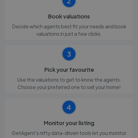
2
Book valuations
Decide which agents best fit your needs and book
valuations in just a few clicks.
3
Pick your favourite
Use the valuations to get to know the agents.
Choose your preferred one to sell your home!
4
Monitor your listing
GetAgent's nifty data-driven tools let you monitor