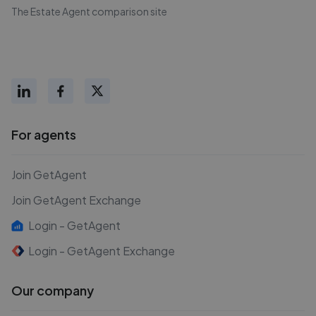
The Estate Agent comparison site
For agents
Join GetAgent
Join GetAgent Exchange
Login - GetAgent
Login - GetAgent Exchange
Our company