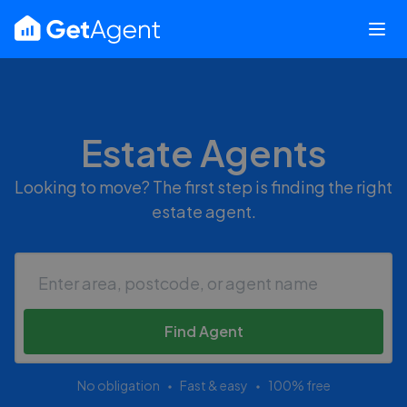
Estate Agents
Looking to move? The first step is finding the right
estate agent.
Find Agent
No obligation
Fast & easy
100% free