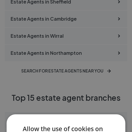
Estate Agents in
Sheffield
Estate Agents in
Cambridge
Estate Agents in
Wirral
Estate Agents in
Northampton
SEARCH FOR ESTATE AGENTS NEAR YOU
Top 15 estate agent branches
Bridgfords Hazel Grove
Allow the use of cookies on