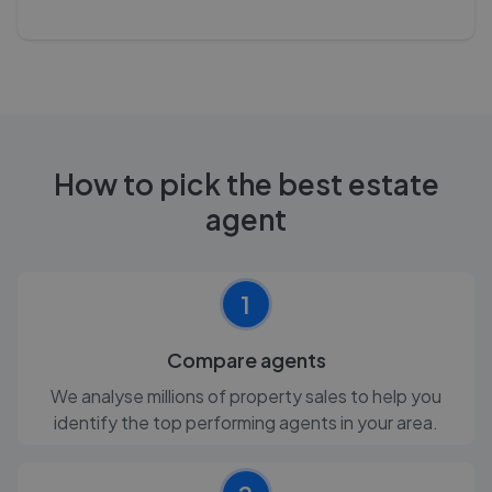
How to pick the best estate
agent
1
Compare agents
We analyse millions of property sales to help you
identify the top performing agents in your area.