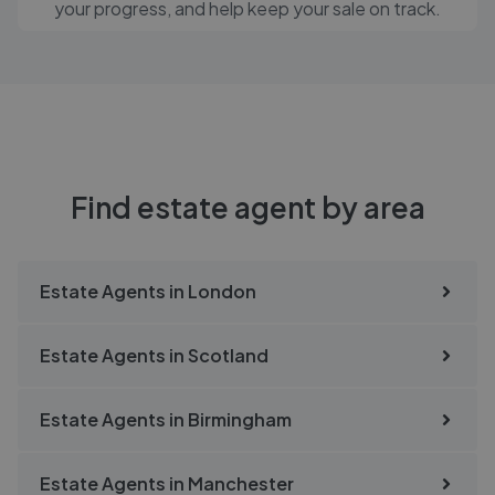
your progress, and help keep your sale on track.
Find estate agent by area
Estate Agents in
London
Estate Agents in
Scotland
Estate Agents in
Birmingham
Estate Agents in
Manchester