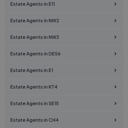
Estate Agents in
E11
Estate Agents in
NW2
Estate Agents in
NW3
Estate Agents in
DE56
Estate Agents in
E1
Estate Agents in
KT4
Estate Agents in
SE15
Estate Agents in
CH4