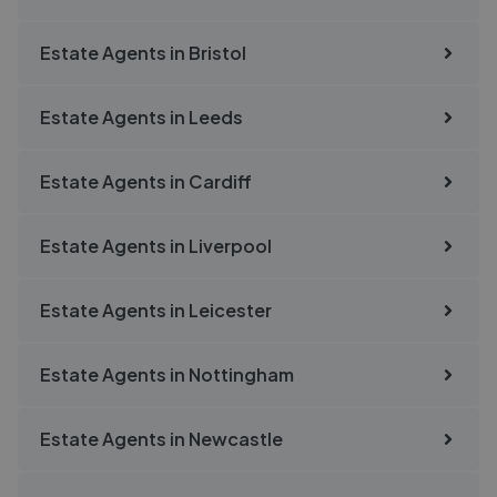
Estate Agents in
Bristol
Estate Agents in
Leeds
Estate Agents in
Cardiff
Estate Agents in
Liverpool
Estate Agents in
Leicester
Estate Agents in
Nottingham
Estate Agents in
Newcastle