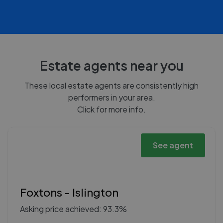
Estate agents near you
These local estate agents are consistently high
performers in your area.
Click for more info.
See agent
Foxtons - Islington
Asking price achieved: 93.3%